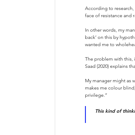
According to research, 
face of resistance and ra
In other words, my mana
back’ on this by hypothe
wanted me to wholeheart
The problem with this, is
Saad (2020) explains tha
My manager might as wel
makes me colour blind,
privilege.”
This kind of think