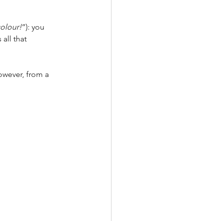
colour!
”):
you 
all that 
owever, from a 