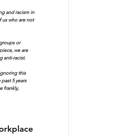
ing and racism in 
f us who are not 
groups or 
 piece, we are 
 anti-racist. 
gnoring this 
 past 5 years 
 frankly, 
workplace