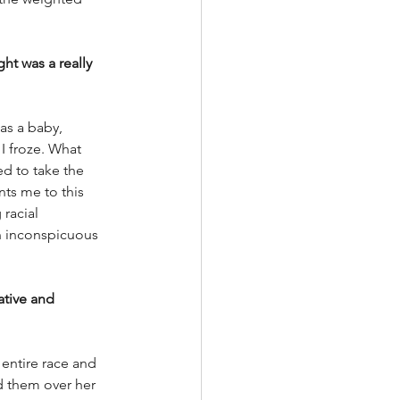
t was a really 
s a baby, 
I froze. What 
ed to take the 
nts me to this 
racial 
an inconspicuous 
ative and 
 entire race and 
ed them over her 