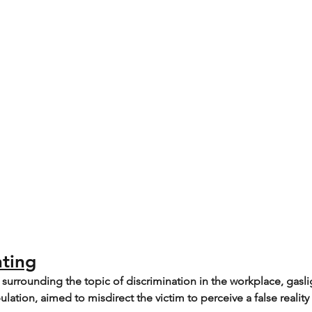
hting
urrounding the topic of discrimination in the workplace, gaslig
ation, aimed to misdirect the victim to perceive a false reality 