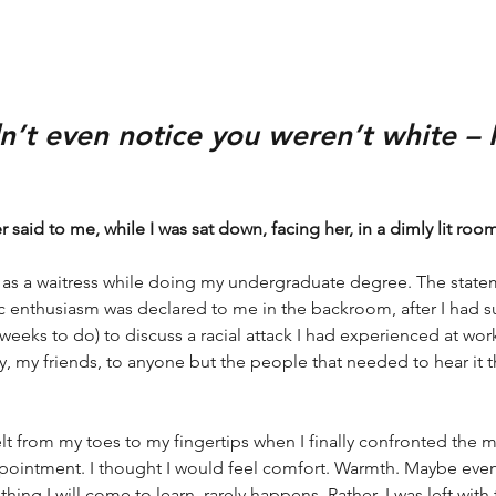
idn’t even notice you weren’t white – I
 said to me, while I was sat down, facing her, in a dimly lit roo
e as a waitress while doing my undergraduate degree. The statem
ic enthusiasm was declared to me in the backroom, after I had
weeks to do) to discuss a racial attack I had experienced at wor
y, my friends, to anyone but the people that needed to hear it 
lt from my toes to my fingertips when I finally confronted the m
pointment. I thought I would feel comfort. Warmth. Maybe eve
thing I will come to learn, rarely happens. Rather, I was left wit