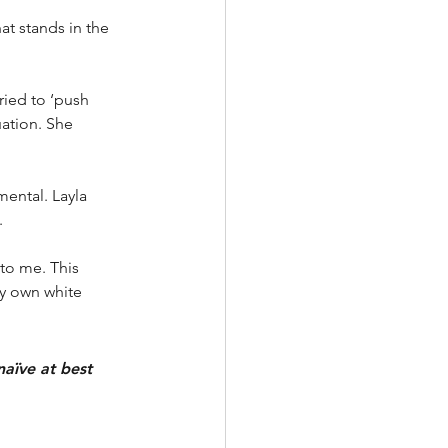
at stands in the 
ried to ‘push 
uation. She 
mental. Layla 
. 
to me. This 
y own white 
naïve at best 