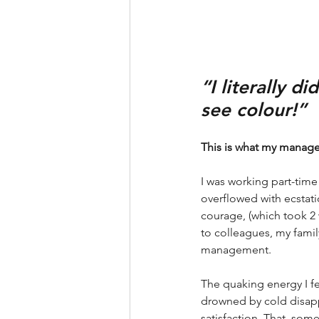
“I literally d
see colour!”
This is what my manager
I was working part-tim
overflowed with ecstat
courage, (which took 2 
to colleagues, my famil
management. 
The quaking energy I fe
drowned by cold disap
satisfaction. That, some