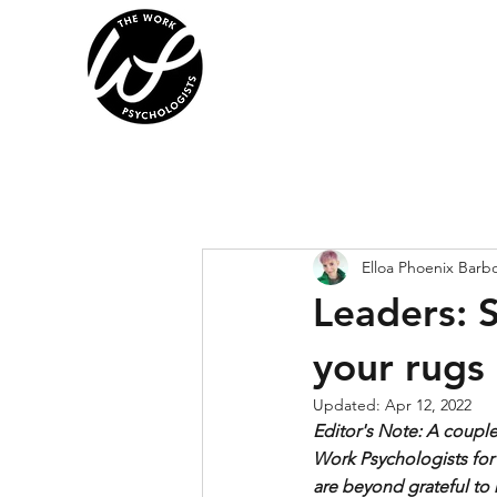
Elloa Phoenix Barb
Leaders: 
your rugs
Updated:
Apr 12, 2022
Editor's Note: A coupl
Work Psychologists for
are beyond grateful to