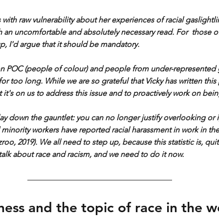
es with raw vulnerability about her experiences of racial gaslightl
th an uncomfortable and absolutely necessary read. For  those o
up, I'd argue that it should be mandatory.
n POC (people of colour) and people from under-represented 
or too long. While we are so grateful that Vicky has written this
t it's on us to address this issue and to proactively work on being
lay down the gauntlet: you can no longer justify overlooking or i
 minority workers have reported racial harassment in work in the
o, 2019). We all need to step up, because this statistic is, quite
talk about race and racism, and we need to do it now.
ness and the topic of race in the 