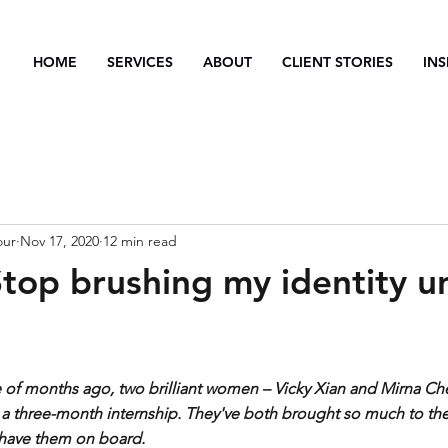
HOME
SERVICES
ABOUT
CLIENT STORIES
INS
our
Nov 17, 2020
12 min read
Stop brushing my identity u
e of months ago, two brilliant women – Vicky Xian and Mirna Ch
 a three-month internship. They've both brought so much to the
 have them on board.