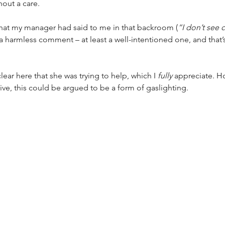
hout a care. 
hat my manager had said to me in that backroom (
“I don’t see 
a harmless comment – at least a well-intentioned one, and that’s 
clear here that she was trying to help, which I 
fully
 appreciate. H
ve, this could be argued to be a form of gaslighting. 