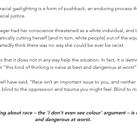
racial gaslighting is a form of pushback, an enduring process th
cial justice. 
ger had her conscience threatened as a white individual, and t
tically cutting herself (and in turn, white people) out of the eq
edly think there was no way she could be ever be racist. 
 that it does not in any way help the situation. In fact, it is detri
t “this kind of thinking is naïve at best and dangerous at worst”
l have said, “Race isn’t an important issue to you, and neither 
 blind to the oppression and trauma you might feel. Blind to m
ing about race – the 'I don't even see colour' argument – is 
and dangerous at worst.