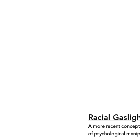
Racial Gaslig
A more recent concept s
of psychological manipul