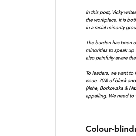
In this post, Vicky writ
the workplace. It is bo
in a racial minority gro
The burden has been o
minorities to speak up f
also painfully aware tha
To leaders, we want to 
issue. 70% of black and
(Ashe, Borkowska & Nazro
appalling. We need to 
Colour-blind