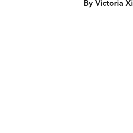
By Victoria X