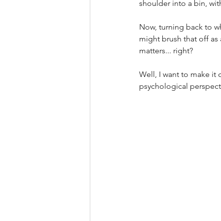
shoulder into a bin, wit
Now, turning back to w
might brush that off as 
matters... right? 
Well, I want to make it 
psychological perspecti