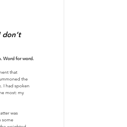
 don’t 
m. Word for word. 
ent that 
 summoned the 
k. I had spoken 
the most: my 
atter was 
n some 
h the weighted 