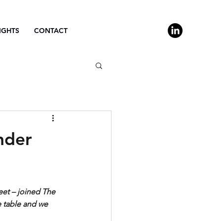
IGHTS
CONTACT
nder
eet – joined The 
 table and we 