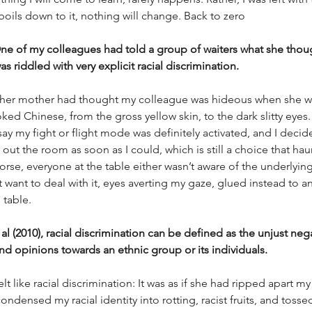
 boils down to it, nothing will change. Back to zero
e of my colleagues had told a group of waiters what she though
as riddled with very explicit racial discrimination. 
 her mother had thought my colleague was hideous when she wa
ed Chinese, from the gross yellow skin, to the dark slitty eyes. 
ay my fight or flight mode was definitely activated, and I decid
 out the room as soon as I could, which is still a choice that hau
rse, everyone at the table either wasn’t aware of the underlying 
’t want to deal with it, eyes averting my gaze, glued instead to 
table. 
al (2010), racial discrimination can be defined as the unjust neg
d opinions towards an ethnic group or its individuals. 
elt like racial discrimination: It was as if she had ripped apart my
condensed my racial identity into rotting, racist fruits, and toss