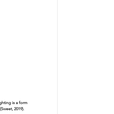
hting is a form 
(Sweet, 2019). 