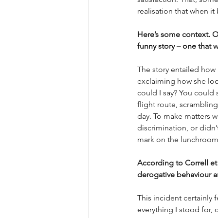
realisation that when it
Here’s some context. On
funny story – one that w
The story entailed how
exclaiming how she look
could I say? You could s
flight route, scrambling
day. To make matters wo
discrimination, or didn
mark on the lunchroom 
According to Correll et 
derogative behaviour an
This incident certainly f
everything I stood for, 