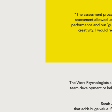
“The assessment proces
assessment allowed us
performance and our ‘gut
creativity. I would 
The Work Psychologists are
team development or helpi
Sarah-J
that adds huge value. S