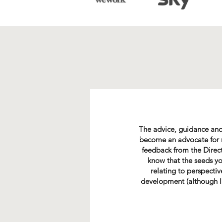
The advice, guidance and
become an advocate for me
feedback from the Direct
know that the seeds yo
relating to perspecti
development (although I 