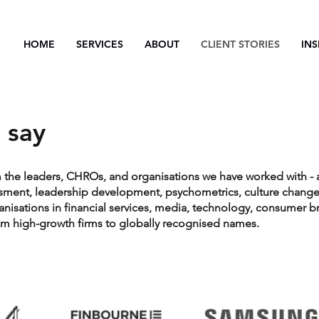
HOME
SERVICES
ABOUT
CLIENT STORIES
INS
 say
m the leaders, CHROs, and organisations we have worked with - 
ssment, leadership development, psychometrics, culture change
ganisations in financial services, media, technology, consumer b
rom high-growth firms to globally recognised names.