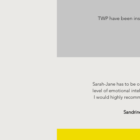
TWP have been inst
Sarah-Jane has to be on
level of emotional inte
I would highly recom
Sandrin