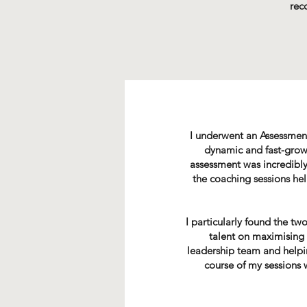
rec
I underwent an Assessmen
dynamic and fast-growi
assessment was incredibly
the coaching sessions he
I particularly found the t
talent on maximising 
leadership team and helping
course of my sessions