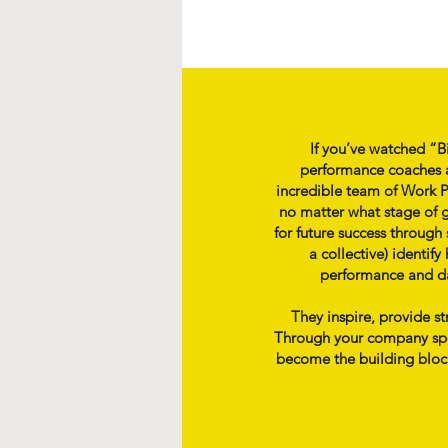
If you’ve watched “B
performance coaches a
incredible team of Work Ps
no matter what stage of g
for future success through
a collective) identi
performance and day
They inspire, provide s
Through your company speci
become the building blocks