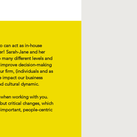
o can act as in-house
er! Sarah-Jane and her
 many different levels and
p improve decision-making
r firm, (individuals and as
e impact our business
nd cultural dynamic.
l when working with you.
ut critical changes, which
-important, people-centric