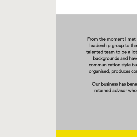
From the moment I met TW
leadership group to th
talented team to be a lot
backgrounds and have 
communication style but
organised, produces con
Our business has ben
retained advisor who 