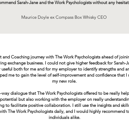
ommend Sarah-Jane and the Work Psychologists without any hesitat
Maurice Doyle ex Compass Box Whisky CEO
t and Coaching journey with The Work Psychologists ahead of joinin
ng exchange business. I could not give higher feedback for Sarah-J
 useful both for me and for my employer to identify strengths and 
lped me to gain the level of self-improvement and confidence that I
my new role.
wo-way dialogue that The Work Psychologists offered to be really help
potential but also working with the employer on really understandi
 to facilitate positive collaboration. I still use the insights and skil
 with The Work Psychologists daily, and I would highly recommend t
individuals alike.