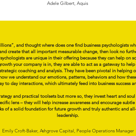
Adele Gilbert, Aquis
illions”, and thought where does one find business psychologists wh
nd create that all important measurable change, then look no furth
ychologists are unique in their offering because they can help on so
rowth your company is in, they are able to act as a gateway to hel
 strategic coaching and analysis. They have been pivotal in helping ou
fy how we understand our emotions, patterns, behaviors and how thes
 to day interactions, which ultimately feed into business success a
trategy and practical toolsets but more so, they invest heart and sou
fic lens – they will help increase awareness and encourage subtle b
 of a solid foundation for future growth and truly authentic and all
leadership.
Emily Croft-Baker, Ashgrove Capital, People Operations Manager