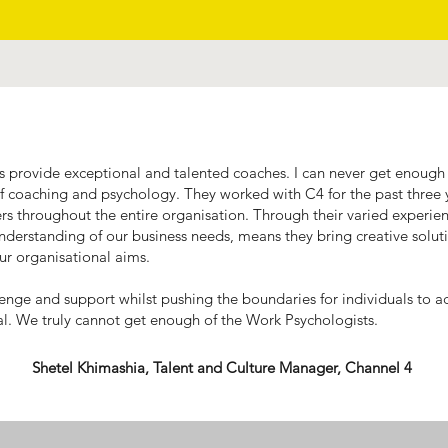
 provide exceptional and talented coaches. I can never get enough 
of coaching and psychology. They worked with C4 for the past thre
 throughout the entire organisation. Through their varied experi
nderstanding of our business needs, means they bring creative solut
our organisational aims.
llenge and support whilst pushing the boundaries for individuals to a
al. We truly cannot get enough of the Work Psychologists.
Shetel Khimashia, Talent and Culture Manager, Channel 4