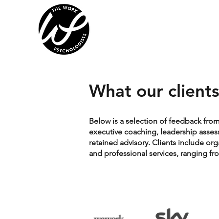
What our clients
Below is a selection of feedback fro
executive coaching, leadership asse
retained advisory. Clients include or
and professional services, ranging f