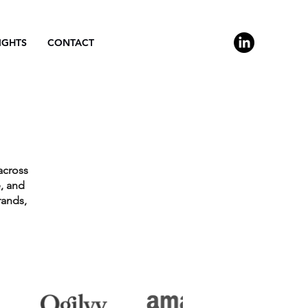
IGHTS
CONTACT
across
, and
rands,