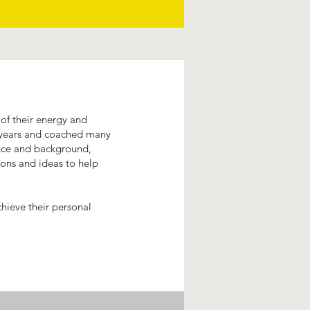
of their energy and
e years and coached many
ence and background,
ions and ideas to help
chieve their personal