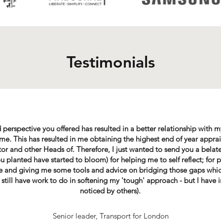
Testimonials
 perspective you offered has resulted in a better relationship with
. This has resulted in me obtaining the highest end of year apprais
or and other Heads of. Therefore, I just wanted to send you a belat
u planted have started to bloom) for helping me to self reflect; for 
ve and giving me some tools and advice on bridging those gaps whi
still have work to do in softening my 'tough' approach - but I hav
noticed by others).
Senior leader, Transport for London