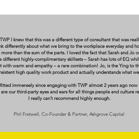
P I knew that this was a different type of consultant that was real
ink differently about what we bring to the workplace everyday and
 more than the sum of the parts. I loved the fact that Sarah and Jo 
different highly-complimentary skillsets – Sarah has lots of EQ whils
 with warm and empathy – a rare combination! Jo, is the Ying to t
sistent high quality work product and actually understands what we d
efitted immensely since engaging with TWP almost 2 years ago now
are our third-party eyes and ears for all things people and culture re
I really can’t recommend highly enough.
Phil Fretwell, Co-Founder & Partner, Ashgrove Capital