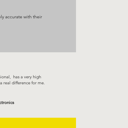
y accurate with their
sional, has a very high
a real difference for me.
ctronics