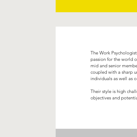
The Work Psychologists
passion for the world 
mid and senior members
coupled with a sharp u
individuals as well as 
Their style is high cha
objectives and potenti