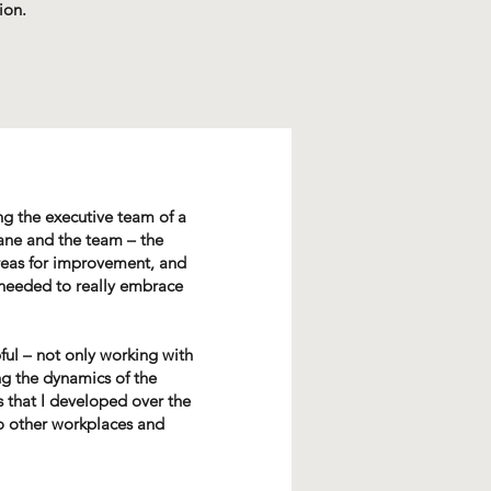
ion.
g the executive team of a
ane and the team – the
areas for improvement, and
 needed to really embrace
ful – not only working with
ng the dynamics of the
ls that I developed over the
o other workplaces and