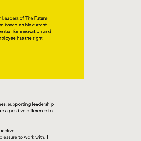
r Leaders of The Future
n based on his current
ential for innovation and
mployee has the right
ches, supporting leadership
 a positive difference to
pective
pleasure to work with. I