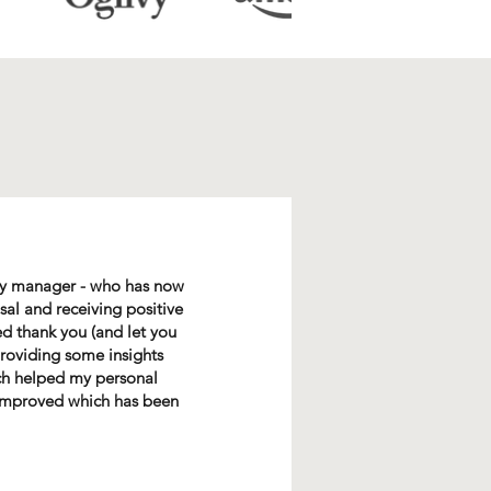
 my manager - who has now
al and receiving positive
ed thank you (and let you
providing some insights
ch helped my personal
e improved which has been