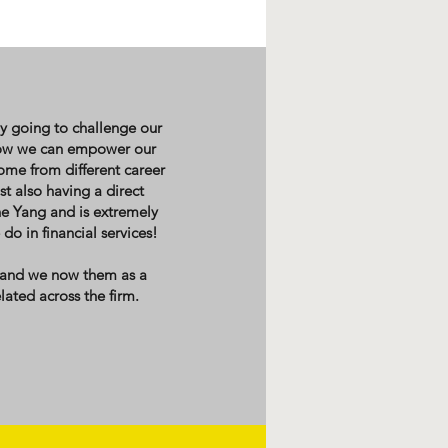
ly going to challenge our
 how we can empower our
come from different career
t also having a direct
he Yang and is extremely
o in financial services!
 and we now them as a
lated across the firm.