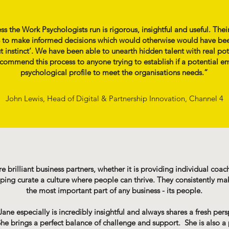
s the Work Psychologists run is rigorous, insightful and useful. Thei
 to make informed decisions which would otherwise would have bee
 instinct’. We have been able to unearth hidden talent with real pot
recommend this process to anyone trying to establish if a potential e
psychological profile to meet the organisations needs.”
John Lewis, Head of Digital & Partnership Innovation, Channel 4
 brilliant business partners, whether it is providing individual coa
ng curate a culture where people can thrive. They consistently make
the most important part of any business - its people.
ane especially is incredibly insightful and always shares a fresh pers
he brings a perfect balance of challenge and support. She is also a 