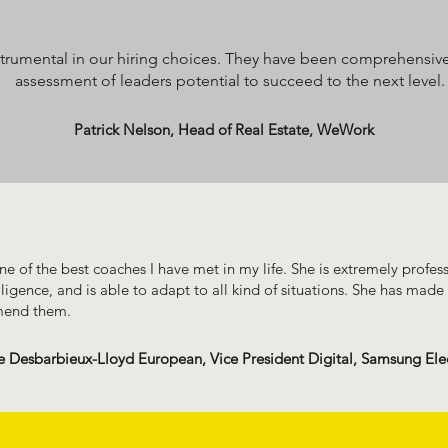
rumental in our hiring choices. They have been comprehensivel
assessment of leaders potential to succeed to the next level.
Patrick Nelson, Head of Real Estate, WeWork
e of the best coaches I have met in my life. She is extremely profes
lligence, and is able to adapt to all kind of situations. She has made 
mend them.
e Desbarbieux-Lloyd European, Vice President Digital, Samsung Ele