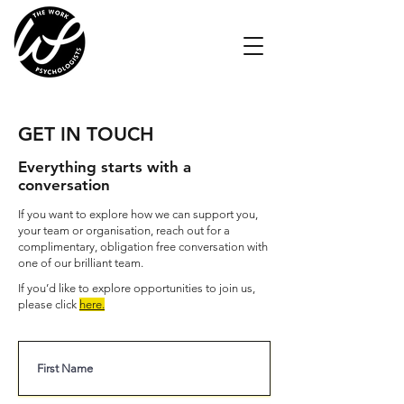
GET IN TOUCH
Everything starts with a
conversation
If you want to explore how we can support you,
your team or organisation, reach out for a
complimentary, obligation free conversation with
one of our brilliant team.
If you’d like to explore opportunities to join us,
please click
here
.