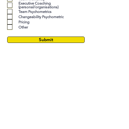
e
Executive Coaching
(personal/organisations)
d
Team Psychometrics
Changeability Psychometric
Pricing
Other
Submit
LEADERSHIP ASSESSMENT
LEADERSHIP DEVELOPMENT
LEADERSHIP COACHING
STRATEGIC LEADERSHIP CONSULTING
PSYCHOMETRICS