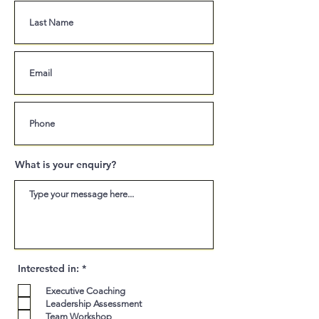
What is your enquiry?
R
Interested in:
*
e
q
Executive Coaching
u
Leadership Assessment
i
Team Workshop
r