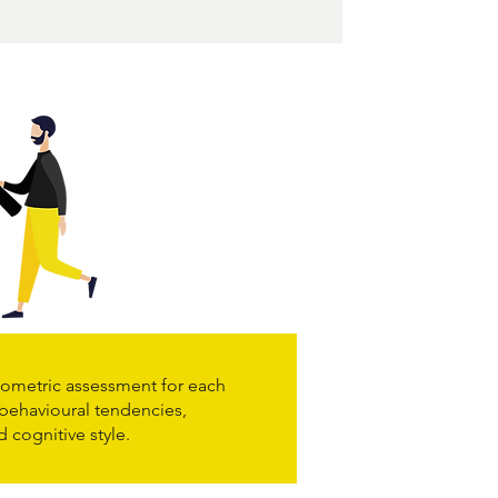
ometric assessment for each
 behavioural tendencies,
d cognitive style.