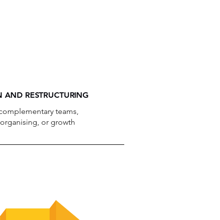
 AND RESTRUCTURING
 complementary teams,
eorganising, or growth