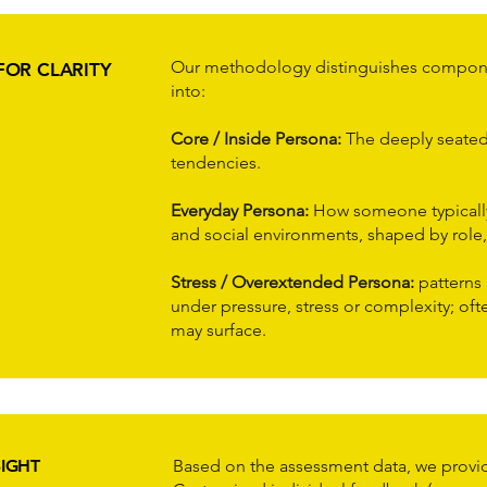
Our methodology distinguishes componen
FOR CLARITY
into:
Core / Inside Persona:
The deeply seated 
tendencies.
Everyday Persona:
How someone typically
and social environments, shaped by role,
Stress / Overextended Persona:
patterns
under pressure, stress or complexity; of
may surface.
SIGHT
Based on the assessment data, we provid