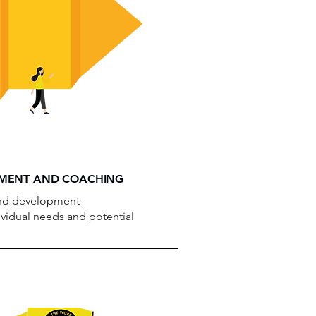
PMENT AND COACHING
 and development
vidual needs and potential