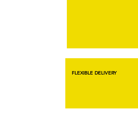
FLEXIBLE DELIVERY