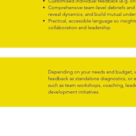
Customised individual feedback (e.g. on
Comprehensive team-level debriefs and 
reveal dynamics, and build mutual unde
Practical, accessible language so insights
collaboration and leadership
Depending on your needs and budget, w
feedback as standalone diagnostics, or
such as team workshops, coaching, lead
development initiatives.