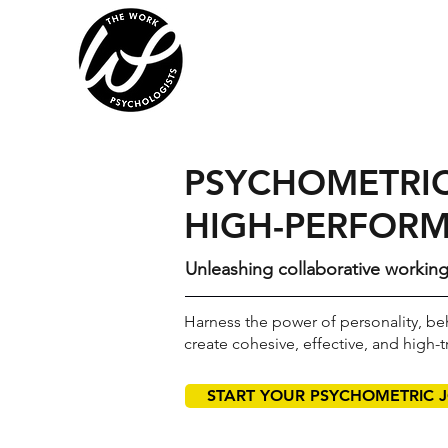
PSYCHOMETRIC
HIGH-PERFORM
Unleashing collaborative workin
Harness the power of personality, beh
create cohesive, effective, and high-t
START YOUR PSYCHOMETRIC 