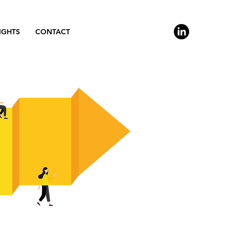
IGHTS
CONTACT