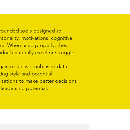
grounded tools designed to
sonality, motivations, cognitive
re. When used properly, they
iduals naturally excel or struggle.
gain objective, unbiased data
ing style and potential
nisations to make better decisions
leadership potential.