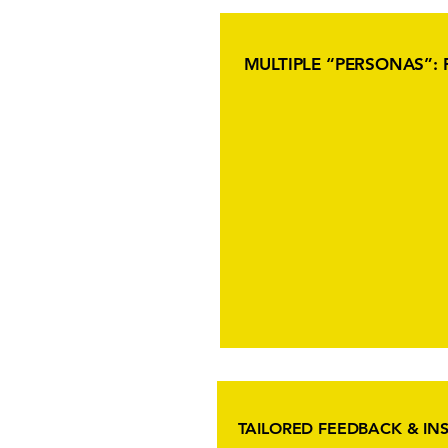
MULTIPLE “PERSONAS”: 
TAILORED FEEDBACK & IN