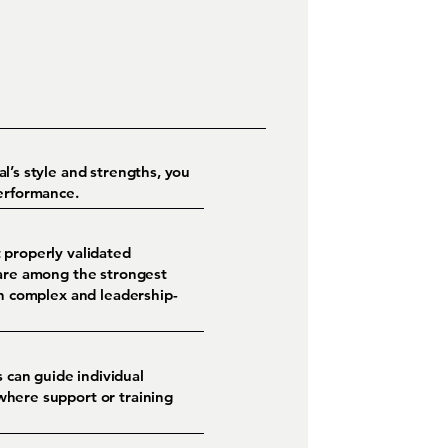
l’s style and strengths, you
performance.
 properly validated
 are among the strongest
in complex and leadership-
 can guide individual
where support or training