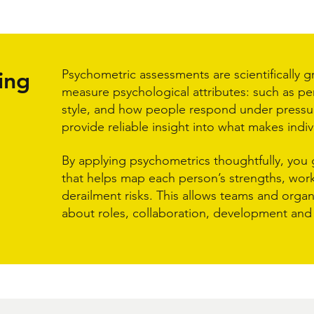
ing
Psychometric assessments are scientifically 
measure psychological attributes: such as per
style, and how people respond under pressu
provide reliable insight into what makes indiv
By applying psychometrics thoughtfully, you 
that helps map each person’s strengths, work
derailment risks. This allows teams and orga
about roles, collaboration, development and 