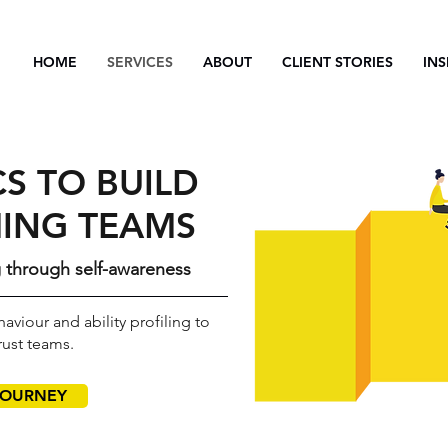
HOME
SERVICES
ABOUT
CLIENT STORIES
INS
S TO BUILD
ING TEAMS
g through self-awareness
aviour and ability profiling to
rust teams.
JOURNEY