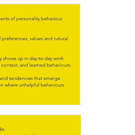
ts of personality behaviour
preferences, values and natural
 shows up in day-to-day work
 context, and learned behaviours.
 and tendencies that emerge
ten where unhelpful behaviours
e:​