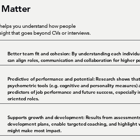
 Matter
s helps you understand how people
nsight that goes beyond CVs or interviews.
Better team fit and cohesion:
By understanding each individua
can align roles, communication and collaboration for higher 
Predictive of performance and potential:
Research shows that
psychometric tools (e.g. cognitive and personality measures)
predictors of job performance and future success, especially 
oriented roles.
Supports growth and development:
Results from assessments
development plans, enable targeted coaching, and highlight 
might make most impact.