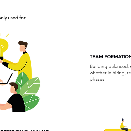
ly used for:
TEAM FORMATION
Building balanced,
whether in hiring, r
phases