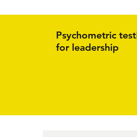
Psychometric test
for leadership