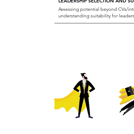
LEADERSHIP SELECTION AND S
Assessing potential beyond CVs/int
understanding suitability for leader