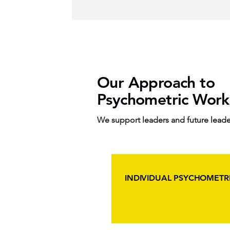
Our Approach to
Psychometric Work
We support leaders and future leade
INDIVIDUAL PSYCHOMETRI