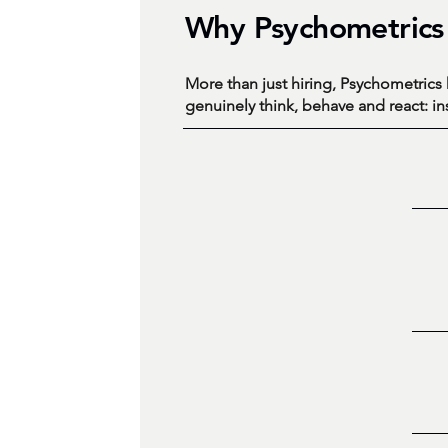
Why Psychometrics
More than just hiring, Psychometric
genuinely think, behave and react: i