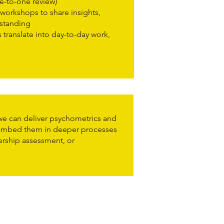
e-to-one review)
workshops to share insights,
rstanding
 translate into day-to-day work,
e can deliver psychometrics and
 embed them in deeper processes
ership assessment, or