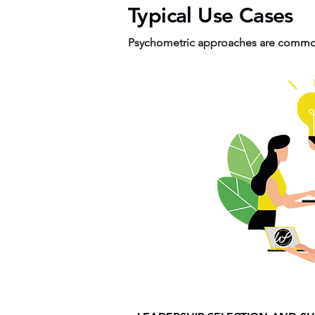
Typical Use Cases
Psychometric approaches are common