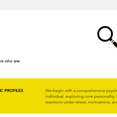
rs who are:
C PROFILES
We begin with a comprehensive psych
individual, exploring core personality,
reactions under stress, motivations, an