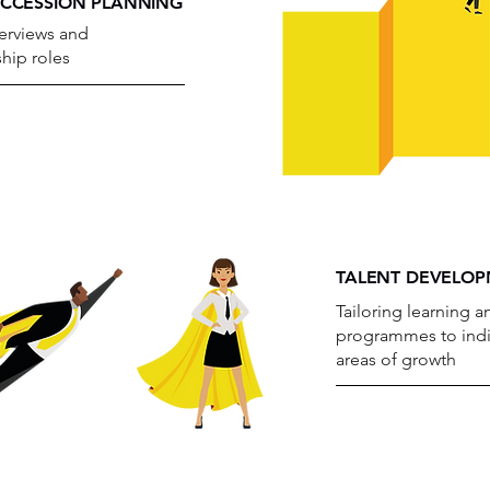
UCCESSION PLANNING
erviews and
ship roles
TALENT DEVELO
Tailoring learning
programmes to indi
areas of growth