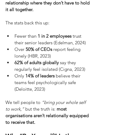
relationship where they don’t have to hold 
it all together.
The stats back this up:
Fewer than 
1 in 2 employees
 trust 
their senior leaders (Edelman, 2024)
Over 
50% of CEOs
 report feeling 
lonely (HBR, 2023)
62% of adults globally
 say they 
regularly feel isolated (Cigna, 2023)
Only 
14% of leaders
 believe their 
teams feel psychologically safe 
(Deloitte, 2023)
We tell people to
“bring your whole self 
to work,”
but the truth is:
most 
organisations aren’t relationally equipped 
to receive that.