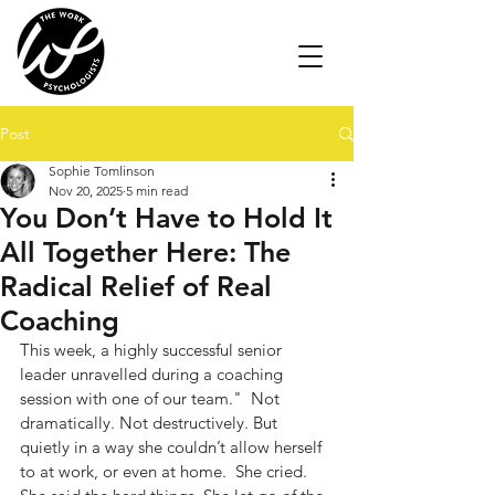
Post
Sophie Tomlinson
Nov 20, 2025
5 min read
You Don’t Have to Hold It
All Together Here: The
Radical Relief of Real
Coaching
This week, a highly successful senior 
leader unravelled during a coaching 
session with one of our team."  Not 
dramatically. Not destructively. But 
quietly in a way she couldn’t allow herself 
to at work, or even at home.  She cried. 