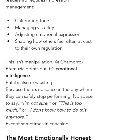
management:
Calibrating tone
Managing visibility
Adjusting emotional expression
Shaping how others feel often at cost 
to their own regulation
This isn’t manipulation. As Chamorro-
Premuzic points out, it’s
emotional 
intelligence
.
But it’s also exhausting.
Because there’s no space in the day where 
they can safely stop performing. No space 
to say,
“I’m not sure,”
or
“This is too 
much,”
or
“I don’t know how to do this 
anymore.”
Except sometimes in coaching.
The Most Emotionally Honest 