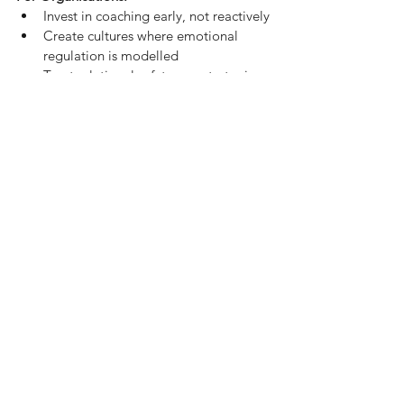
Invest in coaching early, not reactively
Create cultures where emotional 
regulation is modelled
Treat relational safety as a strategic 
advantage — because it is
Final Reflection
Something we often hear from clients
“This is the only place in my work life 
where I don’t have to hold it all together.”
That’s not a weakness. It’s what most 
professional environments are missing. 
Coaching can’t fix everything. But it can 
offer
one real, honest, emotionally 
attuned relationship
a place where people 
stop performing and start becoming. And 
in a world of curated leadership and 
strategic small talk?
That kind of relationship might just be the 