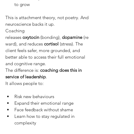
to grow
This is attachment theory, not poetry. And 
neuroscience backs it up.
Coaching 
releases
oxytocin
(bonding),
dopamine
(re
ward), and reduces
cortisol
(stress). The 
client feels safer, more grounded, and 
better able to access their full emotional 
and cognitive range.
The difference is:
coaching does this in 
service of leadership
.
It allows people to:
Risk new behaviours
Expand their emotional range
Face feedback without shame
Learn how to stay regulated in 
complexity