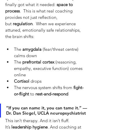
finally got what it needed:
space to 
process
.  This is what real coaching 
provides not just reflection, 
but
regulation
.  When we experience 
attuned, emotionally safe relationships, 
the brain shifts:
The 
amygdala
 (fear/threat centre) 
calms down
The 
prefrontal cortex
 (reasoning, 
empathy, executive function) comes 
online
Cortisol
 drops
The nervous system shifts from 
fight-
or-flight
 to 
rest-and-respond
“If you can name it, you can tame it.” — 
Dr. Dan Siegel, UCLA neuropsychiatrist
This isn’t therapy. And it isn’t fluff. 
It’s
leadership hygiene
. And coaching at 