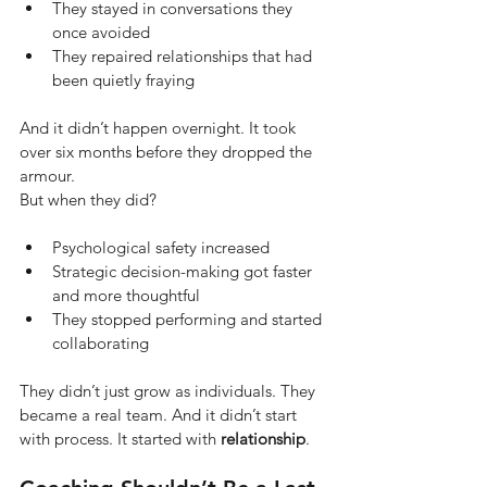
They stayed in conversations they 
once avoided
They repaired relationships that had 
been quietly fraying
And it didn’t happen overnight. It took 
over six months before they dropped the 
armour.
But when they did?
Psychological safety increased
Strategic decision-making got faster 
and more thoughtful
They stopped performing and started 
collaborating
They didn’t just grow as individuals. They 
became a real team. And it didn’t start 
with process. It started with
relationship
.