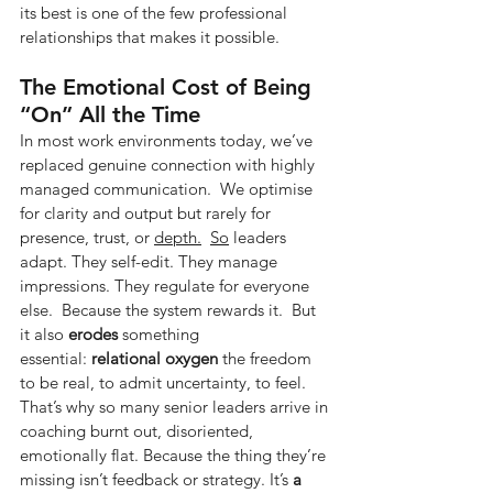
its best is one of the few professional 
relationships that makes it possible.
The Emotional Cost of Being 
“On” All the Time
In most work environments today, we’ve 
replaced genuine connection with highly 
managed communication.  We optimise 
for clarity and output but rarely for 
presence, trust, or 
depth.
So
 leaders 
adapt. They self-edit. They manage 
impressions. They regulate for everyone 
else.  Because the system rewards it.  But 
it also
erodes
something 
essential:
relational oxygen
the freedom 
to be real, to admit uncertainty, to feel.  
That’s why so many senior leaders arrive in 
coaching burnt out, disoriented, 
emotionally flat. Because the thing they’re 
missing isn’t feedback or strategy. It’s
a 