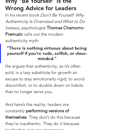
Why “Be Yourself” Is the 
Wrong Advice for Leaders
In his recent book
Don’t Be Yourself: Why 
Authenticity Is Overrated and What to Do 
Instead
, psychologist
Thomas Chamorro-
Premuzic
calls out the modern 
authenticity myth:
“There is nothing virtuous about being 
yourself if you’re rude, selfish, or close-
minded.”
He argues that authenticity, as it’s often 
sold, is a lazy substitute for growth an 
excuse to stay emotionally rigid, to avoid 
discomfort, or to double down on habits 
that no longer serve you.
And here’s the reality: leaders are 
constantly
performing versions of 
themselves
. They don’t do this because 
they’re inauthentic. They do it because 
leadership
requires
impression 