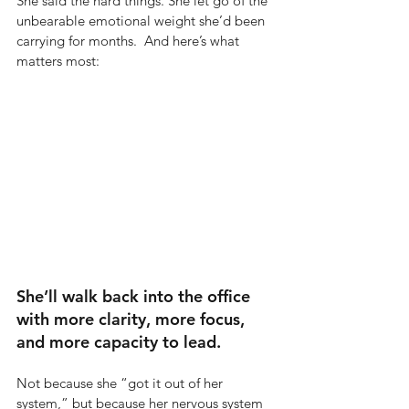
She said the hard things. She let go of the 
unbearable emotional weight she’d been 
carrying for months.  And here’s what 
matters most:
She’ll walk back into the office 
with more clarity, more focus, 
and more capacity to lead.
Not because she “got it out of her 
system,” but because her nervous system 