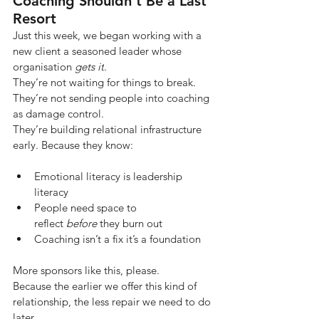
Coaching Shouldn’t Be a Last 
Resort
Just this week, we began working with a 
new client a seasoned leader whose 
organisation
gets it
.
They’re not waiting for things to break. 
They’re not sending people into coaching 
as damage control.
They’re building relational infrastructure 
early. Because they know:
Emotional literacy is leadership 
literacy
People need space to 
reflect 
before
 they burn out
Coaching isn’t a fix it’s a foundation
More sponsors like this, please.
Because the earlier we offer this kind of 
relationship, the less repair we need to do 
later.