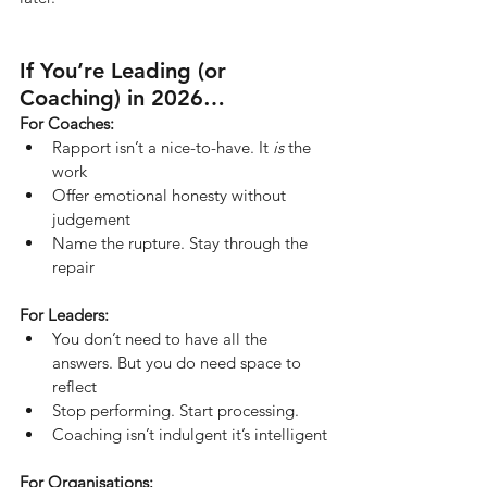
If You’re Leading (or 
Coaching) in 2026…
For Coaches:
Rapport isn’t a nice-to-have. It 
is
 the 
work
Offer emotional honesty without 
judgement
Name the rupture. Stay through the 
repair
For Leaders:
You don’t need to have all the 
answers. But you do need space to 
reflect
Stop performing. Start processing.
Coaching isn’t indulgent it’s intelligent
For Organisations: