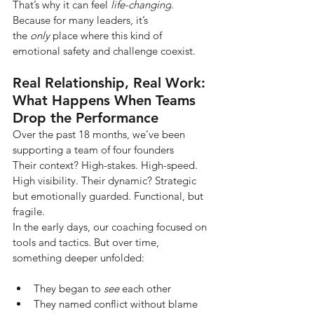
That’s why it can feel
life-changing
. 
Because for many leaders, it’s 
the
only
place where this kind of 
emotional safety and challenge coexist.
Real Relationship, Real Work: 
What Happens When Teams 
Drop the Performance
Over the past 18 months, we’ve been 
supporting a team of four founders
Their context? High-stakes. High-speed. 
High visibility. Their dynamic? Strategic 
but emotionally guarded. Functional, but 
fragile.
In the early days, our coaching focused on 
tools and tactics. But over time, 
something deeper unfolded:
They began to 
see
 each other
They named conflict without blame