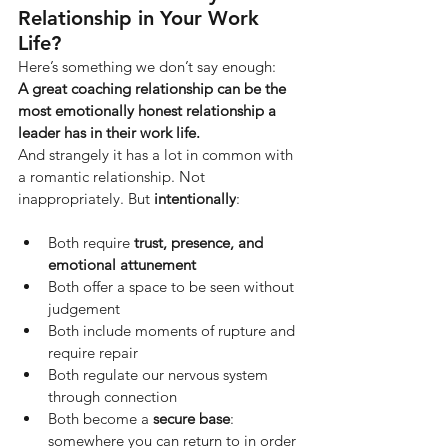
Relationship in Your Work 
Life?
Here’s something we don’t say enough:
A great coaching relationship can be the 
most emotionally honest relationship a 
leader has in their work life.
And strangely it has a lot in common with 
a romantic relationship. Not 
inappropriately. But
intentionally
:
Both require 
trust, presence, and 
emotional attunement
Both offer a space to be seen without 
judgement
Both include moments of rupture and 
require repair
Both regulate our nervous system 
through connection
Both become a 
secure base
: 
somewhere you can return to in order 