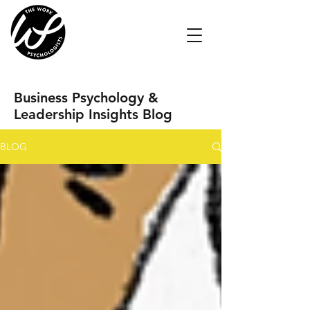
Business Psychology &
Leadership Insights Blog
BLOG