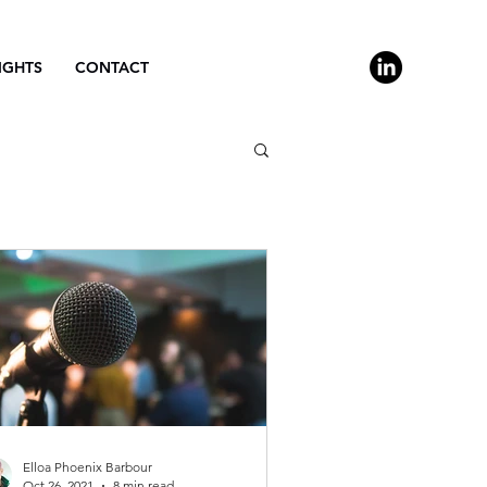
IGHTS
CONTACT
Elloa Phoenix Barbour
Oct 26, 2021
8 min read