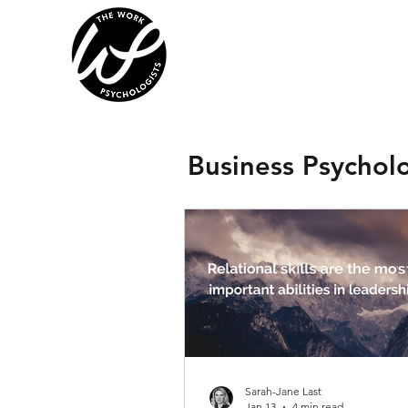
Business Psychol
Sarah-Jane Last
Jan 13
4 min read