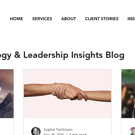
HOME
SERVICES
ABOUT
CLIENT STORIES
INS
ogy & Leadership Insights Blog
Sophie Tomlinson
Nov 20, 2025
5 min read