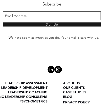
Subscribe
Sign Up
We hate spam as much as you do. Your email is safe with us.
LEADERSHIP ASSESSMENT
ABOUT US
LEADERSHIP DEVELOPMENT
OUR CLIENTS
LEADERSHIP COACHING
CASE STUDIES
GIC LEADERSHIP CONSULTING
BLOG
PSYCHOMETRICS
PRIVACY POLICY