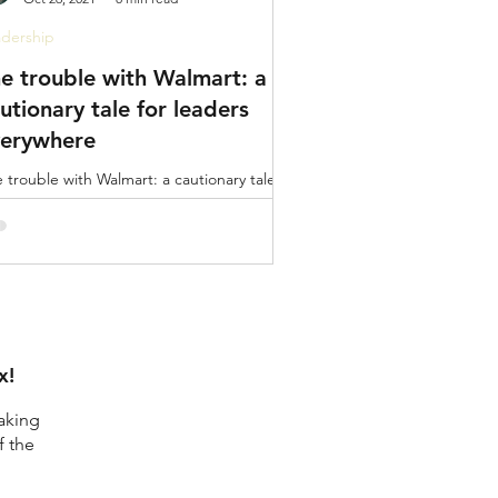
dership
e trouble with Walmart: a
utionary tale for leaders
verywhere
 trouble with Walmart: a cautionary tale for
ders everywhere. It’s extremely easy to
ger point.
x!
aking
f the