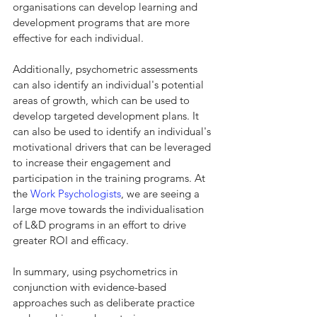
organisations can develop learning and 
development programs that are more 
effective for each individual.
Additionally, psychometric assessments 
can also identify an individual's potential 
areas of growth, which can be used to 
develop targeted development plans. It 
can also be used to identify an individual's 
motivational drivers that can be leveraged 
to increase their engagement and 
participation in the training programs. At 
the 
Work Psychologists
, we are seeing a 
large move towards the individualisation 
of L&D programs in an effort to drive 
greater ROI and efficacy.
In summary, using psychometrics in 
conjunction with evidence-based 
approaches such as deliberate practice 