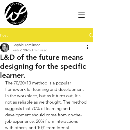
Post
Sophie Tomlinson
Feb 2, 2023
3 min read
L&D of the future means
designing for the specific
learner.
The 70/20/10 method is a popular 
framework for learning and development 
in the workplace, but as it turns out, it's 
not as reliable as we thought. The method 
suggests that 70% of learning and 
development should come from on-the-
job experience, 20% from interactions 
with others, and 10% from formal 