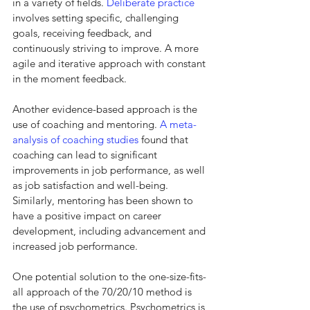
in a variety of fields. 
Deliberate practice
involves setting specific, challenging 
goals, receiving feedback, and 
continuously striving to improve. A more 
agile and iterative approach with constant 
in the moment feedback.
Another evidence-based approach is the 
use of coaching and mentoring. 
A meta-
analysis of coaching studies
 found that 
coaching can lead to significant 
improvements in job performance, as well 
as job satisfaction and well-being. 
Similarly, mentoring has been shown to 
have a positive impact on career 
development, including advancement and 
increased job performance.
One potential solution to the one-size-fits-
all approach of the 70/20/10 method is 
the use of psychometrics. Psychometrics is 