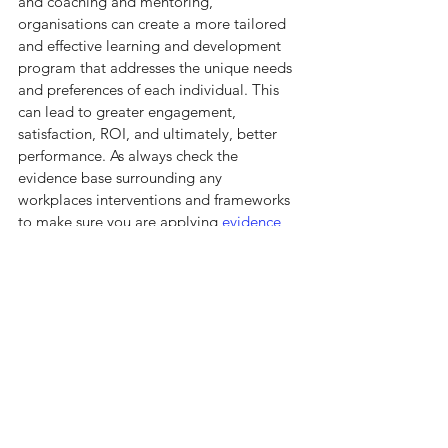
and coaching and mentoring, 
organisations can create a more tailored 
and effective learning and development 
program that addresses the unique needs 
and preferences of each individual. This 
can lead to greater engagement, 
satisfaction, ROI, and ultimately, better 
performance. As always check the 
evidence base surrounding any 
workplaces interventions and frameworks 
to make sure you are applying 
evidence 
based practice.
See All
Recent Posts