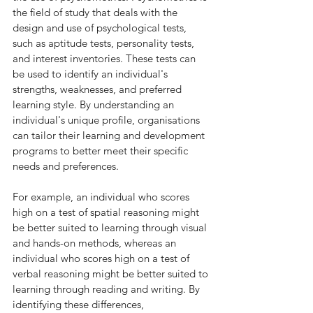
the field of study that deals with the 
design and use of psychological tests, 
such as aptitude tests, personality tests, 
and interest inventories. These tests can 
be used to identify an individual's 
strengths, weaknesses, and preferred 
learning style. By understanding an 
individual's unique profile, organisations 
can tailor their learning and development 
programs to better meet their specific 
needs and preferences.
For example, an individual who scores 
high on a test of spatial reasoning might 
be better suited to learning through visual 
and hands-on methods, whereas an 
individual who scores high on a test of 
verbal reasoning might be better suited to 
learning through reading and writing. By 
identifying these differences, 