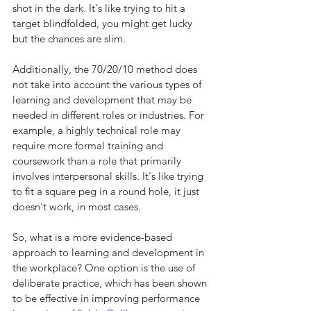
shot in the dark. It's like trying to hit a 
target blindfolded, you might get lucky 
but the chances are slim.
Additionally, the 70/20/10 method does 
not take into account the various types of 
learning and development that may be 
needed in different roles or industries. For 
example, a highly technical role may 
require more formal training and 
coursework than a role that primarily 
involves interpersonal skills. It's like trying 
to fit a square peg in a round hole, it just 
doesn't work, in most cases.
So, what is a more evidence-based 
approach to learning and development in 
the workplace? One option is the use of 
deliberate practice, which has been shown 
to be effective in improving performance 