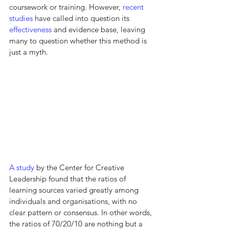
coursework or training. However, 
recent 
studies
 have called into question its 
effectiveness
 and evidence base, leaving 
many to question whether this method is 
just a myth.
A study
 by the Center for Creative 
Leadership found that the ratios of 
learning sources varied greatly among 
individuals and organisations, with no 
clear pattern or consensus. In other words, 
the ratios of 70/20/10 are nothing but a 