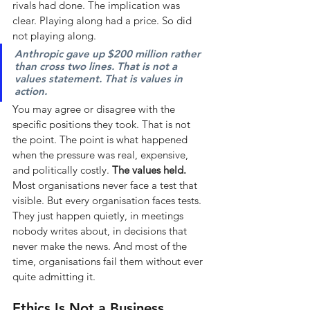
rivals had done. The implication was 
clear. Playing along had a price. So did 
not playing along.
Anthropic gave up $200 million rather 
than cross two lines. That is not a 
values statement. That is values in 
action.
You may agree or disagree with the 
specific positions they took. That is not 
the point. The point is what happened 
when the pressure was real, expensive, 
and politically costly.
The values held.
Most organisations never face a test that 
visible. But every organisation faces tests. 
They just happen quietly, in meetings 
nobody writes about, in decisions that 
never make the news. And most of the 
time, organisations fail them without ever 
quite admitting it.
Ethics Is Not a Business 