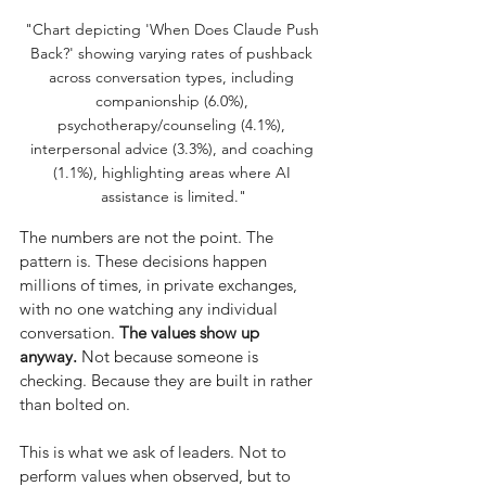
"Chart depicting 'When Does Claude Push 
Back?' showing varying rates of pushback 
across conversation types, including 
companionship (6.0%), 
psychotherapy/counseling (4.1%), 
interpersonal advice (3.3%), and coaching 
(1.1%), highlighting areas where AI 
assistance is limited."
The numbers are not the point. The 
pattern is. These decisions happen 
millions of times, in private exchanges, 
with no one watching any individual 
conversation.
The values show up 
anyway.
Not because someone is 
checking. Because they are built in rather 
than bolted on.
This is what we ask of leaders. Not to 
perform values when observed, but to 