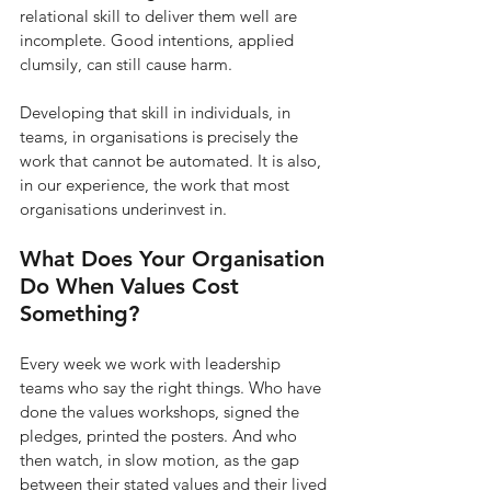
relational skill to deliver them well are 
incomplete. Good intentions, applied 
clumsily, can still cause harm.
Developing that skill in individuals, in 
teams, in organisations is precisely the 
work that cannot be automated. It is also, 
in our experience, the work that most 
organisations underinvest in.
What Does Your Organisation 
Do When Values Cost 
Something?
Every week we work with leadership 
teams who say the right things. Who have 
done the values workshops, signed the 
pledges, printed the posters. And who 
then watch, in slow motion, as the gap 
between their stated values and their lived 