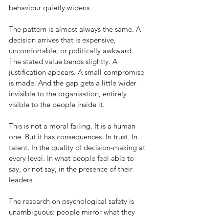
behaviour quietly widens.
The pattern is almost always the same. A 
decision arrives that is expensive, 
uncomfortable, or politically awkward. 
The stated value bends slightly. A 
justification appears. A small compromise 
is made. And the gap gets a little wider 
invisible to the organisation, entirely 
visible to the people inside it.
This is not a moral failing. It is a human 
one. But it has consequences. In trust. In 
talent. In the quality of decision-making at 
every level. In what people feel able to 
say, or not say, in the presence of their 
leaders.
The research on psychological safety is 
unambiguous: people mirror what they 