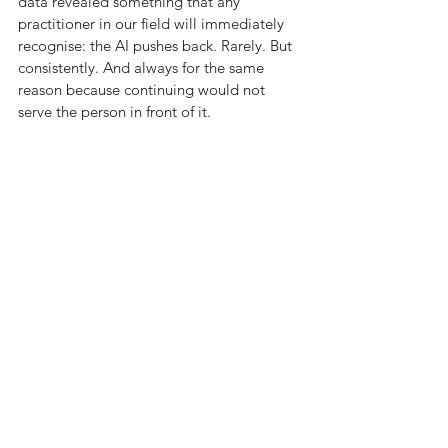
data revealed something that any 
practitioner in our field will immediately 
recognise: the AI pushes back. Rarely. But 
consistently. And always for the same 
reason because continuing would not 
serve the person in front of it.