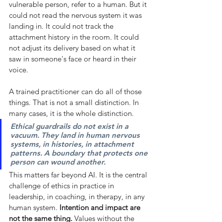
vulnerable person, refer to a human. But it 
could not read the nervous system it was 
landing in. It could not track the 
attachment history in the room. It could 
not adjust its delivery based on what it 
saw in someone's face or heard in their 
voice.
A trained practitioner can do all of those 
things. That is not a small distinction. In 
many cases, it is the whole distinction.
Ethical guardrails do not exist in a 
vacuum. They land in human nervous 
systems, in histories, in attachment 
patterns. A boundary that protects one 
person can wound another.
This matters far beyond AI. It is the central 
challenge of ethics in practice in 
leadership, in coaching, in therapy, in any 
human system.
Intention and impact are 
not the same thing.
Values without the 