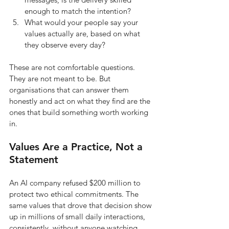
enough to match the intention?
What would your people say your 
values actually are, based on what 
they observe every day?
These are not comfortable questions. 
They are not meant to be. But 
organisations that can answer them 
honestly and act on what they find are the 
ones that build something worth working 
in.
Values Are a Practice, Not a 
Statement
An AI company refused $200 million to 
protect two ethical commitments. The 
same values that drove that decision show 
up in millions of small daily interactions, 
consistently, without anyone watching. 