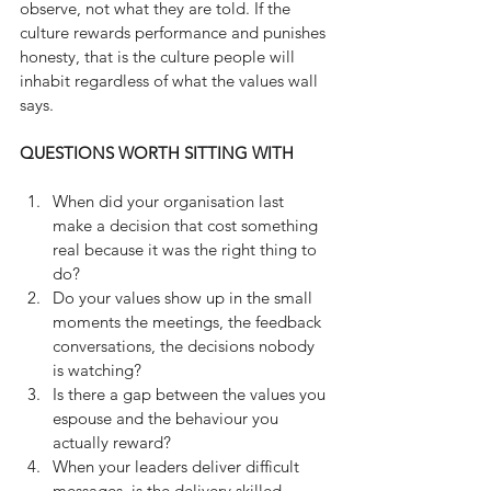
observe, not what they are told. If the 
culture rewards performance and punishes 
honesty, that is the culture people will 
inhabit regardless of what the values wall 
says.
QUESTIONS WORTH SITTING WITH
When did your organisation last 
make a decision that cost something 
real because it was the right thing to 
do?
Do your values show up in the small 
moments the meetings, the feedback 
conversations, the decisions nobody 
is watching?
Is there a gap between the values you 
espouse and the behaviour you 
actually reward?
When your leaders deliver difficult 
messages, is the delivery skilled 