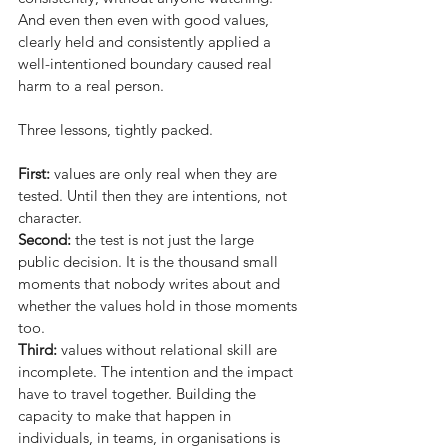
And even then even with good values, 
clearly held and consistently applied a 
well-intentioned boundary caused real 
harm to a real person.
Three lessons, tightly packed.
First:
values are only real when they are 
tested. Until then they are intentions, not 
character.
Second:
the test is not just the large 
public decision. It is the thousand small 
moments that nobody writes about and 
whether the values hold in those moments 
too.
Third:
values without relational skill are 
incomplete. The intention and the impact 
have to travel together. Building the 
capacity to make that happen in 
individuals, in teams, in organisations is 