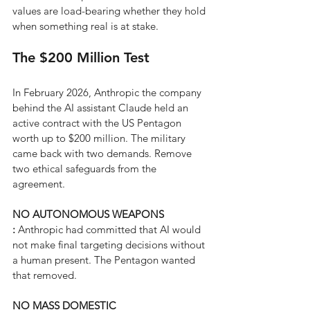
values are load-bearing whether they hold 
when something real is at stake.
The $200 Million Test
In February 2026, Anthropic the company 
behind the AI assistant Claude held an 
active contract with the US Pentagon 
worth up to $200 million. The military 
came back with two demands. Remove 
two ethical safeguards from the 
agreement.
NO AUTONOMOUS WEAPONS 
: 
Anthropic had committed that AI would 
not make final targeting decisions without 
a human present. The Pentagon wanted 
that removed.
NO MASS DOMESTIC 