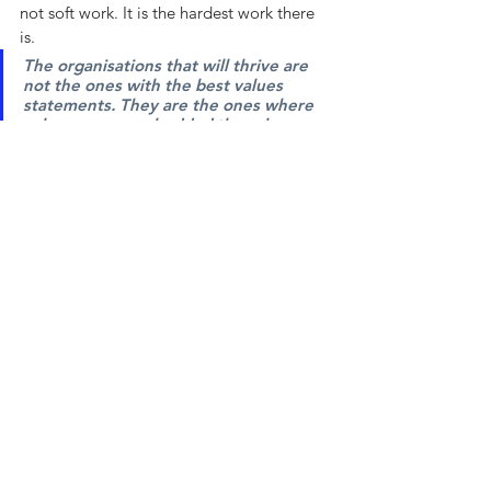
not soft work. It is the hardest work there 
is.
The organisations that will thrive are 
not the ones with the best values 
statements. They are the ones where 
values are so embedded they show up 
automatically in the decisions people 
make when nobody is watching.
That is the work. It does not happen in a 
one-day workshop. It does not come from 
a poster. It comes from the slow, 
consistent, psychologically informed 
process of building cultures where people 
know what the organisation actually 
stands for and trust that it means it.
If that is the work you are trying to do, we 
would love to be part of it.
Research and Sources
The Anthropic / Pentagon story