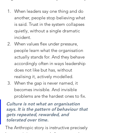
When leaders say one thing and do 
another, people stop believing what 
is said. Trust in the system collapses 
quietly, without a single dramatic 
incident.
When values flex under pressure, 
people learn what the organisation 
actually stands for. And they behave 
accordingly often in ways leadership 
does not like but has, without 
realising it, actively modelled.
When the gap is never named, it 
becomes invisible. And invisible 
problems are the hardest ones to fix.
Culture is not what an organisation 
says. It is the pattern of behaviour that 
gets repeated, rewarded, and 
tolerated over time. 
The Anthropic story is instructive precisely 