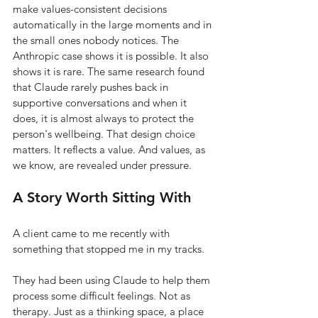
make values-consistent decisions 
automatically in the large moments and in 
the small ones nobody notices. The 
Anthropic case shows it is possible. It also 
shows it is rare. The same research found 
that Claude rarely pushes back in 
supportive conversations and when it 
does, it is almost always to protect the 
person's wellbeing. That design choice 
matters. It reflects a value. And values, as 
we know, are revealed under pressure.
A Story Worth Sitting With
A client came to me recently with 
something that stopped me in my tracks.
They had been using Claude to help them 
process some difficult feelings. Not as 
therapy. Just as a thinking space, a place 