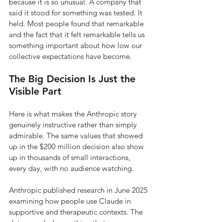
because it is so unusual. A company that 
said it stood for something was tested. It 
held. Most people found that remarkable 
and the fact that it felt remarkable tells us 
something important about how low our 
collective expectations have become.
The Big Decision Is Just the 
Visible Part
Here is what makes the Anthropic story 
genuinely instructive rather than simply 
admirable. The same values that showed 
up in the $200 million decision also show 
up in thousands of small interactions, 
every day, with no audience watching.
Anthropic published research in June 2025 
examining how people use Claude in 
supportive and therapeutic contexts. The 