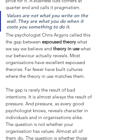
price for it. A business cuts corners at 
quarter end and calls it pragmatism.
Values are not what you write on the 
wall. They are what you do when it 
costs you something to do it.
The psychologist Chris Argyris called this 
the gap between
espoused theory
what 
we say we believe and
theory in use
what 
our behaviour actually reveals. Most 
organisations have excellent espoused 
theories. Far fewer have built cultures 
where the theory in use matches them.
The gap is rarely the result of bad 
intentions. It is almost always the result of 
pressure. And pressure, as every good 
psychologist knows, reveals character in 
individuals and in organisations alike.
The question is not whether your 
organisation has values. Almost all of 
them do. The question is whether those 