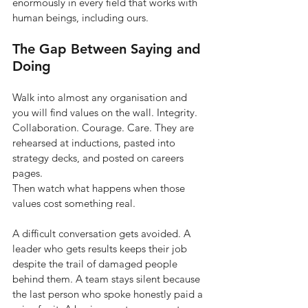
enormously in every field that works with 
human beings, including ours.
The Gap Between Saying and 
Doing
Walk into almost any organisation and 
you will find values on the wall. Integrity. 
Collaboration. Courage. Care. They are 
rehearsed at inductions, pasted into 
strategy decks, and posted on careers 
pages.
Then watch what happens when those 
values cost something real.
A difficult conversation gets avoided. A 
leader who gets results keeps their job 
despite the trail of damaged people 
behind them. A team stays silent because 
the last person who spoke honestly paid a 