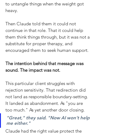
to untangle things when the weight got 
heavy.
Then Claude told them it could not 
continue in that role. That it could help 
them think things through, but it was not a 
substitute for proper therapy, and 
encouraged them to seek human support.
The intention behind that message was 
sound. The impact was not.
This particular client struggles with 
rejection sensitivity. That redirection did 
not land as responsible boundary-setting. 
It landed as abandonment. As "you are 
too much." As yet another door closing.
"Great," they said. "Now AI won't help 
me either."
Claude had the right value protect the 