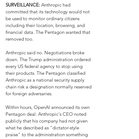
SURVEILLANCE: 
Anthropic had 
committed that its technology would not 
be used to monitor ordinary citizens 
including their location, browsing, and 
financial data. The Pentagon wanted that 
removed too.
Anthropic said no. Negotiations broke 
down. The Trump administration ordered 
every US federal agency to stop using 
their products. The Pentagon classified 
Anthropic as a national security supply 
chain risk a designation normally reserved 
for foreign adversaries.
Within hours, OpenAI announced its own 
Pentagon deal. Anthropic's CEO noted 
publicly that his company had not given 
what he described as "dictator-style 
praise" to the administration something 