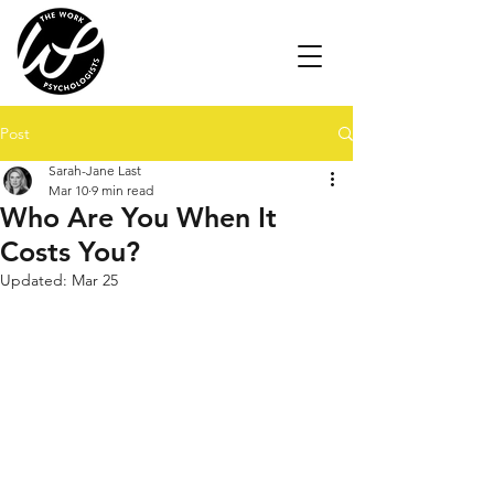
Post
Sarah-Jane Last
Mar 10
9 min read
Who Are You When It
Costs You?
Updated:
Mar 25