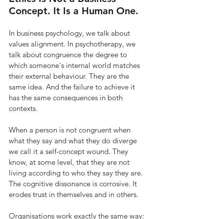
Concept. It Is a Human One.
In business psychology, we talk about 
values alignment. In psychotherapy, we 
talk about congruence the degree to 
which someone's internal world matches 
their external behaviour. They are the 
same idea. And the failure to achieve it 
has the same consequences in both 
contexts.
When a person is not congruent when 
what they say and what they do diverge 
we call it a self-concept wound. They 
know, at some level, that they are not 
living according to who they say they are. 
The cognitive dissonance is corrosive. It 
erodes trust in themselves and in others.
Organisations work exactly the same way: