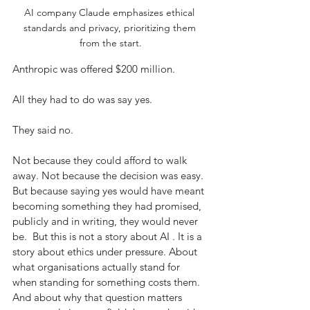
AI company Claude emphasizes ethical 
standards and privacy, prioritizing them 
from the start.
Anthropic was offered $200 million.
All they had to do was say yes.
They said no.
Not because they could afford to walk 
away. Not because the decision was easy. 
But because saying yes would have meant 
becoming something they had promised, 
publicly and in writing, they would never 
be.  But this is not a story about AI . It is a 
story about ethics under pressure. About 
what organisations actually stand for 
when standing for something costs them. 
And about why that question matters 