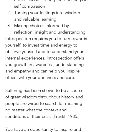
self compassion 
Turning your feelings into wisdom 
and valuable learning 
Making choices informed by 
reflection, insight and understanding.
Introspection requires you to turn towards 
yourself, to invest time and energy to 
observe yourself and to understand your 
internal experiences. Introspection offers 
you growth in awareness, understanding 
and empathy and can help you inspire 
others with your openness and care. 
Suffering has been shown to be a source 
of great wisdom throughout history and 
people are wired to search for meaning 
no matter what the context and 
conditions of their crisis (Frankl, 1985.) 
You have an opportunity to inspire and 