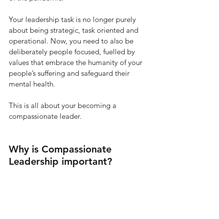
Your leadership task is no longer purely 
about being strategic, task oriented and 
operational. Now, you need to also be 
deliberately people focused, fuelled by 
values that embrace the humanity of your 
people’s suffering and safeguard their 
mental health. 
This is all about your becoming a 
compassionate leader.
Why is Compassionate 
Leadership important? 