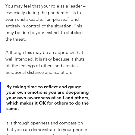
You may feel that your role as a leader – 
especially during the pandemic – is to 
seem unshakeable, “un-phased” and 
entirely in control of the situation. This 
may be due to your instinct to stabilise 
the threat. 
Although this may be an approach that is 
well intended, it is risky because it shuts 
off the feelings of others and creates 
emotional distance and isolation. 
By taking time to reflect and gauge 
your own emotions you are deepening 
your own awareness of self and others, 
which makes it OK for others to do the 
same. 
It is through openness and compassion 
that you can demonstrate to your people 