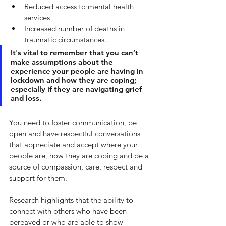
Reduced access to mental health 
services 
Increased number of deaths in 
traumatic circumstances.
It's vital to remember that you can’t 
make assumptions about the 
experience your people are having in 
lockdown and how they are coping; 
especially if they are navigating grief 
and loss. 
You need to foster communication, be 
open and have respectful conversations 
that appreciate and accept where your 
people are, how they are coping and be a 
source of compassion, care, respect and 
support for them. 
Research highlights that the ability to 
connect with others who have been 
bereaved or who are able to show 