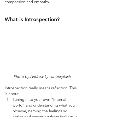
compassion and empathy.  
What is Introspection? 
Photo by Andrew Ly via Unsplash
Introspection really means reflection. This 
is about:
Tuning in to your own “internal 
world” and understanding what you 
observe, naming the feelings you 
notice and accepting these feelings in 