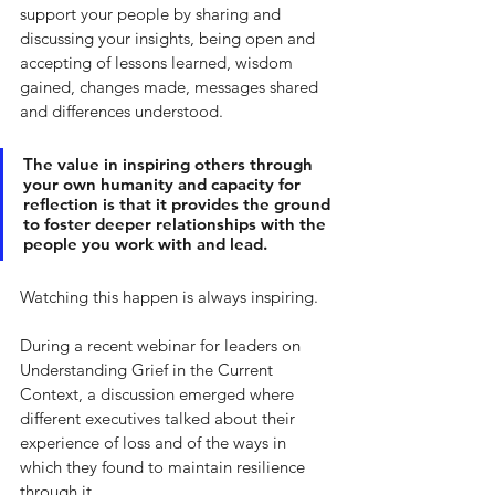
support your people by sharing and 
discussing your insights, being open and 
accepting of lessons learned, wisdom 
gained, changes made, messages shared 
and differences understood. 
The value in inspiring others through 
your own humanity and capacity for 
reflection is that it provides the ground 
to foster deeper relationships with the 
people you work with and lead. 
Watching this happen is always inspiring. 
During a recent webinar for leaders on 
Understanding Grief in the Current 
Context, a discussion emerged where 
different executives talked about their 
experience of loss and of the ways in 
which they found to maintain resilience 
through it. 