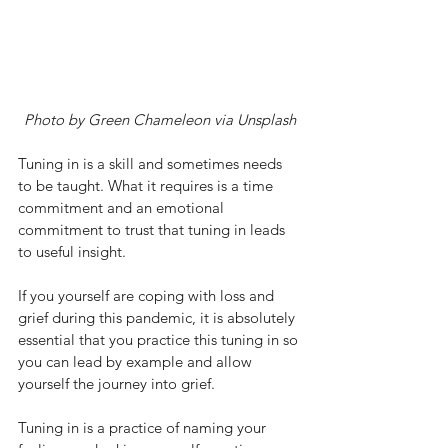
Photo by Green Chameleon via Unsplash
Tuning in is a skill and sometimes needs 
to be taught. What it requires is a time 
commitment and an emotional 
commitment to trust that tuning in leads 
to useful insight. 
If you yourself are coping with loss and 
grief during this pandemic, it is absolutely 
essential that you practice this tuning in so 
you can lead by example and allow 
yourself the journey into grief. 
Tuning in is a practice of naming your 