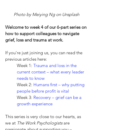
Photo by Meiying Ng on Unsplash
Welcome to week 4 of our 6-part series on 
how to support colleagues to navigate 
grief, loss and trauma at work.
If you're just joining us, you can read the 
previous articles here:
Week 1: 
Trauma and loss in the 
current context – what every leader 
needs to know
Week 2: 
Humans first – why putting 
people before profit is vital
Week 3: 
Recovery – grief can be a 
growth experience
This series is very close to our hearts, as 
we at 
The Work Psychologists
 are 
passionate about supporting you – 