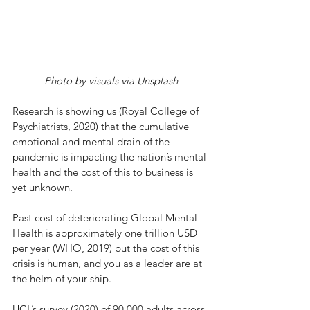
Photo by visuals via Unsplash
Research is showing us (Royal College of 
Psychiatrists, 2020) that the cumulative 
emotional and mental drain of the 
pandemic is impacting the nation’s mental 
health and the cost of this to business is 
yet unknown. 
Past cost of deteriorating Global Mental 
Health is approximately one trillion USD 
per year (WHO, 2019) but the cost of this 
crisis is human, and you as a leader are at 
the helm of your ship. 
UCL’s survey (2020) of 90,000 adults across 