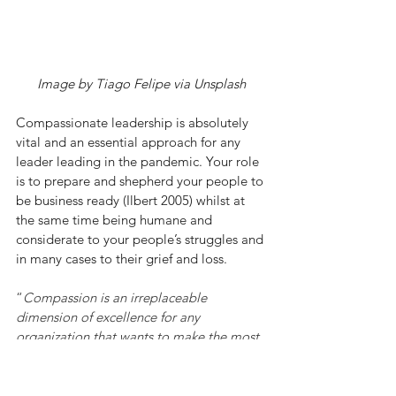
Image by Tiago Felipe via Unsplash
Compassionate leadership is absolutely 
vital and an essential approach for any 
leader leading in the pandemic. Your role 
is to prepare and shepherd your people to 
be business ready (Ilbert 2005) whilst at 
the same time being humane and 
considerate to your people’s struggles and 
in many cases to their grief and loss. 
“
Compassion is an irreplaceable 
dimension of excellence for any 
organization that wants to make the most 
of its human capabilities.”
 (Worline et al, 2020)