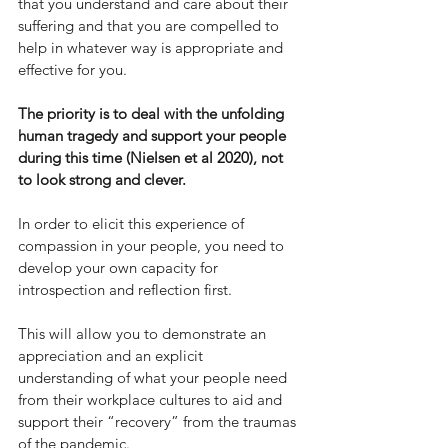
that you understand and care about their 
suffering and that you are compelled to 
help in whatever way is appropriate and 
effective for you. 
The priority is to deal with the unfolding 
human tragedy and support your people 
during this time (Nielsen et al 2020), not 
to look strong and clever. 
In order to elicit this experience of 
compassion in your people, you need to 
develop your own capacity for 
introspection and reflection first.
This will allow you to demonstrate an 
appreciation and an explicit 
understanding of what your people need 
from their workplace cultures to aid and 
support their “recovery” from the traumas 
of the pandemic.