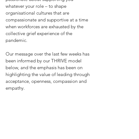
whatever your role – to shape 
organisational cultures that are 
compassionate and supportive at a time 
when workforces are exhausted by the 
collective grief experience of the 
pandemic. 
Our message over the last few weeks has 
been informed by our THRIVE model 
below, and the emphasis has been on 
highlighting the value of leading through 
acceptance, openness, compassion and 
empathy. 