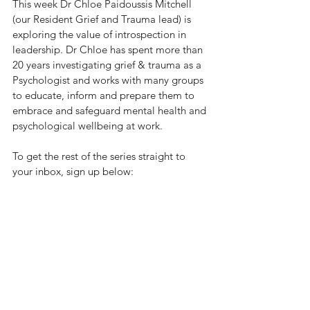
This week Dr Chloe Paidoussis Mitchell 
(our Resident Grief and Trauma lead) is 
exploring the value of introspection in 
leadership. Dr Chloe has spent more than 
20 years investigating grief & trauma as a 
Psychologist and works with many groups 
to educate, inform and prepare them to 
embrace and safeguard mental health and 
psychological wellbeing at work. 
To get the rest of the series straight to 
your inbox, sign up below: