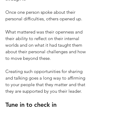
Once one person spoke about their 
personal difficulties, others opened up. 
What mattered was their openness and 
their ability to reflect on their internal 
worlds and on what it had taught them 
about their personal challenges and how 
to move beyond these. 
Creating such opportunities for sharing 
and talking goes a long way to affirming 
to your people that they matter and that 
they are supported by you their leader. 
Tune in to check in 