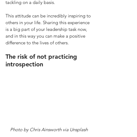
tackling on a daily basis.
This attitude can be incredibly inspiring to 
others in your life. Sharing this experience 
is a big part of your leadership task now, 
and in this way you can make a positive 
difference to the lives of others.  
The risk of not practicing 
introspection 
Photo by Chris Ainsworth via Unsplash