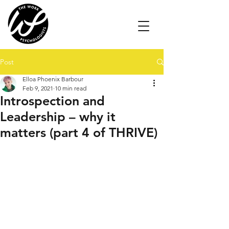
Post
Elloa Phoenix Barbour
Feb 9, 2021
10 min read
Introspection and
Leadership – why it
matters (part 4 of THRIVE)