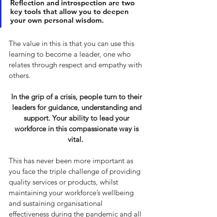
Reflection and introspection are two 
key tools that allow you to deepen 
your own personal wisdom. 
The value in this is that you can use this 
learning to become a leader, one who 
relates through respect and empathy with 
others.
In the grip of a crisis, people turn to their 
leaders for guidance, understanding and 
support. Your ability to lead your 
workforce in this compassionate way is 
vital.  
This has never been more important as 
you face the triple challenge of providing 
quality services or products, whilst 
maintaining your workforce’s wellbeing 
and sustaining organisational 
effectiveness during the pandemic and all 