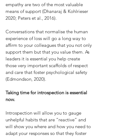
empathy are two of the most valuable 
means of support (Dhanaraj & Kohlrieser 
2020; Peters et al., 2016). 
Conversations that normalise the human 
experience of loss will go a long way to 
affirm to your colleagues that you not only 
support them but that you value them. As 
leaders it is essential you help create 
those very important scaffolds of respect 
and care that foster psychological safety 
(Edmondson, 2020).
Taking time for introspection is essential 
now. 
Introspection will allow you to gauge 
unhelpful habits that are “reactive” and 
will show you where and how you need to 
adapt your responses so that they foster 