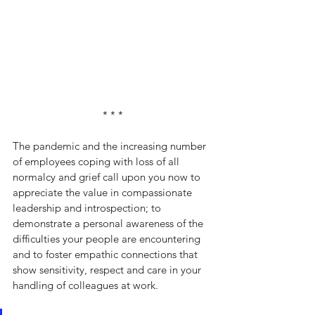
* * *
The pandemic and the increasing number 
of employees coping with loss of all 
normalcy and grief call upon you now to 
appreciate the value in compassionate 
leadership and introspection; to 
demonstrate a personal awareness of the 
difficulties your people are encountering 
and to foster empathic connections that 
show sensitivity, respect and care in your 
handling of colleagues at work.