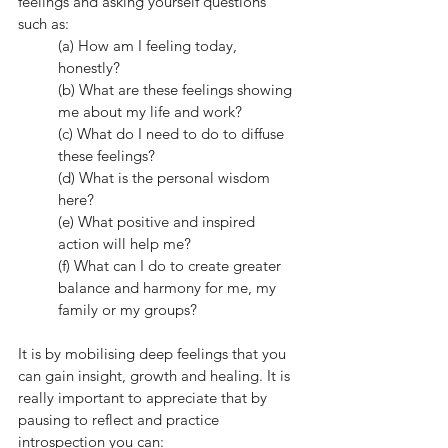
feelings and asking yourself questions 
such as: 
(a) How am I feeling today, 
honestly?  
(b) What are these feelings showing 
me about my life and work? 
(c) What do I need to do to diffuse 
these feelings?
(d) What is the personal wisdom 
here? 
(e) What positive and inspired 
action will help me? 
(f) What can I do to create greater 
balance and harmony for me, my 
family or my groups?
It is by mobilising deep feelings that you 
can gain insight, growth and healing. It is 
really important to appreciate that by 
pausing to reflect and practice 
introspection you can: