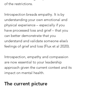
of the restrictions.
Introspection breads empathy. It is by 
understanding your own emotional and 
physical experience – especially if you 
have processed loss and grief – that you 
can better demonstrate that you 
understand and validate someone else’s 
feelings of grief and loss (Flux et al 2020). 
Introspection, empathy and compassion 
are now essential to your leadership 
approach given the current context and its 
impact on mental health.
The current picture