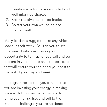
Create space to make grounded and 
well-informed choices
Break reactive fear-based habits
Bolster your own wellbeing and 
mental health.
Many leaders struggle to take any white 
space in their week. I'd urge you to see 
this time of introspection as your 
opportunity to turn up for yourself and be 
present in your life. It's an act of self-care 
that will ensure you can bring your best to 
the rest of your day and week.
Through introspection you can feel that 
you are investing your energy in making 
meaningful choices that allow you to 
bring your full skillset and self to the 
multiple challenges you are no doubt 