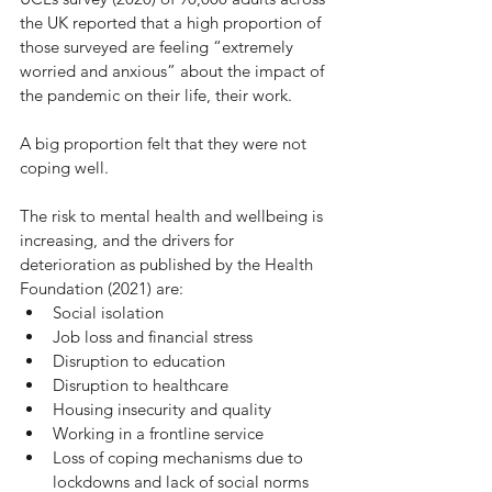
the UK reported that a high proportion of 
those surveyed are feeling “extremely 
worried and anxious” about the impact of 
the pandemic on their life, their work.
A big proportion felt that they were not 
coping well. 
The risk to mental health and wellbeing is 
increasing, and the drivers for 
deterioration as published by the Health 
Foundation (2021) are: 
Social isolation 
Job loss and financial stress 
Disruption to education 
Disruption to healthcare
Housing insecurity and quality 
Working in a frontline service 
Loss of coping mechanisms due to 
lockdowns and lack of social norms 