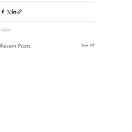
See All
Recent Posts