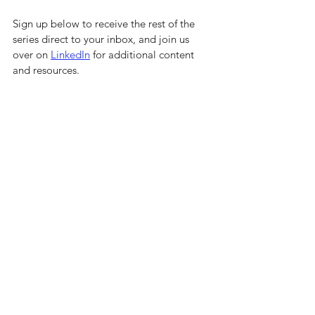
Sign up below to receive the rest of the 
series direct to your inbox, and join us 
over on 
LinkedIn
 for additional content 
and resources.