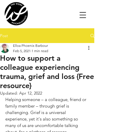
Post
Elloa Phoenix Barbour
Feb 5, 2021
1 min read
How to support a
colleague experiencing
trauma, grief and loss {Free
resource}
Updated:
Apr 12, 2022
Helping someone – a colleague, friend or 
family member – through grief is 
challenging. Grief is a universal 
experience, yet it's also something so 
many of us are uncomfortable talking 
about, for a plethora of reasons. 