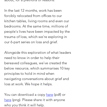
In the last 12 months, work has been 
forcibly relocated from offices to our 
kitchen tables, living rooms and even our 
bedrooms. At the same time, millions of 
people's lives have been impacted by the 
trauma of loss, which we're exploring in 
our 6-part series on loss and grief.
Alongside this exploration of what leaders 
need to know in order to help their 
bereaved colleagues, we've created the 
below resource, which summarises 10 key 
principles to hold in mind when 
navigating conversations about grief and 
loss at work. We hope it helps.
You can download a copy 
here
 (pdf) or 
here
 (png). Please share it with anyone 
who you think it will help.