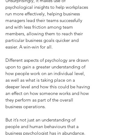
Unsurprisingly, it makes use of 
psychological insights to help workplaces 
run more effectively, helping business 
managers lead their teams successfully 
and with less friction among team 
members, allowing them to reach their 
particular business goals quicker and 
easier. A win-win for all.
Different aspects of psychology are drawn 
upon to gain a greater understanding of 
how people work on an individual level, 
as well as what is taking place on a 
deeper level and how this could be having 
an effect on how someone works and how 
they perform as part of the overall 
business operations.
But it’s not just an understanding of 
people and human behaviours that a 
business psychologist has in abundance. 