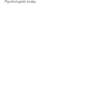
Psychologists today.