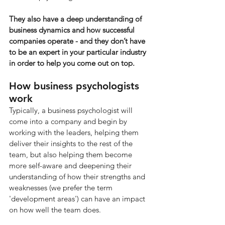
They also have a deep understanding of 
business dynamics and how successful 
companies operate - and they don’t have 
to be an expert in your particular industry 
in order to help you come out on top.
How business psychologists 
work
Typically, a business psychologist will 
come into a company and begin by 
working with the leaders, helping them 
deliver their insights to the rest of the 
team, but also helping them become 
more self-aware and deepening their 
understanding of how their strengths and 
weaknesses (we prefer the term 
'development areas') can have an impact 
on how well the team does.