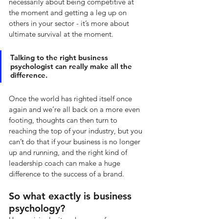
necessarily about being competitive at 
the moment and getting a leg up on 
others in your sector - it’s more about 
ultimate survival at the moment. 
Talking to the right business 
psychologist can really make all the 
difference. 
Once the world has righted itself once 
again and we’re all back on a more even 
footing, thoughts can then turn to 
reaching the top of your industry, but you 
can’t do that if your business is no longer 
up and running, and the right kind of 
leadership coach can make a huge 
difference to the success of a brand.
So what exactly is business 
psychology? 