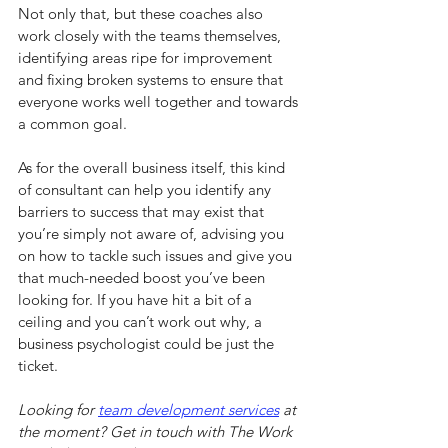
Not only that, but these coaches also 
work closely with the teams themselves, 
identifying areas ripe for improvement 
and fixing broken systems to ensure that 
everyone works well together and towards 
a common goal.
As for the overall business itself, this kind 
of consultant can help you identify any 
barriers to success that may exist that 
you’re simply not aware of, advising you 
on how to tackle such issues and give you 
that much-needed boost you’ve been 
looking for. If you have hit a bit of a 
ceiling and you can’t work out why, a 
business psychologist could be just the 
ticket.
Looking for 
team development services
at 
the moment
? Get in touch with The Work 