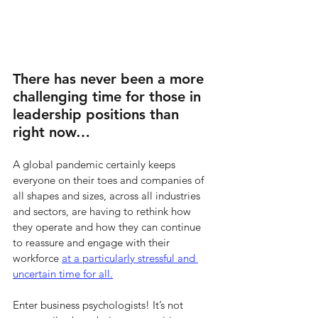
There has never been a more 
challenging time for those in 
leadership positions than 
right now… 
A global pandemic certainly keeps 
everyone on their toes and companies of 
all shapes and sizes, across all industries 
and sectors, are having to rethink how 
they operate and how they can continue 
to reassure and engage with their 
workforce 
at a particularly stressful and 
uncertain time for all.
Enter business psychologists! It’s not 