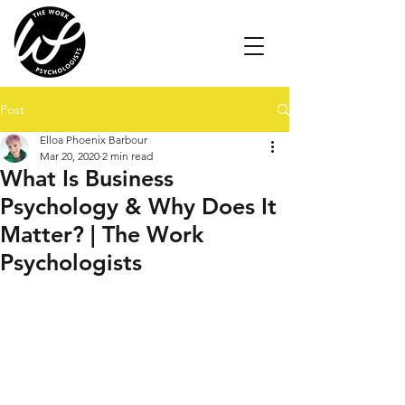
Post
Elloa Phoenix Barbour
Mar 20, 2020
2 min read
What Is Business
Psychology & Why Does It
Matter? | The Work
Psychologists