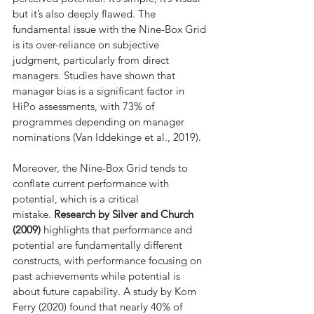
but it’s also deeply flawed. The 
fundamental issue with the Nine-Box Grid 
is its over-reliance on subjective 
judgment, particularly from direct 
managers. Studies have shown that 
manager bias is a significant factor in 
HiPo assessments, with 73% of 
programmes depending on manager 
nominations (Van Iddekinge et al., 2019).
Moreover, the Nine-Box Grid tends to 
conflate current performance with 
potential, which is a critical 
mistake. 
Research by Silver and Church 
(2009)
 highlights that performance and 
potential are fundamentally different 
constructs, with performance focusing on 
past achievements while potential is 
about future capability. A study by Korn 
Ferry (2020) found that nearly 40% of 