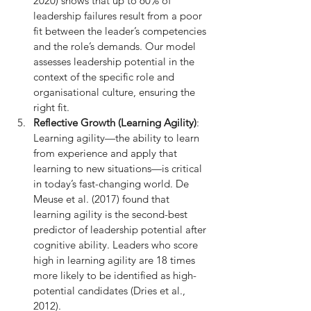
2020) shows that up to 60% of 
leadership failures result from a poor 
fit between the leader’s competencies 
and the role’s demands. Our model 
assesses leadership potential in the 
context of the specific role and 
organisational culture, ensuring the 
right fit.
Reflective Growth (Learning Agility)
: 
Learning agility—the ability to learn 
from experience and apply that 
learning to new situations—is critical 
in today’s fast-changing world. De 
Meuse et al. (2017) found that 
learning agility is the second-best 
predictor of leadership potential after 
cognitive ability. Leaders who score 
high in learning agility are 18 times 
more likely to be identified as high-
potential candidates (Dries et al., 
2012).