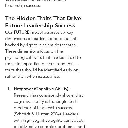
leadership success.
The Hidden Traits That Drive 
Future Leadership Success
Our 
FUTURE
 model assesses six key 
dimensions of leadership potential, all 
backed by rigorous scientific research. 
These dimensions focus on the 
psychological traits that leaders need to 
thrive in unpredictable environments—
traits that should be identified early on, 
rather than when issues arise.
Firepower (Cognitive Ability)
: 
Research has consistently shown that 
cognitive ability is the single best 
predictor of leadership success 
(Schmidt & Hunter, 2004). Leaders 
with high cognitive agility can adapt 
quickly, solve complex problems, and 