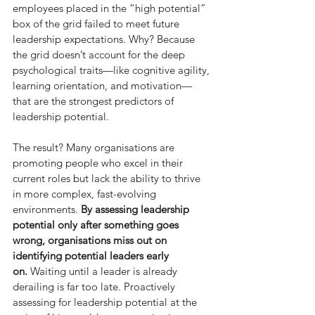
employees placed in the “high potential” 
box of the grid failed to meet future 
leadership expectations. Why? Because 
the grid doesn’t account for the deep 
psychological traits—like cognitive agility, 
learning orientation, and motivation—
that are the strongest predictors of 
leadership potential.
The result? Many organisations are 
promoting people who excel in their 
current roles but lack the ability to thrive 
in more complex, fast-evolving 
environments. 
By assessing leadership 
potential only after something goes 
wrong, organisations miss out on 
identifying potential leaders early 
on.
 Waiting until a leader is already 
derailing is far too late. Proactively 
assessing for leadership potential at the 