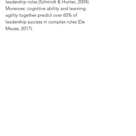
leadership roles (Schmidt & Hunter, 2004). 
Moreover, cognitive ability and learning 
agility together predict over 60% of 
leadership success in complex roles (De 
Meuse, 2017).
The Future of Leadership is 
Here—Are You Ready?
The future of leadership doesn’t rely on 
past performance or outdated 
competency models like the Nine-Box 
Grid. Nor should it be assessed only after 
things have gone wrong. Leadership 
potential needs to be identified early, 
ideally at the point of hire, so that your 
organisation can proactively develop 
future-ready leaders. With 
our 
FUTURE
 model, you can confidently 
identify the leaders who will thrive in your 
organisation’s most challenging 