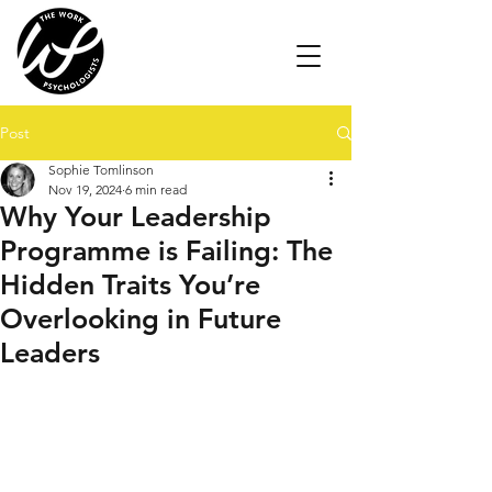
Post
Sophie Tomlinson
Nov 19, 2024
6 min read
Why Your Leadership
Programme is Failing: The
Hidden Traits You’re
Overlooking in Future
Leaders