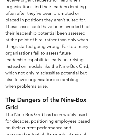
organisations find their leaders derailing—
often after they've been promoted or 
placed in positions they aren’t suited for. 
These crises could have been avoided had 
their leadership potential been assessed 
at the point of hire, rather than only when 
things started going wrong. Far too many 
organisations fail to assess future 
leadership capabilities early on, relying 
instead on models like the Nine-Box Grid, 
which not only misclassifies potential but 
also leaves organisations scrambling 
when problems arise.
The Dangers of the Nine-Box 
Grid
The Nine-Box Grid has been widely used 
for decades, positioning employees based 
on their current performance and 
perceived potential. It’s simple, it’s visual—