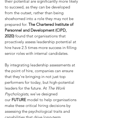
their potential are significantly more likely 
to succeed, as they can be developed 
from the outset, rather than being 
shoehorned into a role they may not be 
prepared for. 
The Chartered Institute of 
Personnel and Development (CIPD, 
2020)
 found that organisations that 
proactively assess leadership potential at 
hire have 2.5 times more success in filling 
senior roles with internal candidates.
By integrating leadership assessments at 
the point of hire, companies can ensure 
that they’re bringing in not just top 
performers for today, but high-potential 
leaders for the future. At 
The Work 
Psychologists
, we’ve designed 
our 
FUTURE 
model to help organisations 
make these critical hiring decisions by 
assessing the psychological traits and 
capabilities that drive long-term 