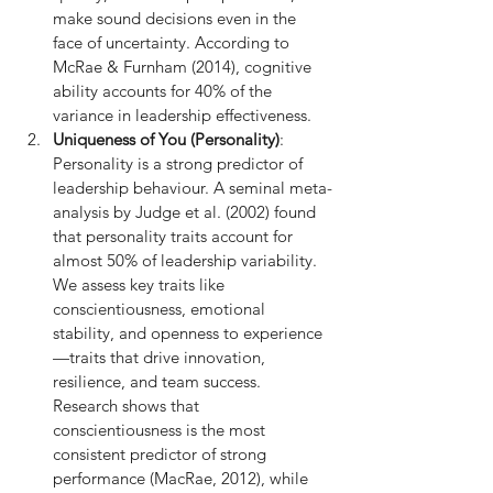
make sound decisions even in the 
face of uncertainty. According to 
McRae & Furnham (2014), cognitive 
ability accounts for 40% of the 
variance in leadership effectiveness.
Uniqueness of You (Personality)
: 
Personality is a strong predictor of 
leadership behaviour. A seminal meta-
analysis by Judge et al. (2002) found 
that personality traits account for 
almost 50% of leadership variability. 
We assess key traits like 
conscientiousness, emotional 
stability, and openness to experience
—traits that drive innovation, 
resilience, and team success. 
Research shows that 
conscientiousness is the most 
consistent predictor of strong 
performance (MacRae, 2012), while 