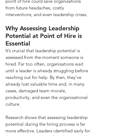
point of hire could save organisations 
from future headaches, costly 
interventions, and even leadership crises.
Why Assessing Leadership 
Potential at Point of Hire is 
Essential
It’s crucial that leadership potential is 
assessed from the moment someone is 
hired. Far too often, organisations wait 
until a leader is already struggling before 
reaching out for help. By then, they’ve 
already lost valuable time and, in many 
cases, damaged team morale, 
productivity, and even the organisational 
culture.
Research shows that assessing leadership 
potential during the hiring process is far 
more effective. Leaders identified early for 