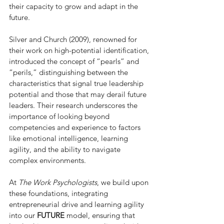
their capacity to grow and adapt in the 
future.
Silver and Church (2009), renowned for 
their work on high-potential identification, 
introduced the concept of “pearls” and 
“perils,” distinguishing between the 
characteristics that signal true leadership 
potential and those that may derail future 
leaders. Their research underscores the 
importance of looking beyond 
competencies and experience to factors 
like emotional intelligence, learning 
agility, and the ability to navigate 
complex environments. 
At 
The Work Psychologists
, we build upon 
these foundations, integrating 
entrepreneurial drive and learning agility 
into our 
FUTURE
 model, ensuring that 