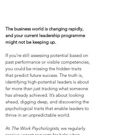
The business world is changing rapidly, 
and your current leadership programme 
might not be keeping up.
If you’re still assessing potential based on 
past performance or visible competencies, 
you could be missing the hidden traits 
that predict future success. The truth is, 
identifying high-potential leaders is about 
far more than just tracking what someone 
has already achieved. It’s about looking 
ahead, digging deep, and discovering the 
psychological traits that enable leaders to 
thrive in an unpredictable world.
At 
The Work Psychologists
, we regularly 
receive urgent requests for help when 