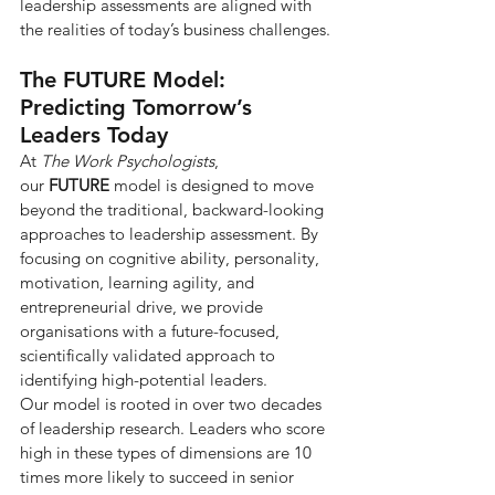
leadership assessments are aligned with 
the realities of today’s business challenges.
The FUTURE Model: 
Predicting Tomorrow’s 
Leaders Today
At 
The Work Psychologists
, 
our 
FUTURE
 model is designed to move 
beyond the traditional, backward-looking 
approaches to leadership assessment. By 
focusing on cognitive ability, personality, 
motivation, learning agility, and 
entrepreneurial drive, we provide 
organisations with a future-focused, 
scientifically validated approach to 
identifying high-potential leaders.
Our model is rooted in over two decades 
of leadership research. Leaders who score 
high in these types of dimensions are 10 
times more likely to succeed in senior 