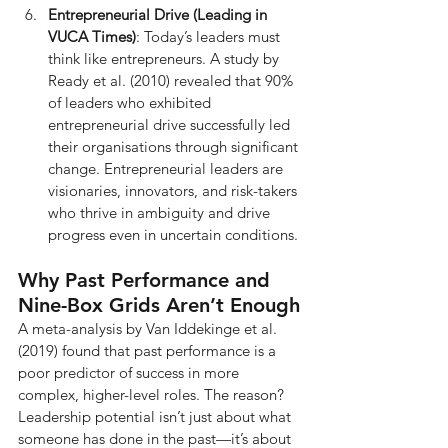
Entrepreneurial Drive (Leading in 
VUCA Times)
: Today’s leaders must 
think like entrepreneurs. A study by 
Ready et al. (2010) revealed that 90% 
of leaders who exhibited 
entrepreneurial drive successfully led 
their organisations through significant 
change. Entrepreneurial leaders are 
visionaries, innovators, and risk-takers 
who thrive in ambiguity and drive 
progress even in uncertain conditions.
Why Past Performance and 
Nine-Box Grids Aren’t Enough
A meta-analysis by Van Iddekinge et al. 
(2019) found that past performance is a 
poor predictor of success in more 
complex, higher-level roles. The reason? 
Leadership potential isn’t just about what 
someone has done in the past—it’s about 