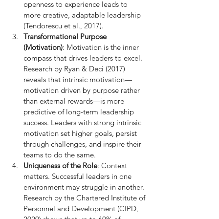
openness to experience leads to 
more creative, adaptable leadership 
(Tendorescu et al., 2017).
Transformational Purpose 
(Motivation)
: Motivation is the inner 
compass that drives leaders to excel. 
Research by Ryan & Deci (2017) 
reveals that intrinsic motivation—
motivation driven by purpose rather 
than external rewards—is more 
predictive of long-term leadership 
success. Leaders with strong intrinsic 
motivation set higher goals, persist 
through challenges, and inspire their 
teams to do the same.
Uniqueness of the Role
: Context 
matters. Successful leaders in one 
environment may struggle in another. 
Research by the Chartered Institute of 
Personnel and Development (CIPD, 