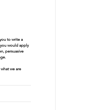
you to write a 
 you would apply 
en, persuasive 
age. 
 what we are 