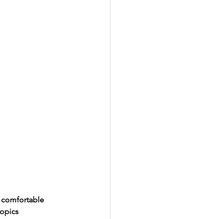
y comfortable 
topics