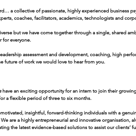
d… a collective of passionate, highly experienced business psy
perts, coaches, facilitators, academics, technologists and corp
verse but we have come together through a single, shared amb
r for everyone.
in leadership assessment and development, coaching, high perfo
e future of work we would love to hear from you.
s
 have an exciting opportunity for an intern to join their growin
or a flexible period of three to six months. 
-motivated, insightful, forward-thinking individuals with a genui
We are a highly entrepreneurial and innovative organisation, a
ing the latest evidence-based solutions to assist our clients’ fu