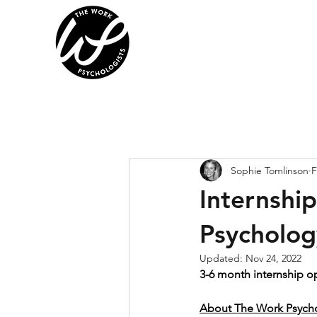
Sophie Tomlinson
F
Internshi
Psycholog
Updated:
Nov 24, 2022
3-6 month internship o
About The Work Psychol