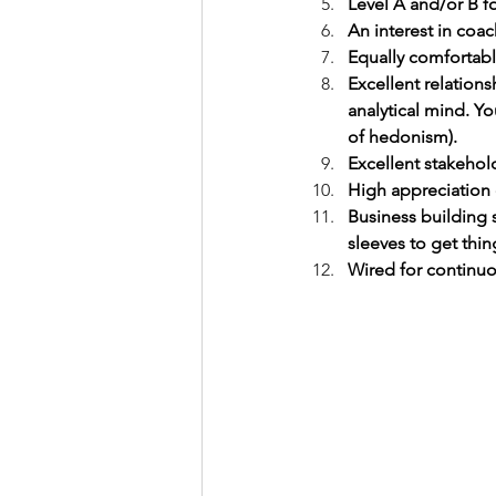
Level A and/or B f
An interest in co
Equally comfortabl
Excellent relations
analytical mind. Yo
of hedonism).
Excellent stakehold
High appreciation 
Business building 
sleeves to get thin
Wired for continu