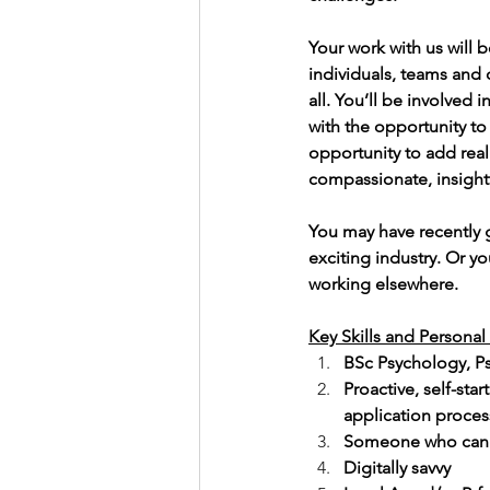
Your work with us will 
individuals, teams and 
all. You’ll be involved
with the opportunity to 
opportunity to add real
compassionate, insightf
You may have recently 
exciting industry. Or yo
working elsewhere.
Key Skills and Personal 
BSc Psychology, P
Proactive, self-sta
application proces
Someone who can h
Digitally savvy