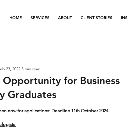
HOME
SERVICES
ABOUT
CLIENT STORIES
INS
eb 23, 2022
3 min read
p Opportunity for Business
y Graduates
pen now for applications: Deadline 11th October 2024
ogists ​