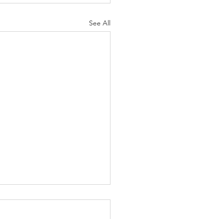
See All