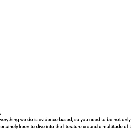
:
 everything we do is evidence-based, so you need to be not onl
enuinely keen to dive into the literature around a multitude of 