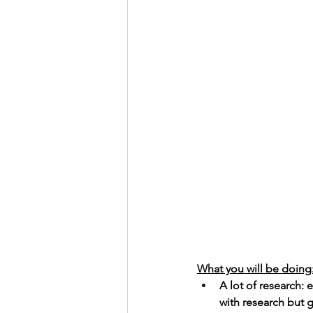
What you will be doing
A lot of research:
with research but g