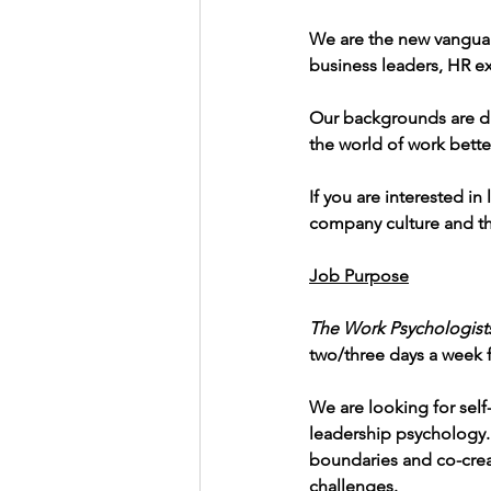
We are the new vanguar
business leaders, HR ex
Our backgrounds are di
the world of work bette
If you are interested 
company culture and th
Job Purpose
The Work Psychologist
two/three days a week f
We are looking for self
leadership psychology. 
boundaries and co-creat
challenges.