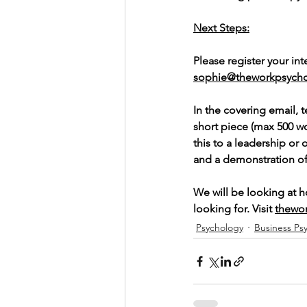
Next Steps:
Please register your in
sophie@theworkpsycho
In the covering email, t
short piece (max 500 w
this to a leadership or
and a demonstration of y
We will be looking at 
looking for. Visit 
thewo
Psychology
Business Ps