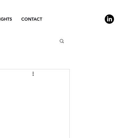
IGHTS
CONTACT