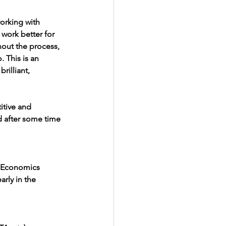
orking with 
work better for 
hout the process, 
. This is an 
rilliant, 
itive and 
d after some time 
l Economics
arly in the 