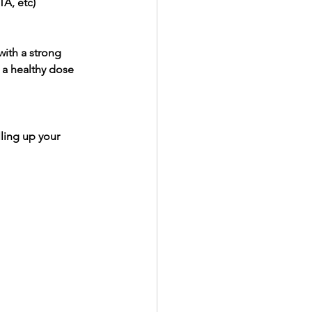
TA, etc)
with a strong 
 a healthy dose 
ling up your 