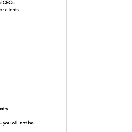
and CEOs
r clients
stry
 you will not be 