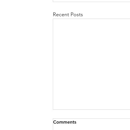
Recent Posts
Comments