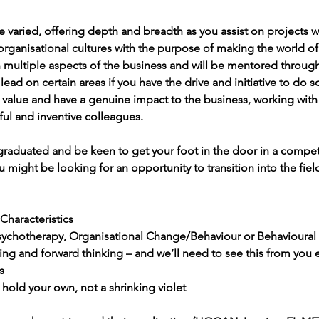
be varied, offering depth and breadth as you assist on projects w
organisational cultures with the purpose of making the world of 
 in multiple aspects of the business and will be mentored throug
lead on certain areas if you have the drive and initiative to do so
 value and have a genuine impact to the business, working with b
ul and inventive colleagues.
graduated and be keen to get your foot in the door in a compet
u might be looking for an opportunity to transition into the fiel
Characteristics
sychotherapy, Organisational Change/Behaviour or Behavioura
rting and forward thinking – and we’ll need to see this from you e
s
old your own, not a shrinking violet