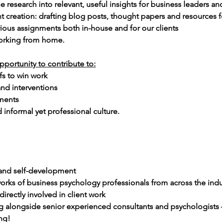
he research into relevant, useful insights for business leaders 
t creation: drafting blog posts, thought papers and resources fo
rious assignments both in-house and for our clients
working from home.
pportunity to contribute to:
fs to win work 
nd interventions
ments
 informal yet professional culture.
 and self-development
orks of business psychology professionals from across the indu
irectly involved in client work
 alongside senior experienced consultants and psychologists –
ng!