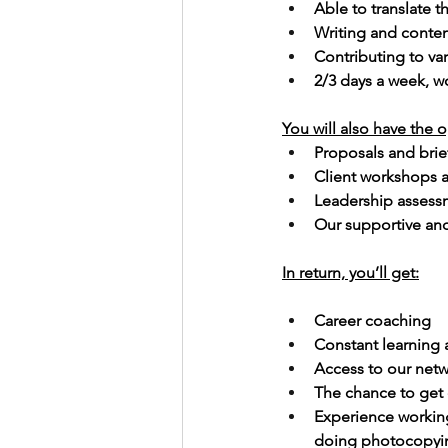
Able to translate t
Writing and conten
Contributing to va
2/3 days a week, 
You will also have the o
Proposals and brie
Client workshops a
Leadership assess
Our supportive and
In return, you’ll get:
Career coaching
Constant learning
Access to our netw
The chance to get d
Experience working
doing photocopyi