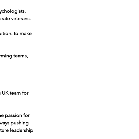
chologists, 
orate veterans.
ition: to make 
rming teams, 
g UK team for 
ne passion for 
lways pushing 
ture leadership 