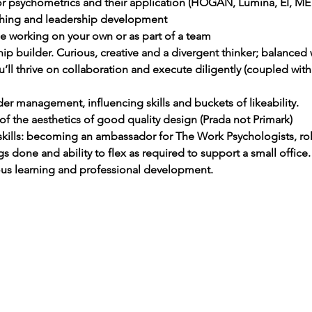
or psychometrics and their application (HOGAN, Lumina, EI, ME
aching and leadership development
e working on your own or as part of a team
hip builder. Curious, creative and a divergent thinker; balanced 
u’ll thrive on collaboration and execute diligently (coupled with
er management, influencing skills and buckets of likeability.
of the aesthetics of good quality design (Prada not Primark) 
skills: becoming an ambassador for The Work Psychologists, rol
gs done and ability to flex as required to support a small office.
ous learning and professional development.