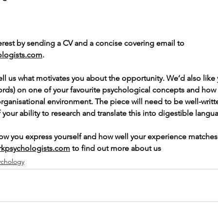
terest by sending a CV and a concise covering email to 
logists.com
. 
ell us what motivates you about the opportunity. We’d also like 
ords) on one of your favourite psychological concepts and how
 organisational environment. The piece will need to be well-writt
our ability to research and translate this into digestible langu
how you express yourself and how well your experience matches
rkpsychologists.com
 to find out more about us
ychology