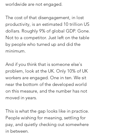
worldwide are not engaged.
The cost of that disengagement, in lost 
productivity, is an estimated 10 trillion US 
dollars. Roughly 9% of global GDP. Gone. 
Not to a competitor. Just left on the table 
by people who turned up and did the 
minimum.
And if you think that is someone else's 
problem, look at the UK. Only 10% of UK 
workers are engaged. One in ten. We sit 
near the bottom of the developed world 
on this measure, and the number has not 
moved in years.
This is what the gap looks like in practice. 
People wishing for meaning, settling for 
pay, and quietly checking out somewhere 
in between.