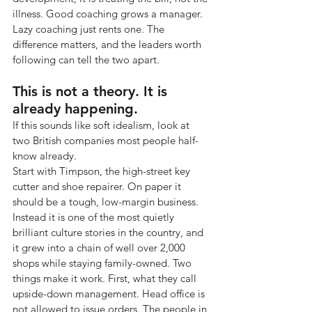
illness. Good coaching grows a manager. 
Lazy coaching just rents one. The 
difference matters, and the leaders worth 
following can tell the two apart.
This is not a theory. It is 
already happening.
If this sounds like soft idealism, look at 
two British companies most people half-
know already.
Start with Timpson, the high-street key 
cutter and shoe repairer. On paper it 
should be a tough, low-margin business. 
Instead it is one of the most quietly 
brilliant culture stories in the country, and 
it grew into a chain of well over 2,000 
shops while staying family-owned. Two 
things make it work. First, what they call 
upside-down management. Head office is 
not allowed to issue orders. The people in 