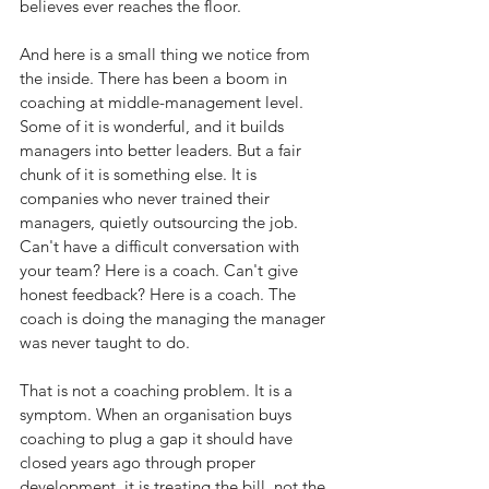
believes ever reaches the floor.
And here is a small thing we notice from 
the inside. There has been a boom in 
coaching at middle-management level. 
Some of it is wonderful, and it builds 
managers into better leaders. But a fair 
chunk of it is something else. It is 
companies who never trained their 
managers, quietly outsourcing the job. 
Can't have a difficult conversation with 
your team? Here is a coach. Can't give 
honest feedback? Here is a coach. The 
coach is doing the managing the manager 
was never taught to do.
That is not a coaching problem. It is a 
symptom. When an organisation buys 
coaching to plug a gap it should have 
closed years ago through proper 
development, it is treating the bill, not the 