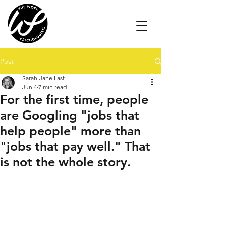
Post
Sarah-Jane Last
Jun 4
7 min read
For the first time, people
are Googling "jobs that
help people" more than
"jobs that pay well." That
is not the whole story.