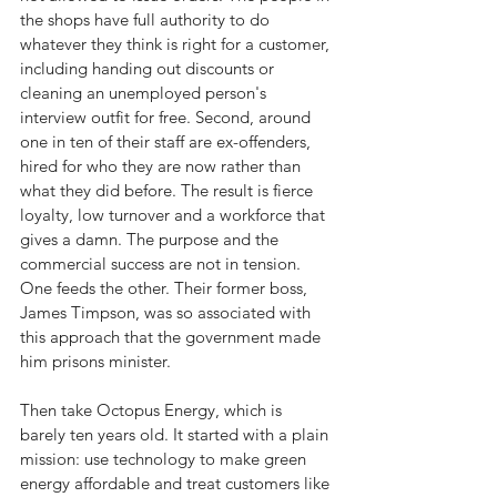
the shops have full authority to do 
whatever they think is right for a customer, 
including handing out discounts or 
cleaning an unemployed person's 
interview outfit for free. Second, around 
one in ten of their staff are ex-offenders, 
hired for who they are now rather than 
what they did before. The result is fierce 
loyalty, low turnover and a workforce that 
gives a damn. The purpose and the 
commercial success are not in tension. 
One feeds the other. Their former boss, 
James Timpson, was so associated with 
this approach that the government made 
him prisons minister.
Then take Octopus Energy, which is 
barely ten years old. It started with a plain 
mission: use technology to make green 
energy affordable and treat customers like 