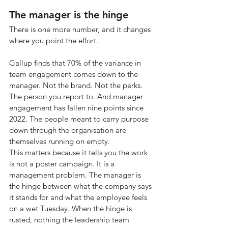
The manager is the hinge
There is one more number, and it changes 
where you point the effort.
Gallup finds that 70% of the variance in 
team engagement comes down to the 
manager. Not the brand. Not the perks. 
The person you report to. And manager 
engagement has fallen nine points since 
2022. The people meant to carry purpose 
down through the organisation are 
themselves running on empty.
This matters because it tells you the work 
is not a poster campaign. It is a 
management problem. The manager is 
the hinge between what the company says 
it stands for and what the employee feels 
on a wet Tuesday. When the hinge is 
rusted, nothing the leadership team 