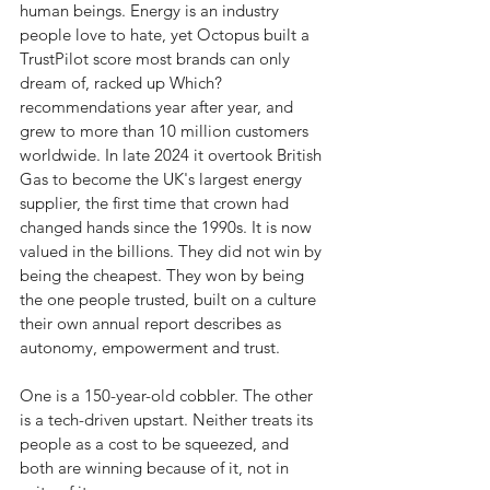
human beings. Energy is an industry 
people love to hate, yet Octopus built a 
TrustPilot score most brands can only 
dream of, racked up Which? 
recommendations year after year, and 
grew to more than 10 million customers 
worldwide. In late 2024 it overtook British 
Gas to become the UK's largest energy 
supplier, the first time that crown had 
changed hands since the 1990s. It is now 
valued in the billions. They did not win by 
being the cheapest. They won by being 
the one people trusted, built on a culture 
their own annual report describes as 
autonomy, empowerment and trust.
One is a 150-year-old cobbler. The other 
is a tech-driven upstart. Neither treats its 
people as a cost to be squeezed, and 
both are winning because of it, not in 