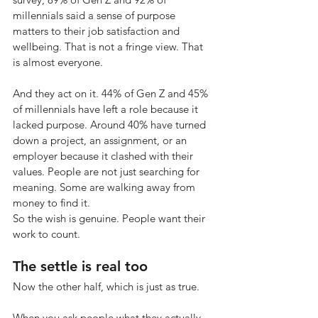
millennials said a sense of purpose 
matters to their job satisfaction and 
wellbeing. That is not a fringe view. That 
is almost everyone.
And they act on it. 44% of Gen Z and 45% 
of millennials have left a role because it 
lacked purpose. Around 40% have turned 
down a project, an assignment, or an 
employer because it clashed with their 
values. People are not just searching for 
meaning. Some are walking away from 
money to find it.
So the wish is genuine. People want their 
work to count.
The settle is real too
Now the other half, which is just as true.
When you ask people what they actually 