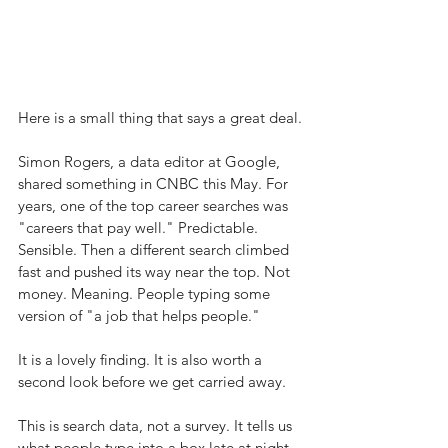
Here is a small thing that says a great deal.
Simon Rogers, a data editor at Google, 
shared something in CNBC this May. For 
years, one of the top career searches was 
"careers that pay well." Predictable. 
Sensible. Then a different search climbed 
fast and pushed its way near the top. Not 
money. Meaning. People typing some 
version of "a job that helps people."
It is a lovely finding. It is also worth a 
second look before we get carried away.
This is search data, not a survey. It tells us 
what people type into a box late at night 