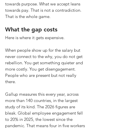
towards purpose. What we accept leans 
towards pay. That is not a contradiction. 
That is the whole game.
What the gap costs
Here is where it gets expensive.
When people show up for the salary but 
never connect to the why, you do not get 
rebellion. You get something quieter and 
more costly. You get disengagement. 
People who are present but not really 
there.
Gallup measures this every year, across 
more than 140 countries, in the largest 
study of its kind. The 2026 figures are 
bleak. Global employee engagement fell 
to 20% in 2025, the lowest since the 
pandemic. That means four in five workers 