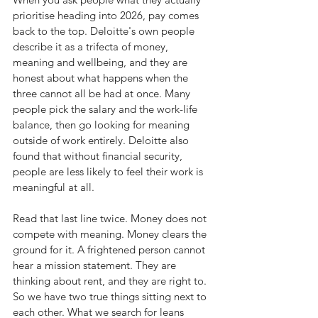
prioritise heading into 2026, pay comes 
back to the top. Deloitte's own people 
describe it as a trifecta of money, 
meaning and wellbeing, and they are 
honest about what happens when the 
three cannot all be had at once. Many 
people pick the salary and the work-life 
balance, then go looking for meaning 
outside of work entirely. Deloitte also 
found that without financial security, 
people are less likely to feel their work is 
meaningful at all.
Read that last line twice. Money does not 
compete with meaning. Money clears the 
ground for it. A frightened person cannot 
hear a mission statement. They are 
thinking about rent, and they are right to.
So we have two true things sitting next to 
each other. What we search for leans 