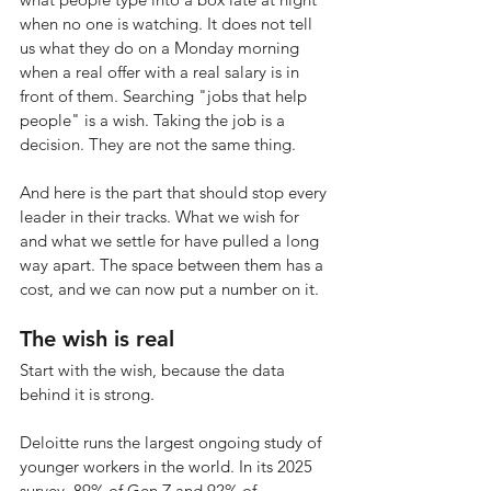
when no one is watching. It does not tell 
us what they do on a Monday morning 
when a real offer with a real salary is in 
front of them. Searching "jobs that help 
people" is a wish. Taking the job is a 
decision. They are not the same thing.
And here is the part that should stop every 
leader in their tracks. What we wish for 
and what we settle for have pulled a long 
way apart. The space between them has a 
cost, and we can now put a number on it.
The wish is real
Start with the wish, because the data 
behind it is strong.
Deloitte runs the largest ongoing study of 
younger workers in the world. In its 2025 
survey, 89% of Gen Z and 92% of 