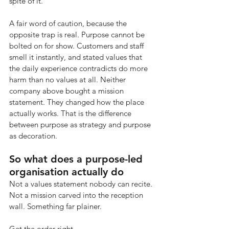
spite of it.
A fair word of caution, because the 
opposite trap is real. Purpose cannot be 
bolted on for show. Customers and staff 
smell it instantly, and stated values that 
the daily experience contradicts do more 
harm than no values at all. Neither 
company above bought a mission 
statement. They changed how the place 
actually works. That is the difference 
between purpose as strategy and purpose 
as decoration.
So what does a purpose-led 
organisation actually do
Not a values statement nobody can recite. 
Not a mission carved into the reception 
wall. Something far plainer.
Get the order right.