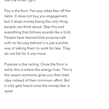
Pay is the floor. Fair pay takes fear off the 
table. It does not buy you engagement, 
but it stops money being the only thing 
people can think about. Skip this and 
everything that follows sounds like a trick. 
People have learned that purpose talk 
with no fair pay behind it is just a polite 
way of asking them to work for less. They 
do not fall for it any more.
Purpose is the ceiling. Once the floor is 
solid, this is where the energy lives. This is 
the reason someone gives you their best 
idea instead of their minimum effort. But 
it only gets heard once the money fear is 
quiet.
The manager is the load-bearing wall. 
This is where most organisations 