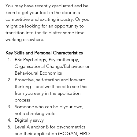
You may have recently graduated and be 
keen to get your foot in the door in a 
competitive and exciting industry. Or you 
might be looking for an opportunity to 
transition into the field after some time 
working elsewhere.
Key Skills and Personal Characteristics
BSc Psychology, Psychotherapy, 
Organisational Change/Behaviour or 
Behavioural Economics
Proactive, self-starting and forward 
thinking – and we’ll need to see this 
from you early in the application 
process
Someone who can hold your own, 
not a shrinking violet
Digitally savvy
Level A and/or B for psychometrics 
and their application (HOGAN, FIRO 