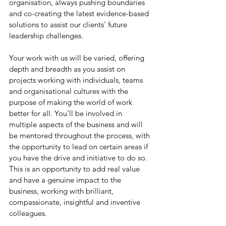
organisation, always pushing boundaries 
and co-creating the latest evidence-based 
solutions to assist our clients’ future 
leadership challenges.
Your work with us will be varied, offering 
depth and breadth as you assist on 
projects working with individuals, teams 
and organisational cultures with the 
purpose of making the world of work 
better for all. You’ll be involved in 
multiple aspects of the business and will 
be mentored throughout the process, with 
the opportunity to lead on certain areas if 
you have the drive and initiative to do so. 
This is an opportunity to add real value 
and have a genuine impact to the 
business, working with brilliant, 
compassionate, insightful and inventive 
colleagues.