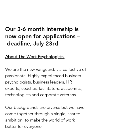
Our 3-6 month internship is 
now open for applications –
 deadline, July 23rd
About The Work Psychologists ​
We are the new vanguard… a collective of 
passionate, highly experienced business 
psychologists, business leaders, HR 
experts, coaches, facilitators, academics, 
technologists and corporate veterans.
Our backgrounds are diverse but we have 
come together through a single, shared 
ambition: to make the world of work 
better for everyone.