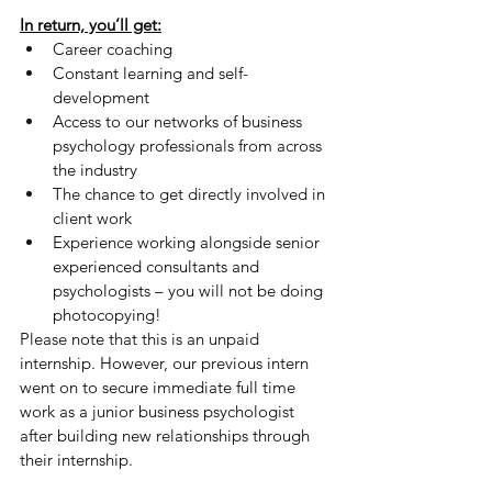
In return, you’ll get:
Career coaching
Constant learning and self-
development
Access to our networks of business 
psychology professionals from across 
the industry
The chance to get directly involved in 
client work
Experience working alongside senior 
experienced consultants and 
psychologists – you will not be doing 
photocopying!
Please note that this is an unpaid 
internship. However, our previous intern 
went on to secure immediate full time 
work as a junior business psychologist 
after building new relationships through 
their internship.