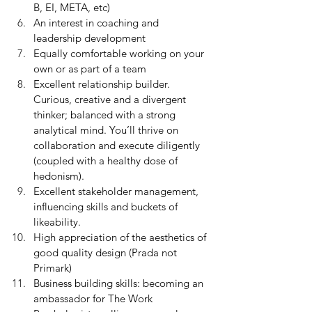
B, EI, META, etc)
An interest in coaching and 
leadership development
Equally comfortable working on your 
own or as part of a team
Excellent relationship builder. 
Curious, creative and a divergent 
thinker; balanced with a strong 
analytical mind. You’ll thrive on 
collaboration and execute diligently 
(coupled with a healthy dose of 
hedonism).
Excellent stakeholder management, 
influencing skills and buckets of 
likeability.
High appreciation of the aesthetics of 
good quality design (Prada not 
Primark) 
Business building skills: becoming an 
ambassador for The Work 