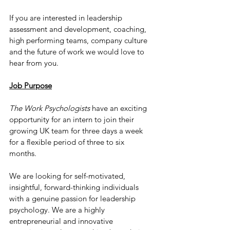
If you are interested in leadership 
assessment and development, coaching, 
high performing teams, company culture 
and the future of work we would love to 
hear from you.
Job Purpose
The Work Psychologists
 have an exciting 
opportunity for an intern to join their 
growing UK team for three days a week 
for a flexible period of three to six 
months. 
We are looking for self-motivated, 
insightful, forward-thinking individuals 
with a genuine passion for leadership 
psychology. We are a highly 
entrepreneurial and innovative 