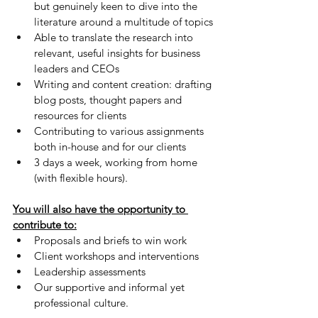
but genuinely keen to dive into the 
literature around a multitude of topics
Able to translate the research into 
relevant, useful insights for business 
leaders and CEOs
Writing and content creation: drafting 
blog posts, thought papers and 
resources for clients
Contributing to various assignments 
both in-house and for our clients
3 days a week, working from home 
(with flexible hours).
You will also have the opportunity to 
contribute to:
Proposals and briefs to win work 
Client workshops and interventions
Leadership assessments
Our supportive and informal yet 
professional culture.