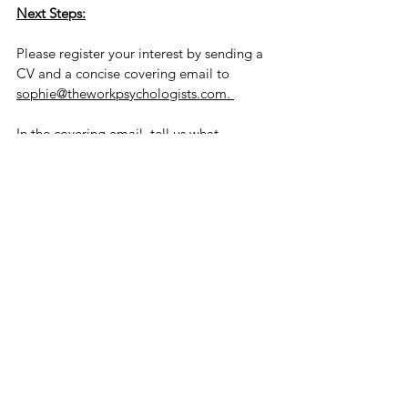
Next Steps:
Please register your interest by sending a 
CV and a concise covering email to 
sophie@theworkpsychologists.com. 
In the covering email, tell us what 
motivates you about the opportunity. 
We’d also like you to write a short piece 
(max 500 words) on one of your favourite 
psychological concepts and how you 
would apply this to a leadership or 
organisational environment. The piece 
will need to be well-written, persuasive 
and a demonstration of your ability to 
research and translate this into digestible 
language. 
We will be looking at how you express 
yourself and how well your experience 