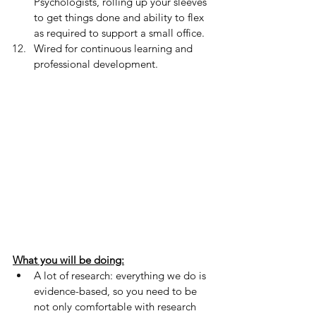
Psychologists, rolling up your sleeves 
to get things done and ability to flex 
as required to support a small office.
Wired for continuous learning and 
professional development.
What you will be doing:
A lot of research: everything we do is 
evidence-based, so you need to be 
not only comfortable with research 