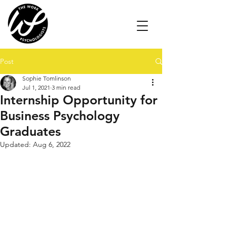
Post
Sophie Tomlinson
Jul 1, 2021
3 min read
Internship Opportunity for
Business Psychology
Graduates
Updated:
Aug 6, 2022