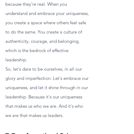
because they're real. When you 
understand and embrace your uniqueness, 
you create a space where others feel safe 
to do the same. You create a culture of 
authenticity, courage, and belonging, 
which is the bedrock of effective 
leadership.
So, let's dare to be ourselves, in all our 
glory and imperfection. Let's embrace our 
uniqueness, and let it shine through in our 
leadership. Because it's our uniqueness 
that makes us who we are. And it's who 
we are that makes us leaders.