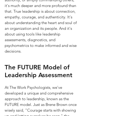
it's much deeper and more profound than 
that. True leadership is about connection, 
empathy, courage, and authenticity. It's 
about understanding the heart and soul of 
an organization and its people. And it's 
about using tools like leadership 
assessments, diagnostics, and 
psychometrics to make informed and wise 
decisions.
The FUTURE Model of 
Leadership Assessment
At The Work Psychologists, we’ve 
developed a unique and comprehensive 
approach to leadership, known as the 
FUTURE model. Just as Brene Brown once 
wisely said, "Courage starts with showing 
up and letting ourselves be seen," the 