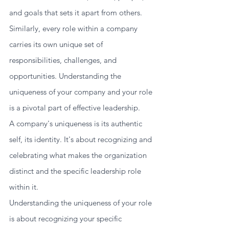
and goals that sets it apart from others. 
Similarly, every role within a company 
carries its own unique set of 
responsibilities, challenges, and 
opportunities. Understanding the 
uniqueness of your company and your role 
is a pivotal part of effective leadership.
A company's uniqueness is its authentic 
self, its identity. It's about recognizing and 
celebrating what makes the organization 
distinct and the specific leadership role 
within it. 
Understanding the uniqueness of your role 
is about recognizing your specific 