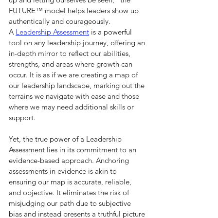
FUTURE™ model helps leaders show up 
authentically and courageously.
A 
Leadership Assessment
 is a powerful 
tool on any leadership journey, offering an 
in-depth mirror to reflect our abilities, 
strengths, and areas where growth can 
occur. It is as if we are creating a map of 
our leadership landscape, marking out the 
terrains we navigate with ease and those 
where we may need additional skills or 
support.
Yet, the true power of a Leadership 
Assessment lies in its commitment to an 
evidence-based approach. Anchoring 
assessments in evidence is akin to 
ensuring our map is accurate, reliable, 
and objective. It eliminates the risk of 
misjudging our path due to subjective 
bias and instead presents a truthful picture 