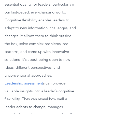
essential quality for leaders, particularly in 
our fast-paced, ever-changing world.
Cognitive flexibility enables leaders to 
adapt to new information, challenges, and 
changes. It allows them to think outside 
the box, solve complex problems, see 
patterns, and come up with innovative 
solutions. It's about being open to new 
ideas, different perspectives, and 
unconventional approaches.
Leadership assessment
s can provide 
valuable insights into a leader's cognitive 
flexibility. They can reveal how well a 
leader adapts to change, manages 