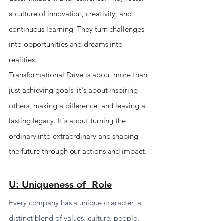
a culture of innovation, creativity, and 
continuous learning. They turn challenges 
into opportunities and dreams into 
realities.
Transformational Drive is about more than 
just achieving goals; it's about inspiring 
others, making a difference, and leaving a 
lasting legacy. It's about turning the 
ordinary into extraordinary and shaping 
the future through our actions and impact.
U: Uniqueness of  Role
Every company has a unique character, a 
distinct blend of values, culture, people, 