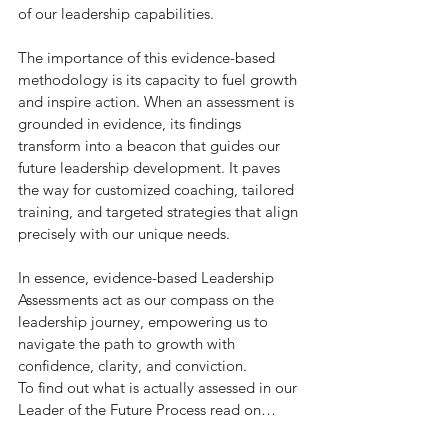
of our leadership capabilities.
The importance of this evidence-based 
methodology is its capacity to fuel growth 
and inspire action. When an assessment is 
grounded in evidence, its findings 
transform into a beacon that guides our 
future leadership development. It paves 
the way for customized coaching, tailored 
training, and targeted strategies that align 
precisely with our unique needs.
In essence, evidence-based Leadership 
Assessments act as our compass on the 
leadership journey, empowering us to 
navigate the path to growth with 
confidence, clarity, and conviction.
To find out what is actually assessed in our 
Leader of the Future Process read on…