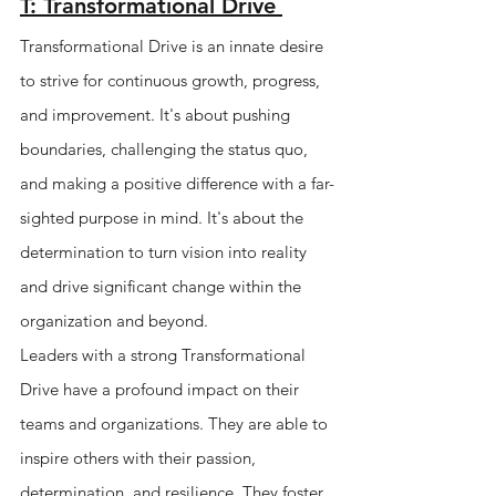
T: Transformational Drive 
Transformational Drive is an innate desire 
to strive for continuous growth, progress, 
and improvement. It's about pushing 
boundaries, challenging the status quo, 
and making a positive difference with a far-
sighted purpose in mind. It's about the 
determination to turn vision into reality 
and drive significant change within the 
organization and beyond.
Leaders with a strong Transformational 
Drive have a profound impact on their 
teams and organizations. They are able to 
inspire others with their passion, 
determination, and resilience. They foster 