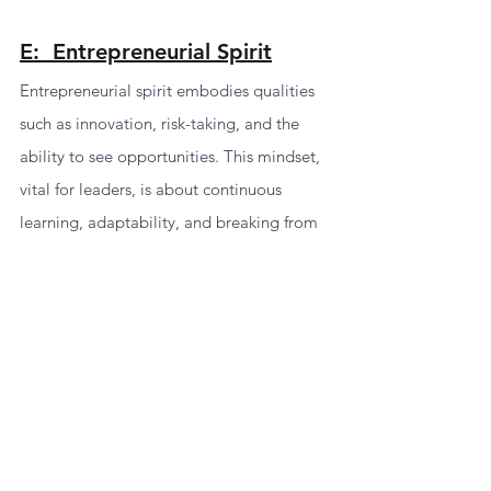
E:  Entrepreneurial Spirit
Entrepreneurial spirit embodies qualities 
such as innovation, risk-taking, and the 
ability to see opportunities. This mindset, 
vital for leaders, is about continuous 
learning, adaptability, and breaking from 
tradition to craft unique solutions.
Entrepreneurial leaders leverage the 
uniqueness of their organization or role to 
identify new possibilities. Tools like 
assessments and diagnostics can measure 
and foster your entrepreneurial spirit, 
revealing your adaptability, innovative 