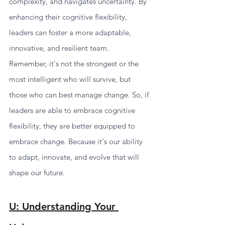
complexity, and navigates uncertainty. By 
enhancing their cognitive flexibility, 
leaders can foster a more adaptable, 
innovative, and resilient team.
Remember, it's not the strongest or the 
most intelligent who will survive, but 
those who can best manage change. So, if 
leaders are able to embrace cognitive 
flexibility, they are better equipped to 
embrace change. Because it's our ability 
to adapt, innovate, and evolve that will 
shape our future.
U: Understanding Your 