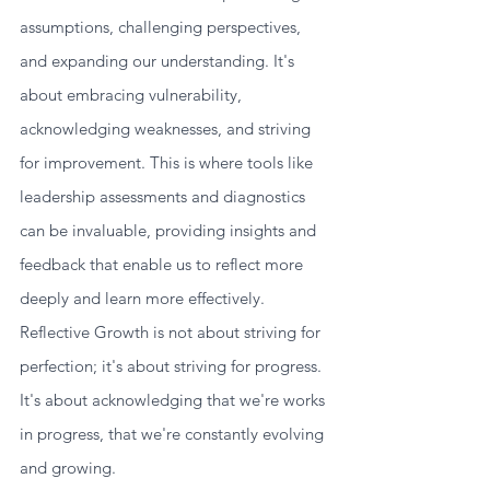
assumptions, challenging perspectives, 
and expanding our understanding. It's 
about embracing vulnerability, 
acknowledging weaknesses, and striving 
for improvement. This is where tools like 
leadership assessments and diagnostics 
can be invaluable, providing insights and 
feedback that enable us to reflect more 
deeply and learn more effectively.
Reflective Growth is not about striving for 
perfection; it's about striving for progress. 
It's about acknowledging that we're works 
in progress, that we're constantly evolving 
and growing.