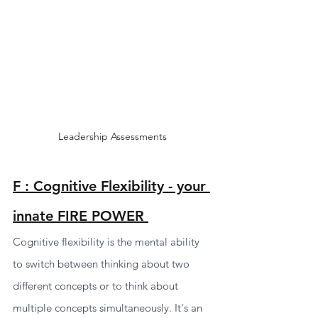
Leadership Assessments 
F : Cognitive Flexibility - your 
innate FIRE POWER 
Cognitive flexibility is the mental ability 
to switch between thinking about two 
different concepts or to think about 
multiple concepts simultaneously. It's an 