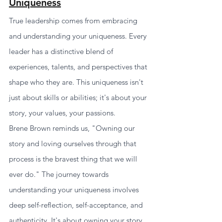
Uniqueness
True leadership comes from embracing 
and understanding your uniqueness. Every 
leader has a distinctive blend of 
experiences, talents, and perspectives that 
shape who they are. This uniqueness isn't 
just about skills or abilities; it's about your 
story, your values, your passions.
Brene Brown reminds us, "Owning our 
story and loving ourselves through that 
process is the bravest thing that we will 
ever do." The journey towards 
understanding your uniqueness involves 
deep self-reflection, self-acceptance, and 
authenticity. It's about owning your story, 