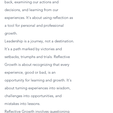
back, examining our actions and 
decisions, and learning from our 
experiences. It's about using reflection as 
a tool for personal and professional 
growth. 
Leadership is a journey, not a destination. 
It's a path marked by victories and 
setbacks, triumphs and trials. Reflective 
Growth is about recognizing that every 
experience, good or bad, is an 
opportunity for learning and growth. It's 
about turning experiences into wisdom, 
challenges into opportunities, and 
mistakes into lessons.
Reflective Growth involves questioning 