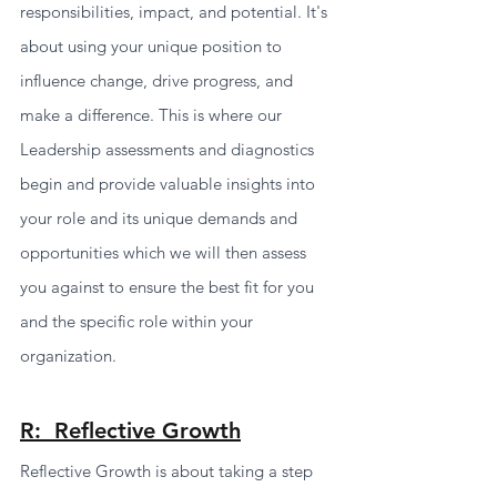
responsibilities, impact, and potential. It's 
about using your unique position to 
influence change, drive progress, and 
make a difference. This is where our 
Leadership assessments and diagnostics 
begin and provide valuable insights into 
your role and its unique demands and 
opportunities which we will then assess 
you against to ensure the best fit for you 
and the specific role within your 
organization. 
R:  Reflective Growth
Reflective Growth is about taking a step 