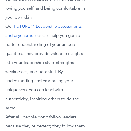
loving yourself, and being comfortable in 
your own skin.
Our 
FUTURE™ Leadership assessments 
and psychometric
s can help you gain a 
better understanding of your unique 
qualities. They provide valuable insights 
into your leadership style, strengths, 
weaknesses, and potential. By 
understanding and embracing your 
uniqueness, you can lead with 
authenticity, inspiring others to do the 
same.
After all, people don't follow leaders 
because they're perfect; they follow them 