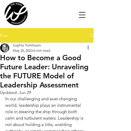
Post
Sophie Tomlinson
May 25, 2023
6 min read
How to Become a Good
Future Leader: Unraveling
the FUTURE Model of
Leadership Assessment
Updated:
Jun 29
In our challenging and ever-changing 
world, leadership plays an instrumental 
role in steering the ship through both 
calm and turbulent waters. Leadership is 
not about holding a title, wielding 
authority, or simply commanding others; 