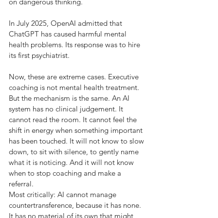
on dangerous thinking.
In July 2025, OpenAI admitted that 
ChatGPT has caused harmful mental 
health problems. Its response was to hire 
its first psychiatrist.
Now, these are extreme cases. Executive 
coaching is not mental health treatment. 
But the mechanism is the same. An AI 
system has no clinical judgement. It 
cannot read the room. It cannot feel the 
shift in energy when something important 
has been touched. It will not know to slow 
down, to sit with silence, to gently name 
what it is noticing. And it will not know 
when to stop coaching and make a 
referral.
Most critically: AI cannot manage 
countertransference, because it has none. 
It has no material of its own that might 