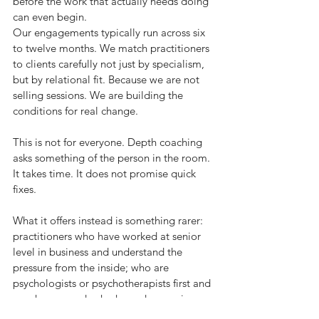
before the work that actually needs doing 
can even begin.
Our engagements typically run across six 
to twelve months. We match practitioners 
to clients carefully not just by specialism, 
but by relational fit. Because we are not 
selling sessions. We are building the 
conditions for real change.
This is not for everyone. Depth coaching 
asks something of the person in the room. 
It takes time. It does not promise quick 
fixes.
What it offers instead is something rarer: 
practitioners who have worked at senior 
level in business and understand the 
pressure from the inside; who are 
psychologists or psychotherapists first and 
coaches second; who have done serious 
personal work themselves so that what is 