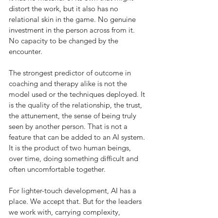
distort the work, but it also has no 
relational skin in the game. No genuine 
investment in the person across from it. 
No capacity to be changed by the 
encounter.
The strongest predictor of outcome in 
coaching and therapy alike is not the 
model used or the techniques deployed. It 
is the quality of the relationship, the trust, 
the attunement, the sense of being truly 
seen by another person. That is not a 
feature that can be added to an AI system. 
It is the product of two human beings, 
over time, doing something difficult and 
often uncomfortable together.
For lighter-touch development, AI has a 
place. We accept that. But for the leaders 
we work with, carrying complexity, 