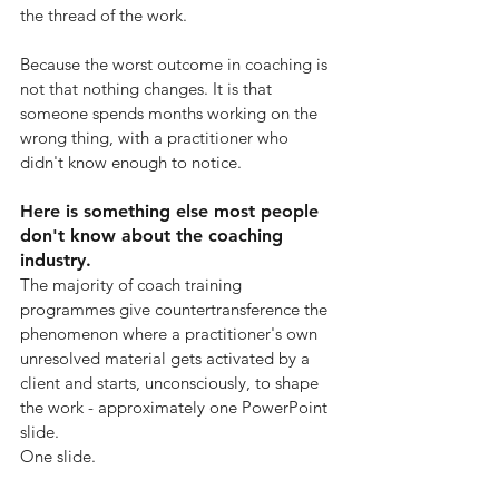
the thread of the work.
Because the worst outcome in coaching is 
not that nothing changes. It is that 
someone spends months working on the 
wrong thing, with a practitioner who 
didn't know enough to notice.
Here is something else most people 
don't know about the coaching 
industry.
The majority of coach training 
programmes give countertransference the 
phenomenon where a practitioner's own 
unresolved material gets activated by a 
client and starts, unconsciously, to shape 
the work - approximately one PowerPoint 
slide.
One slide.