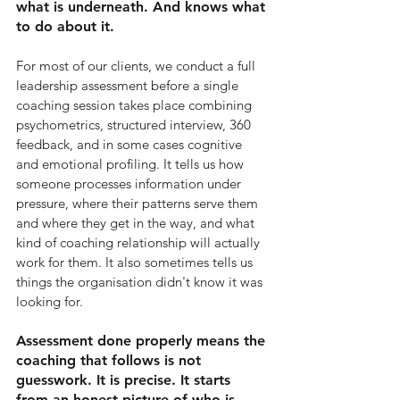
what is underneath. And knows what 
to do about it.
For most of our clients, we conduct a full 
leadership assessment before a single 
coaching session takes place combining 
psychometrics, structured interview, 360 
feedback, and in some cases cognitive 
and emotional profiling. It tells us how 
someone processes information under 
pressure, where their patterns serve them 
and where they get in the way, and what 
kind of coaching relationship will actually 
work for them. It also sometimes tells us 
things the organisation didn't know it was 
looking for.
Assessment done properly means the 
coaching that follows is not 
guesswork. It is precise. It starts 
from an honest picture of who is 