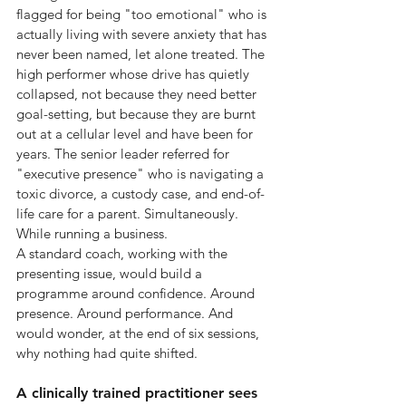
flagged for being "too emotional" who is 
actually living with severe anxiety that has 
never been named, let alone treated. The 
high performer whose drive has quietly 
collapsed, not because they need better 
goal-setting, but because they are burnt 
out at a cellular level and have been for 
years. The senior leader referred for 
"executive presence" who is navigating a 
toxic divorce, a custody case, and end-of-
life care for a parent. Simultaneously. 
While running a business.
A standard coach, working with the 
presenting issue, would build a 
programme around confidence. Around 
presence. Around performance. And 
would wonder, at the end of six sessions, 
why nothing had quite shifted.
A clinically trained practitioner sees 