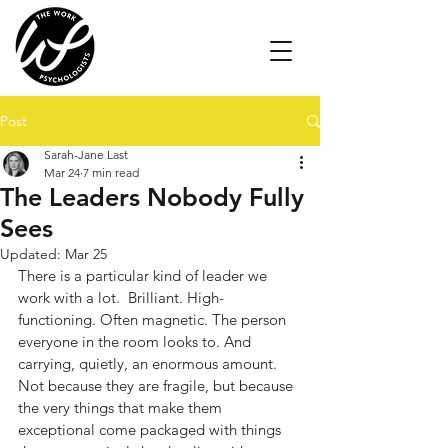
Post
Sarah-Jane Last
Mar 24
7 min read
The Leaders Nobody Fully
Sees
Updated:
Mar 25
There is a particular kind of leader we 
work with a lot.  Brilliant. High-
functioning. Often magnetic. The person 
everyone in the room looks to. And 
carrying, quietly, an enormous amount. 
Not because they are fragile, but because 
the very things that make them 
exceptional come packaged with things 