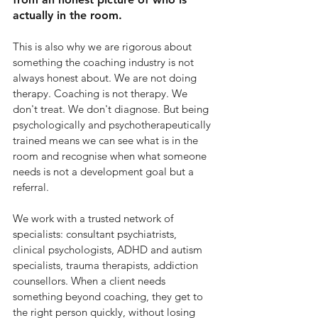
actually in the room.
This is also why we are rigorous about 
something the coaching industry is not 
always honest about. We are not doing 
therapy. Coaching is not therapy. We 
don't treat. We don't diagnose. But being 
psychologically and psychotherapeutically 
trained means we can see what is in the 
room and recognise when what someone 
needs is not a development goal but a 
referral.
We work with a trusted network of 
specialists: consultant psychiatrists, 
clinical psychologists, ADHD and autism 
specialists, trauma therapists, addiction 
counsellors. When a client needs 
something beyond coaching, they get to 
the right person quickly, without losing 