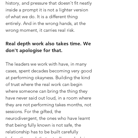
history, and pressure that doesn't fit neatly 
inside a prompt it is not a lighter version 
of what we do. It is a different thing 
entirely. And in the wrong hands, at the 
wrong moment, it carries real risk.
Real depth work also takes time. We 
don't apologise for that.
The leaders we work with have, in many 
cases, spent decades becoming very good 
at performing okayness. Building the kind 
of trust where the real work can begin 
where someone can bring the thing they 
have never said out loud, in a room where 
they are not performing takes months, not 
sessions. For the gifted, the 
neurodivergent, the ones who have learnt 
that being fully known is not safe, the 
relationship has to be built carefully 