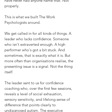
have never had anyone name that. Not 
properly.
This is what we built The Work 
Psychologists around.
We get called in for all kinds of things. A 
leader who lacks confidence. Someone 
who isn't extraverted enough. A high 
performer who's got a bit stuck. And 
sometimes, that is exactly what it is. But 
more often than organisations realise, the 
presenting issue is a signal. Not the thing 
itself.
The leader sent to us for confidence 
coaching who, over the first few sessions, 
reveals a level of social exhaustion, 
sensory sensitivity, and lifelong sense of 
difference that points clearly to 
undiagnosed autism. The executive 