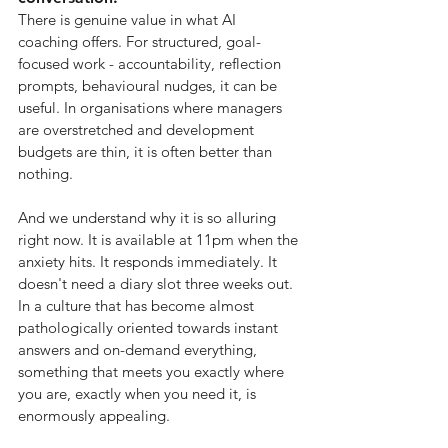
There is genuine value in what AI 
coaching offers. For structured, goal-
focused work - accountability, reflection 
prompts, behavioural nudges, it can be 
useful. In organisations where managers 
are overstretched and development 
budgets are thin, it is often better than 
nothing.
And we understand why it is so alluring 
right now. It is available at 11pm when the 
anxiety hits. It responds immediately. It 
doesn't need a diary slot three weeks out. 
In a culture that has become almost 
pathologically oriented towards instant 
answers and on-demand everything, 
something that meets you exactly where 
you are, exactly when you need it, is 
enormously appealing.