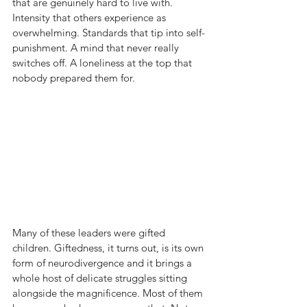
that are genuinely hard to live with. 
Intensity that others experience as 
overwhelming. Standards that tip into self-
punishment. A mind that never really 
switches off. A loneliness at the top that 
nobody prepared them for.
Many of these leaders were gifted 
children. Giftedness, it turns out, is its own 
form of neurodivergence and it brings a 
whole host of delicate struggles sitting 
alongside the magnificence. Most of them 