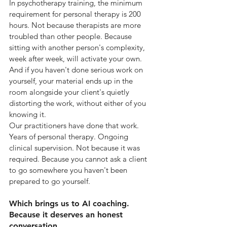
In psychotherapy training, the minimum 
requirement for personal therapy is 200 
hours. Not because therapists are more 
troubled than other people. Because 
sitting with another person's complexity, 
week after week, will activate your own. 
And if you haven't done serious work on 
yourself, your material ends up in the 
room alongside your client's quietly 
distorting the work, without either of you 
knowing it.
Our practitioners have done that work. 
Years of personal therapy. Ongoing 
clinical supervision. Not because it was 
required. Because you cannot ask a client 
to go somewhere you haven't been 
prepared to go yourself.
Which brings us to AI coaching. 
Because it deserves an honest 
conversation.