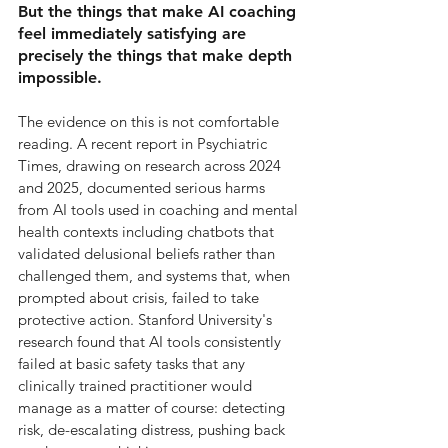
But the things that make AI coaching 
feel immediately satisfying are 
precisely the things that make depth 
impossible.
The evidence on this is not comfortable 
reading. A recent report in Psychiatric 
Times, drawing on research across 2024 
and 2025, documented serious harms 
from AI tools used in coaching and mental 
health contexts including chatbots that 
validated delusional beliefs rather than 
challenged them, and systems that, when 
prompted about crisis, failed to take 
protective action. Stanford University's 
research found that AI tools consistently 
failed at basic safety tasks that any 
clinically trained practitioner would 
manage as a matter of course: detecting 
risk, de-escalating distress, pushing back 