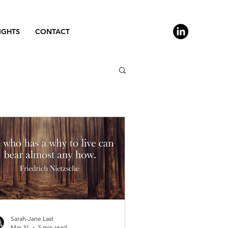
IGHTS
CONTACT
Sarah-Jane Last
Mar 31
5 min read