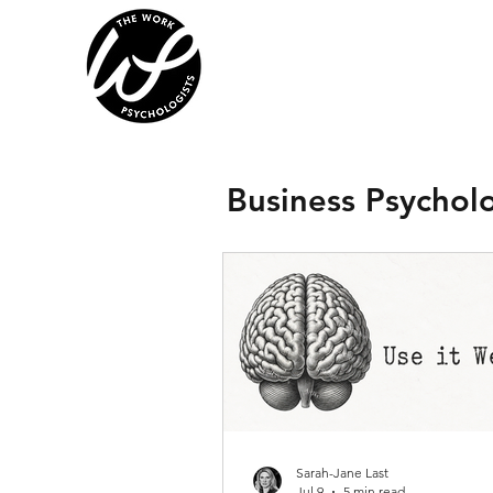
Business Psychol
Sarah-Jane Last
Jul 9
5 min read