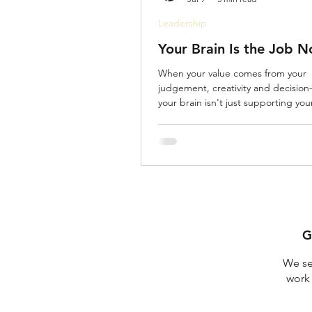
Leadership
Your Brain Is the Job 
When your value comes from your
judgement, creativity and decision
your brain isn't just supporting yo
is your wor
G
We se
work 