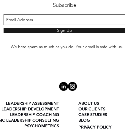
Subscribe
Sign Up
We hate spam as much as you do. Your email is safe with us.
LEADERSHIP ASSESSMENT
ABOUT US
LEADERSHIP DEVELOPMENT
OUR CLIENTS
LEADERSHIP COACHING
CASE STUDIES
GIC LEADERSHIP CONSULTING
BLOG
PSYCHOMETRICS
PRIVACY POLICY