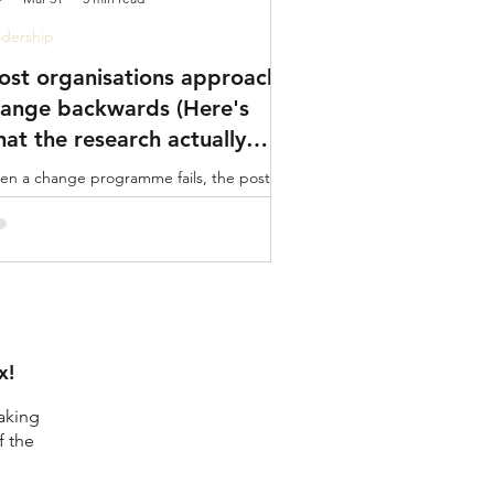
dership
st organisations approach
ange backwards (Here's
at the research actually
ys)
n a change programme fails, the post-
tem usually blames the communication
n. Or the training rollout. Or the project
ernance. did we create the conditions for
ple to actually want to engage?
x!
aking
f the