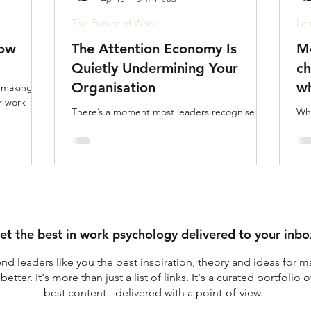
The Future of Work
Lea
Now
The Attention Economy Is
Mo
Quietly Undermining Your
ch
Organisation
wh
-making,
ur work—it
sa
There’s a moment most leaders recognise but
Whe
rarely stop to examine. You reach the end of
mor
a full day. Back-to-back meetings. Dozens of
pla
messages. Constant decisions. You’ve been
gov
busy relentlessly so.
peo
et the best in work psychology delivered to your inbo
nd leaders like you the best inspiration, theory and ideas for m
better.
It's more than just a list of links. It's a curated portfolio o
best content - delivered with a point-of-view.