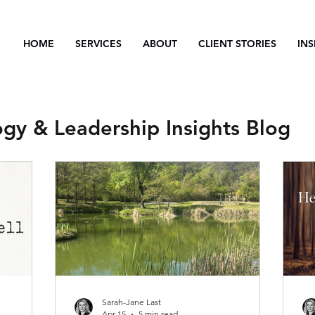
HOME
SERVICES
ABOUT
CLIENT STORIES
INS
ogy & Leadership Insights Blog
Sarah-Jane Last
Apr 15
5 min read