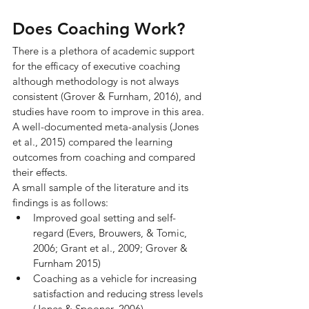
Does Coaching Work?
There is a plethora of academic support 
for the efficacy of executive coaching 
although methodology is not always 
consistent (Grover & Furnham, 2016), and 
studies have room to improve in this area. 
A well-documented meta-analysis (Jones 
et al., 2015) compared the learning 
outcomes from coaching and compared 
their effects.
A small sample of the literature and its 
findings is as follows:
Improved goal setting and self-
regard (Evers, Brouwers, & Tomic, 
2006; Grant et al., 2009; Grover & 
Furnham 2015)
Coaching as a vehicle for increasing 
satisfaction and reducing stress levels 
(Jones & Spooner, 2006)