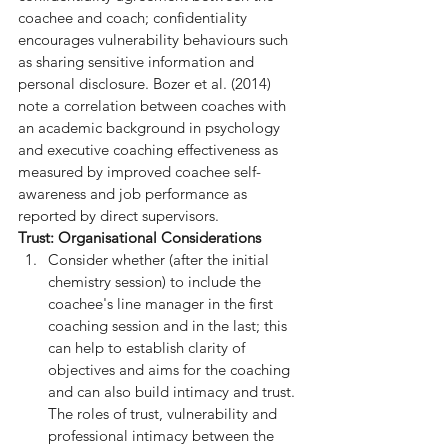
coachee and coach; confidentiality 
encourages vulnerability behaviours such 
as sharing sensitive information and 
personal disclosure. Bozer et al. (2014) 
note a correlation between coaches with 
an academic background in psychology 
and executive coaching effectiveness as 
measured by improved coachee self-
awareness and job performance as 
reported by direct supervisors.
Trust: Organisational Considerations
Consider whether (after the initial 
chemistry session) to include the 
coachee's line manager in the first 
coaching session and in the last; this 
can help to establish clarity of 
objectives and aims for the coaching 
and can also build intimacy and trust. 
The roles of trust, vulnerability and 
professional intimacy between the 