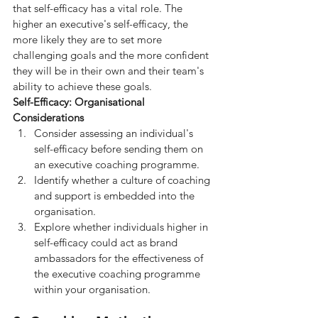
that self-efficacy has a vital role. The 
higher an executive's self-efficacy, the 
more likely they are to set more 
challenging goals and the more confident 
they will be in their own and their team's 
ability to achieve these goals.
Self-Efficacy: Organisational 
Considerations
Consider assessing an individual's 
self-efficacy before sending them on 
an executive coaching programme.
Identify whether a culture of coaching 
and support is embedded into the 
organisation.
Explore whether individuals higher in 
self-efficacy could act as brand 
ambassadors for the effectiveness of 
the executive coaching programme 
within your organisation.