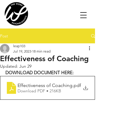
Post
leap103
Jul 19, 2023
18 min read
Effectiveness of Coaching
Updated:
Jun 29
DOWNLOAD DOCUMENT HERE:
Effectiveness of Coaching
.pdf
Download PDF • 216KB