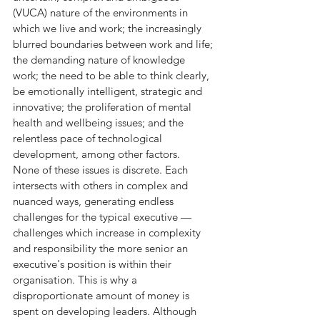
(VUCA) nature of the environments in 
which we live and work; the increasingly 
blurred boundaries between work and life; 
the demanding nature of knowledge 
work; the need to be able to think clearly, 
be emotionally intelligent, strategic and 
innovative; the proliferation of mental 
health and wellbeing issues; and the 
relentless pace of technological 
development, among other factors.
None of these issues is discrete. Each 
intersects with others in complex and 
nuanced ways, generating endless 
challenges for the typical executive — 
challenges which increase in complexity 
and responsibility the more senior an 
executive's position is within their 
organisation. This is why a 
disproportionate amount of money is 
spent on developing leaders. Although 