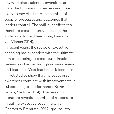
any workplace talent interventions are 
important, those with leaders are more 
likely to pay off due to the number of 
people, processes and outcomes that 
leaders control. The spill-over effect can 
therefore create improvements in the 
wider workforce (Theeboom, Beersma, 
van Vianen 2014).
In recent years, the scope of executive 
coaching has expanded with the ultimate 
aim often being to create sustainable 
behaviour change through self-awareness 
and learning. Most leaders lack feedback 
— yet studies show that increases in self-
awareness correlate with improvements in 
subsequent job performance (Bozer, 
Sarros, Santora 2014). The research 
literature reveals a number of reasons for 
initiating executive coaching which 
Chamorro-Premuzic (2017) groups into 