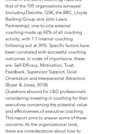
that of the 105 organisations surveyed 
(including Deloitte, GSK, the BBC, Lloyds 
Banking Group and John Lewis 
Partnership), one-to-one external 
coaching made up 42% of all coaching 
activity, with 1:1 internal coaching 
following suit at 39%. Specific factors have 
been correlated with successful coaching 
outcomes. In order of importance, these 
are: Self-Efficacy, Motivation, Trust, 
Feedback, Supervisor Support, Goal 
Orientation and Interpersonal Attraction 
(Bozer & Jones, 2018).
Questions abound for L&D professionals 
considering investing in coaching for their 
executives concerning the potential value 
and effectiveness of executive coaching. 
This report aims to answer some of these 
concerns. At the organizational level, 
there are considerations about how to 