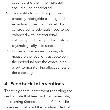
coachee and their line manager 
should all be considered.
The ability to build rapport and 
empathy, alongside training and 
expertise of the coach should be 
considered. Credentials need to be 
balanced with interpersonal 
suitability and ability to facilitate a 
psychologically safe space.
Consider post-session surveys to 
measure the level of trust between 
the individual and the coach in an 
effort to monitor the effectiveness of 
the coaching.
4. Feedback Interventions
There is general agreement regarding the 
central role that feedback processes play 
in coaching (Sonesh et al., 2015). Studies 
have demonstrated the positive role that 