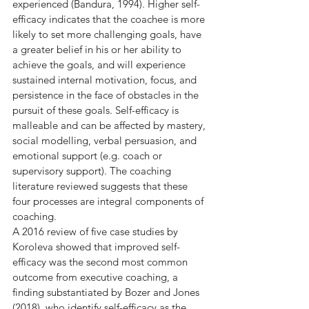
experienced (Bandura, 1994). Higher self-
efficacy indicates that the coachee is more 
likely to set more challenging goals, have 
a greater belief in his or her ability to 
achieve the goals, and will experience 
sustained internal motivation, focus, and 
persistence in the face of obstacles in the 
pursuit of these goals. Self-efficacy is 
malleable and can be affected by mastery, 
social modelling, verbal persuasion, and 
emotional support (e.g. coach or 
supervisory support). The coaching 
literature reviewed suggests that these 
four processes are integral components of 
coaching.
A 2016 review of five case studies by 
Koroleva showed that improved self-
efficacy was the second most common 
outcome from executive coaching, a 
finding substantiated by Bozer and Jones 
(2018), who identify self-efficacy as the 