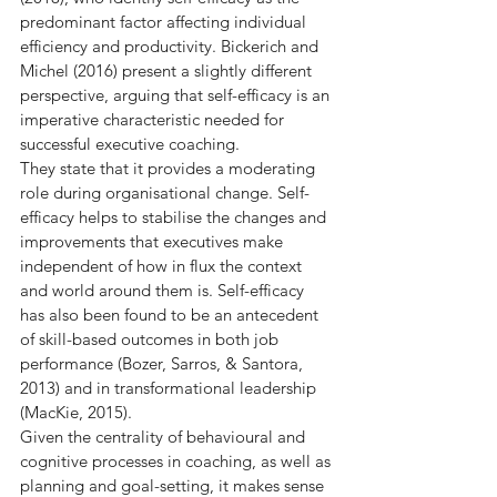
predominant factor affecting individual 
efficiency and productivity. Bickerich and 
Michel (2016) present a slightly different 
perspective, arguing that self-efficacy is an 
imperative characteristic needed for 
successful executive coaching.
They state that it provides a moderating 
role during organisational change. Self-
efficacy helps to stabilise the changes and 
improvements that executives make 
independent of how in flux the context 
and world around them is. Self-efficacy 
has also been found to be an antecedent 
of skill-based outcomes in both job 
performance (Bozer, Sarros, & Santora, 
2013) and in transformational leadership 
(MacKie, 2015).
Given the centrality of behavioural and 
cognitive processes in coaching, as well as 
planning and goal-setting, it makes sense 