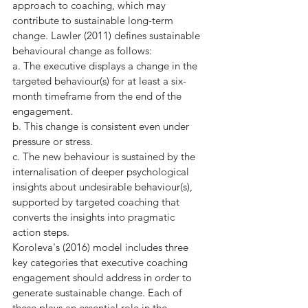
approach to coaching, which may 
contribute to sustainable long-term 
change. Lawler (2011) defines sustainable 
behavioural change as follows:
a. The executive displays a change in the 
targeted behaviour(s) for at least a six-
month timeframe from the end of the 
engagement.
b. This change is consistent even under 
pressure or stress.
c. The new behaviour is sustained by the 
internalisation of deeper psychological 
insights about undesirable behaviour(s), 
supported by targeted coaching that 
converts the insights into pragmatic 
action steps.
Koroleva's (2016) model includes three 
key categories that executive coaching 
engagement should address in order to 
generate sustainable change. Each of 
these plays an essential role in the 