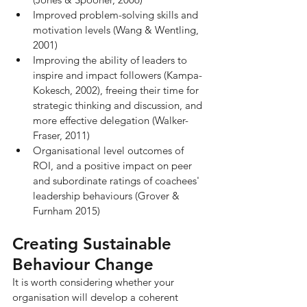
Improved problem-solving skills and 
motivation levels (Wang & Wentling, 
2001)
Improving the ability of leaders to 
inspire and impact followers (Kampa-
Kokesch, 2002), freeing their time for 
strategic thinking and discussion, and 
more effective delegation (Walker-
Fraser, 2011)
Organisational level outcomes of 
ROI, and a positive impact on peer 
and subordinate ratings of coachees' 
leadership behaviours (Grover & 
Furnham 2015)
Creating Sustainable 
Behaviour Change
It is worth considering whether your 
organisation will develop a coherent 