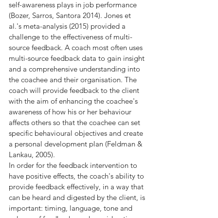
self-awareness plays in job performance 
(Bozer, Sarros, Santora 2014). Jones et 
al.'s meta-analysis (2015) provided a 
challenge to the effectiveness of multi-
source feedback. A coach most often uses 
multi-source feedback data to gain insight 
and a comprehensive understanding into 
the coachee and their organisation. The 
coach will provide feedback to the client 
with the aim of enhancing the coachee's 
awareness of how his or her behaviour 
affects others so that the coachee can set 
specific behavioural objectives and create 
a personal development plan (Feldman & 
Lankau, 2005).
In order for the feedback intervention to 
have positive effects, the coach's ability to 
provide feedback effectively, in a way that 
can be heard and digested by the client, is 
important: timing, language, tone and 