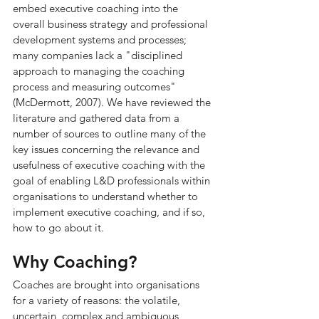
embed executive coaching into the 
overall business strategy and professional 
development systems and processes; 
many companies lack a "disciplined 
approach to managing the coaching 
process and measuring outcomes" 
(McDermott, 2007). We have reviewed the 
literature and gathered data from a 
number of sources to outline many of the 
key issues concerning the relevance and 
usefulness of executive coaching with the 
goal of enabling L&D professionals within 
organisations to understand whether to 
implement executive coaching, and if so, 
how to go about it.
Why Coaching?
Coaches are brought into organisations 
for a variety of reasons: the volatile, 
uncertain, complex and ambiguous 