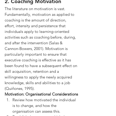
2. Coaching Motivation
The literature on motivation is vast. 
Fundamentally, motivation as applied to 
coaching is the amount of direction, 
effort, intensity and persistence that 
individuals apply to learning-oriented 
activities such as coaching before, during, 
and after the intervention (Salas & 
Cannon-Bowers, 2001). Motivation is 
particularly important to ensure that 
executive coaching is effective as it has 
been found to have a subsequent effect on 
skill acquisition, retention and a 
willingness to apply the newly acquired 
knowledge, skills and abilities to a job 
(Quiñones, 1995).
Motivation: Organisational Considerations
Review how motivated the individual 
is to change, and how the 
organisation can assess this.