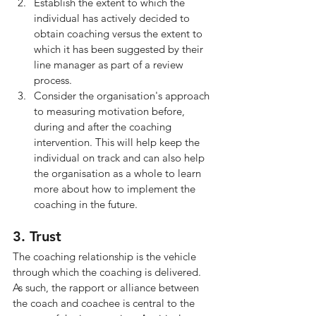
Establish the extent to which the 
individual has actively decided to 
obtain coaching versus the extent to 
which it has been suggested by their 
line manager as part of a review 
process.
Consider the organisation's approach 
to measuring motivation before, 
during and after the coaching 
intervention. This will help keep the 
individual on track and can also help 
the organisation as a whole to learn 
more about how to implement the 
coaching in the future.
3. Trust
The coaching relationship is the vehicle 
through which the coaching is delivered. 
As such, the rapport or alliance between 
the coach and coachee is central to the 