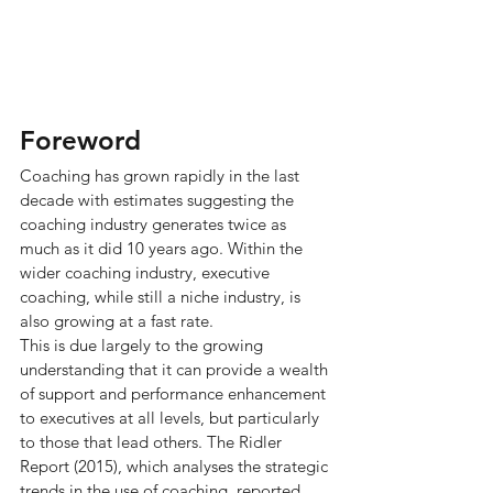
Foreword
Coaching has grown rapidly in the last 
decade with estimates suggesting the 
coaching industry generates twice as 
much as it did 10 years ago. Within the 
wider coaching industry, executive 
coaching, while still a niche industry, is 
also growing at a fast rate.
This is due largely to the growing 
understanding that it can provide a wealth 
of support and performance enhancement 
to executives at all levels, but particularly 
to those that lead others. The Ridler 
Report (2015), which analyses the strategic 
trends in the use of coaching, reported 