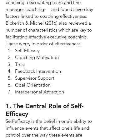
coaching, discounting team and line 
manager coaching — and found seven key 
factors linked to coaching effectiveness. 
Bickerich & Michel (2016) also reviewed a 
number of characteristics which are key to 
facilitating effective executive coaching.
These were, in order of effectiveness:
Self-Efficacy
Coaching Motivation
Trust
Feedback Intervention
Supervisor Support
Goal Orientation
Interpersonal Attraction
1. The Central Role of Self-
Efficacy
Self-efficacy is the belief in one's ability to 
influence events that affect one's life and 
control over the way these events are 