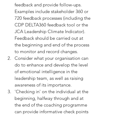
feedback and provide follow-ups. 
Examples include stakeholder 360 or 
720 feedback processes (including the 
CDP DELTA360 feedback tool or the 
JCA Leadership Climate Indicator). 
Feedback should be carried out at 
the beginning and end of the process 
to monitor and record changes.
Consider what your organisation can 
do to enhance and develop the level 
of emotional intelligence in the 
leadership team, as well as raising 
awareness of its importance.
'Checking in' on the individual at the 
beginning, halfway through and at 
the end of the coaching programme 
can provide informative check points 
that provide both reassurance to the 
coachee of the progress they are 
making, guidance on any blind spots, 