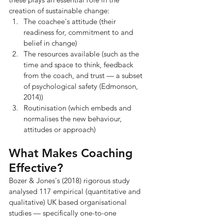
creation of sustainable change:
The coachee's attitude (their 
readiness for, commitment to and 
belief in change)
The resources available (such as the 
time and space to think, feedback 
from the coach, and trust — a subset 
of psychological safety (Edmonson, 
2014))
Routinisation (which embeds and 
normalises the new behaviour, 
attitudes or approach)
What Makes Coaching 
Effective?
Bozer & Jones's (2018) rigorous study 
analysed 117 empirical (quantitative and 
qualitative) UK based organisational 
studies — specifically one-to-one 