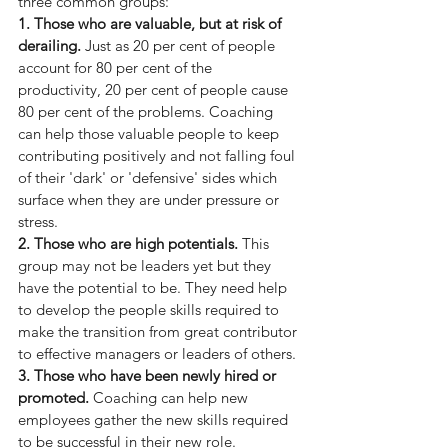
three common groups:
1. Those who are valuable, but at risk of 
derailing.
 Just as 20 per cent of people 
account for 80 per cent of the 
productivity, 20 per cent of people cause 
80 per cent of the problems. Coaching 
can help those valuable people to keep 
contributing positively and not falling foul 
of their 'dark' or 'defensive' sides which 
surface when they are under pressure or 
stress.
2. Those who are high potentials.
 This 
group may not be leaders yet but they 
have the potential to be. They need help 
to develop the people skills required to 
make the transition from great contributor 
to effective managers or leaders of others.
3. Those who have been newly hired or 
promoted.
 Coaching can help new 
employees gather the new skills required 
to be successful in their new role.