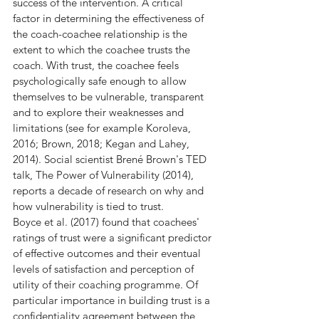
success of the intervention. A critical 
factor in determining the effectiveness of 
the coach-coachee relationship is the 
extent to which the coachee trusts the 
coach. With trust, the coachee feels 
psychologically safe enough to allow 
themselves to be vulnerable, transparent 
and to explore their weaknesses and 
limitations (see for example Koroleva, 
2016; Brown, 2018; Kegan and Lahey, 
2014). Social scientist Brené Brown's TED 
talk, The Power of Vulnerability (2014), 
reports a decade of research on why and 
how vulnerability is tied to trust.
Boyce et al. (2017) found that coachees' 
ratings of trust were a significant predictor 
of effective outcomes and their eventual 
levels of satisfaction and perception of 
utility of their coaching programme. Of 
particular importance in building trust is a 
confidentiality agreement between the 