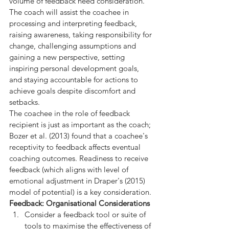
volume of feedback need consideration. 
The coach will assist the coachee in 
processing and interpreting feedback, 
raising awareness, taking responsibility for 
change, challenging assumptions and 
gaining a new perspective, setting 
inspiring personal development goals, 
and staying accountable for actions to 
achieve goals despite discomfort and 
setbacks.
The coachee in the role of feedback 
recipient is just as important as the coach; 
Bozer et al. (2013) found that a coachee's 
receptivity to feedback affects eventual 
coaching outcomes. Readiness to receive 
feedback (which aligns with level of 
emotional adjustment in Draper's (2015) 
model of potential) is a key consideration.
Feedback: Organisational Considerations
Consider a feedback tool or suite of 
tools to maximise the effectiveness of 