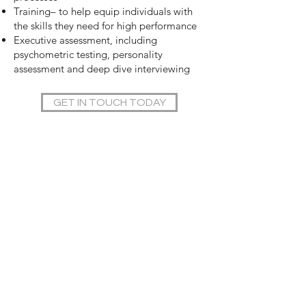
Training– to help equip individuals with
the skills they need for high performance
Executive assessment, including
psychometric testing, personality
assessment and deep dive interviewing
GET IN TOUCH TODAY