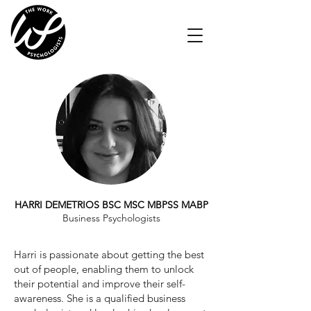
HARRI DEMETRIOS BSC MSC MBPSS MABP
Business Psychologists
Harri is passionate about getting the best
out of people, enabling them to unlock
their potential and improve their self-
awareness. She is a qualified business