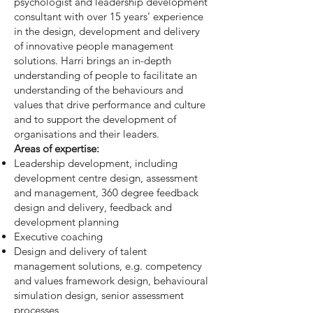
psychologist and leadership development
consultant with over 15 years’ experience
in the design, development and delivery
of innovative people management
solutions. Harri brings an in-depth
understanding of people to facilitate an
understanding of the behaviours and
values that drive performance and culture
and to support the development of
organisations and their leaders.
Areas of expertise:
Leadership development, including
development centre design, assessment
and management, 360 degree feedback
design and delivery, feedback and
development planning
Executive coaching
Design and delivery of talent
management solutions, e.g. competency
and values framework design, behavioural
simulation design, senior assessment
processes