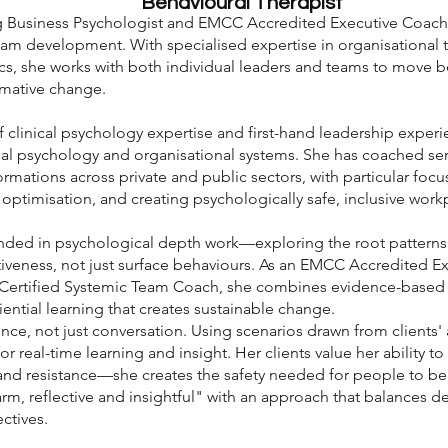
Behavioural Therapist
ng Business Psychologist and EMCC Accredited Executive Coach
am development. With specialised expertise in organisational t
s, she works with both individual leaders and teams to move be
ormative change.
clinical psychology expertise and first-hand leadership experi
dual psychology and organisational systems. She has coached se
formations across private and public sectors, with particular fo
 optimisation, and creating psychologically safe, inclusive work
nded in psychological depth work—exploring the root patterns a
tiveness, not just surface behaviours. As an EMCC Accredited 
 Certified Systemic Team Coach, she combines evidence-based
ntial learning that creates sustainable change.
ce, not just conversation. Using scenarios drawn from clients' 
r real-time learning and insight. Her clients value her ability to 
and resistance—she creates the safety needed for people to b
rm, reflective and insightful" with an approach that balances d
ctives.