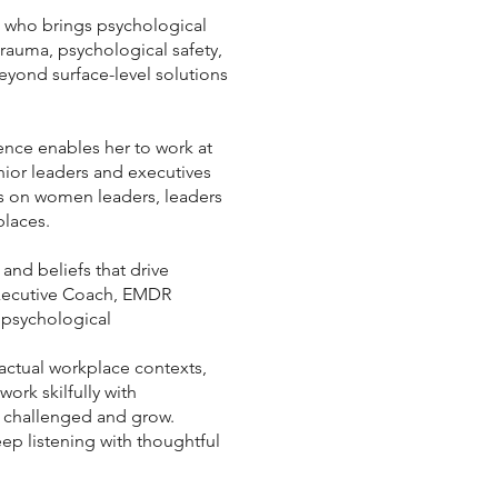
 who brings psychological
rauma, psychological safety,
yond surface-level solutions
ence enables her to work at
nior leaders and executives
cus on women leaders, leaders
places.
nd beliefs that drive
Executive Coach, EMDR
 psychological
actual workplace contexts,
work skilfully with
e challenged and grow.
eep listening with thoughtful