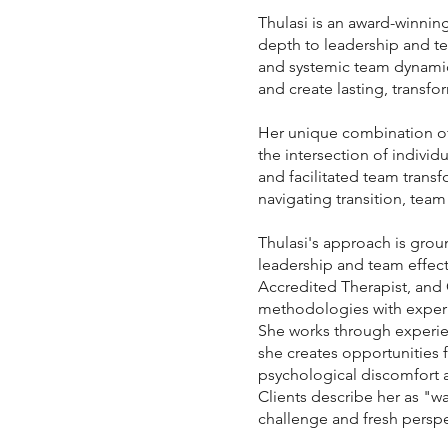
Thulasi is an award-winni
depth to leadership and te
and systemic team dynamic
and create lasting, transf
Her unique combination of 
the intersection of indivi
and facilitated team trans
navigating transition, team
Thulasi's approach is grou
leadership and team effec
Accredited Therapist, and
methodologies with experie
She works through experien
she creates opportunities fo
psychological discomfort 
Clients describe her as "wa
challenge and fresh perspe