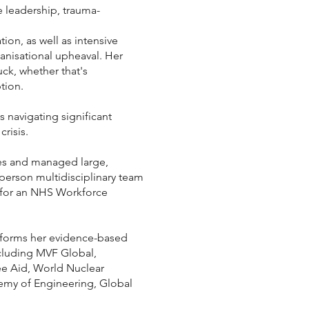
 leadership, trauma-
on, as well as intensive
anisational upheaval. Her
ck, whether that's
tion.
 navigating significant
risis.
ives and managed large,
-person multidisciplinary team
m for an NHS Workforce
 informs her evidence-based
ncluding MVF Global,
ree Aid, World Nuclear
emy of Engineering, Global