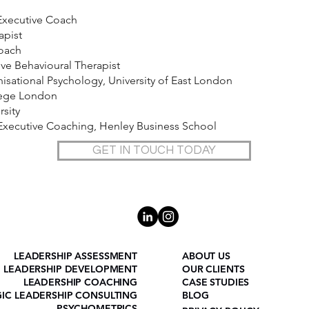
Executive Coach
apist
Coach
e Behavioural Therapist
sational Psychology, University of East London
lege London
rsity
n Executive Coaching, Henley Business School
GET IN TOUCH TODAY
LEADERSHIP ASSESSMENT
ABOUT US
LEADERSHIP DEVELOPMENT
OUR CLIENTS
LEADERSHIP COACHING
CASE STUDIES
GIC LEADERSHIP CONSULTING
BLOG
PSYCHOMETRICS