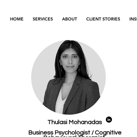
HOME
SERVICES
ABOUT
CLIENT STORIES
INS
Thulasi Mohanadas
Business Psychologist / Cognitive