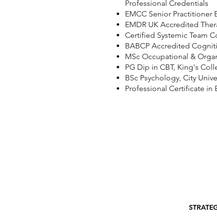
Professional Credentials
EMCC Senior Practitioner 
EMDR UK Accredited Ther
Certified Systemic Team 
BABCP Accredited Cognitiv
MSc Occupational & Organi
PG Dip in CBT, King's Col
BSc Psychology, City Unive
Professional Certificate i
STRATE