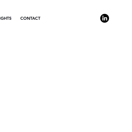
IGHTS
CONTACT