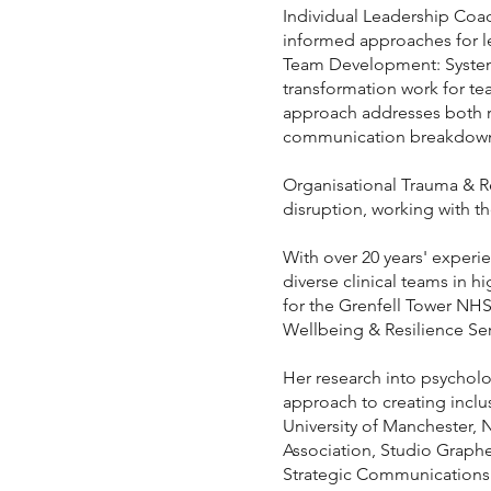
Individual Leadership Coa
informed approaches for l
Team Development: Systemi
transformation work for te
approach addresses both re
communication breakdowns, 
Organisational Trauma & Re
disruption, working with th
With over 20 years' experie
diverse clinical teams in 
for the Grenfell Tower NHS
Wellbeing & Resilience Se
Her research into psycholog
approach to creating inclu
University of Manchester, 
Association, Studio Graph
Strategic Communications