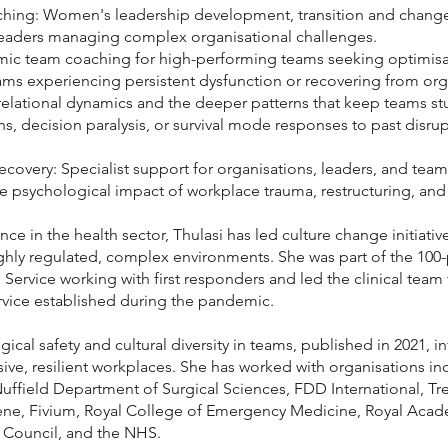
ching: Women's leadership development, transition and change
eaders managing complex organisational challenges.
c team coaching for high-performing teams seeking optimisati
ams experiencing persistent dysfunction or recovering from org
lational dynamics and the deeper patterns that keep teams stu
decision paralysis, or survival mode responses to past disrup
covery: Specialist support for organisations, leaders, and teams
e psychological impact of workplace trauma, restructuring, and c
nce in the health sector, Thulasi has led culture change initiat
highly regulated, complex environments. She was part of the 100
 Service working with first responders and led the clinical tea
rvice established during the pandemic.
ical safety and cultural diversity in teams, published in 2021,
sive, resilient workplaces. She has worked with organisations i
Nuffield Department of Surgical Sciences, FDD International, T
ene, Fivium, Royal College of Emergency Medicine, Royal Acad
 Council, and the NHS.