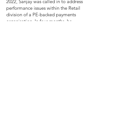
2022, Sanjay was called in to address
performance issues within the Retail
division of a PE-backed payments
organisation. In four months, he
developed a capability framework for BD
and KAM roles and assessed 148 people
against it. He partnered with the leaders,
talent-acquisition team and HR to provide
recommendations to ensure that the right
salespeople, with the right skills were in
the right roles at the right time. This
formed the blueprint for the approach
across the other 2 sales divisions
(Hospitality and Partners) and he built the
internal capability to create continued
value to all stakeholder groups.
GET IN TOUCH TODAY