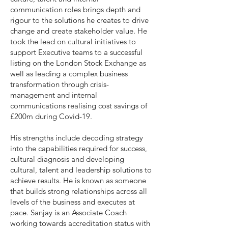
communication roles brings depth and
rigour to the solutions he creates to drive
change and create stakeholder value. He
took the lead on cultural initiatives to
support Executive teams to a successful
listing on the London Stock Exchange as
well as leading a complex business
transformation through crisis-
management and internal
communications realising cost savings of
£200m during Covid-19.
His strengths include decoding strategy
into the capabilities required for success,
cultural diagnosis and developing
cultural, talent and leadership solutions to
achieve results. He is known as someone
that builds strong relationships across all
levels of the business and executes at
pace. Sanjay is an Associate Coach
working towards accreditation status with