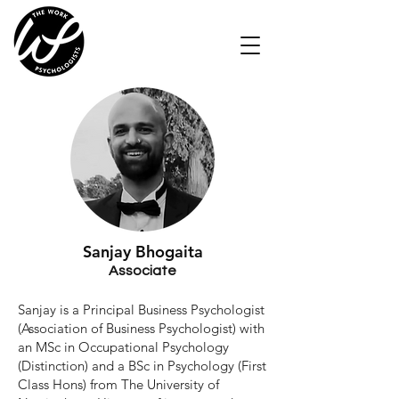
Sanjay
​
Bhogaita
Associate
Sanjay is a Principal Business Psychologist
(Association of Business Psychologist) with
an MSc in Occupational Psychology
(Distinction) and a BSc in Psychology (First
Class Hons) from The University of