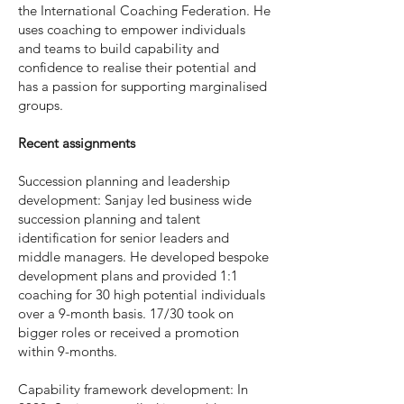
the International Coaching Federation. He
uses coaching to empower individuals
and teams to build capability and
confidence to realise their potential and
has a passion for supporting marginalised
groups.
Recent assignments
Succession planning and leadership
development: Sanjay led business wide
succession planning and talent
identification for senior leaders and
middle managers. He developed bespoke
development plans and provided 1:1
coaching for 30 high potential individuals
over a 9-month basis. 17/30 took on
bigger roles or received a promotion
within 9-months.
Capability framework development: In