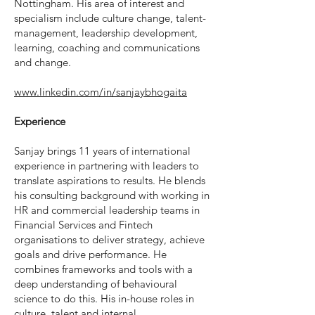
Nottingham. His area of interest and
specialism include culture change, talent-
management, leadership development,
learning, coaching and communications
and change.
www.linkedin.com/in/sanjaybhogaita
Experience
Sanjay brings 11 years of international
experience in partnering with leaders to
translate aspirations to results. He blends
his consulting background with working in
HR and commercial leadership teams in
Financial Services and Fintech
organisations to deliver strategy, achieve
goals and drive performance. He
combines frameworks and tools with a
deep understanding of behavioural
science to do this. His in-house roles in
culture, talent and internal