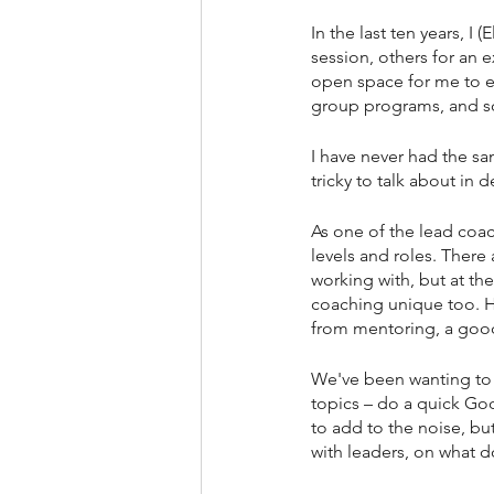
In the last ten years, I
session, others for an
open space for me to e
group programs, and s
I have never had the sa
tricky to talk about in d
As one of the lead coac
levels and roles. There
working with, but at th
coaching unique too. Ho
from mentoring, a good 
We've been wanting to s
topics – do a quick Goo
to add to the noise, bu
with leaders, on what 