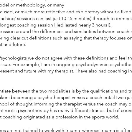
odel or methodology, or many
used, or much more reflective and exploratory without a fixed
coaching’ sessions can last just 10-15 minutes) through to immers
longest coaching session I led lasted nearly 3 hours!).
iscussion around the differences and similarities between coachi
ing clear cut definitions such as saying that therapy focuses on
t and future.
ychologists we do not agree with these definitions and feel the
ssue. For example, I am in ongoing psychodynamic psychother
resent and future with my therapist. I have also had coaching in
ntiate between the two modalities is by the qualifications and tr
aken: becoming a psychotherapist versus a coach entail two quit
hool of thought informing the therapist versus the coach may be 
nt roots: psychotherapy has many different strands, but of cours
t coaching originated as a profession in the sports world. 
es are not trained to work with trauma, whereas trauma is often