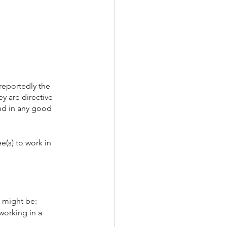
reportedly the 
 are directive 
ind in any good 
e(s) to work in
t might be:
working in a 