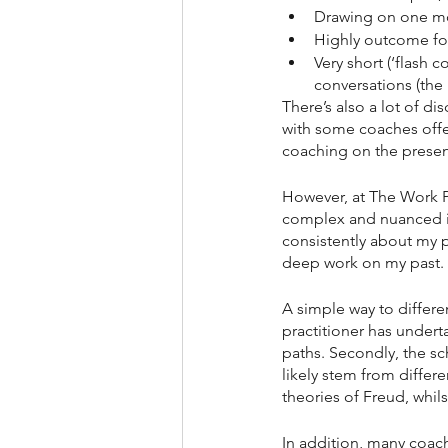
Drawing on one m
Highly outcome foc
Very short (‘flash 
conversations (the 
There’s also a lot of d
with some coaches offer
coaching on the presen
However, at The Work Ps
complex and nuanced i
consistently about my p
deep work on my past.
A simple way to differe
practitioner has undert
paths. Secondly, the sc
likely stem from differe
theories of Freud, whils
In addition, many coach