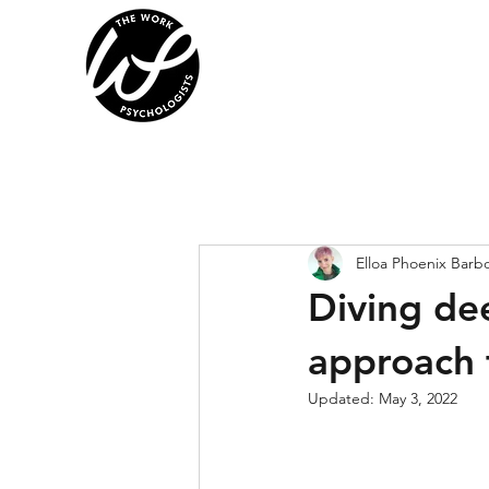
Elloa Phoenix Barb
Diving de
approach 
Updated:
May 3, 2022