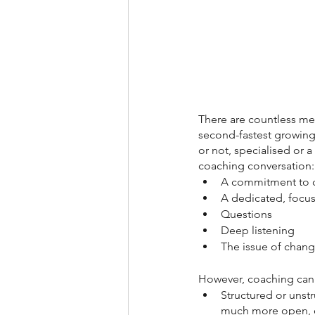
There are countless me
second-fastest growing
or not, specialised or a
coaching conversation:
A commitment to co
A dedicated, focuse
Questions
Deep listening
The issue of chan
However, coaching can a
Structured or unst
much more open, e