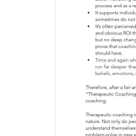
process and as a re
It supports individ
sometimes do not s
It’s often perceiv
and obvious ROI tha
but no deep change
prove that coachin
should have.
Time and again whe
run far deeper than
beliefs, emotions,
Therefore, after a fair
“Therapeutic Coaching,”
coaching.
Therapeutic coaching is
nature. Not only do peo
understand themselves 
problem-solve in new wa