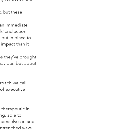
, but these 
 an immediate 
k’ and action, 
put in place to 
impact than it 
s they’ve brought 
aviour, but about 
roach we call 
of executive 
 therapeutic in 
ng, able to 
hemselves in and 
entrenched ways 