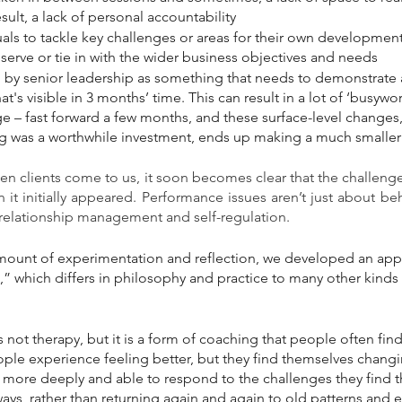
sult, a lack of personal accountability 
uals to tackle key challenges or areas for their own development
erve or tie in with the wider business objectives and needs
ed by senior leadership as something that needs to demonstrate
t's visible in 3 months’ time. This can result in a lot of ‘busywor
 – fast forward a few months, and these surface-level changes, 
g was a worthwhile investment, ends up making a much smaller 
n clients come to us, it soon becomes clear that the challenge
 it initially appeared. Performance issues aren’t just about beh
 relationship management and self-regulation.
 amount of experimentation and reflection, we developed an app
 which differs in philosophy and practice to many other kinds 
 not therapy, but it is a form of coaching that people often find
ple experience feeling better, but they find themselves changi
more deeply and able to respond to the challenges they find t
ys, rather than returning again and again to old patterns and 