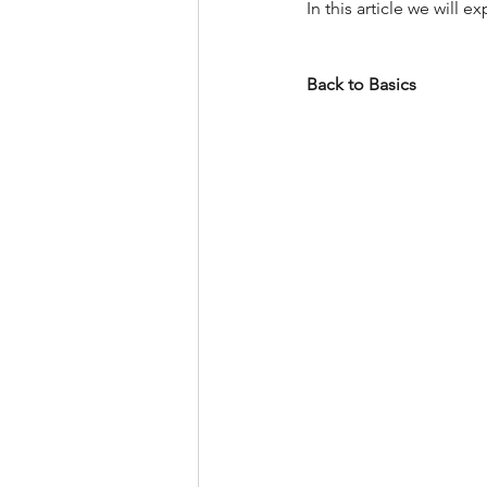
In this article we will
Back to Basics