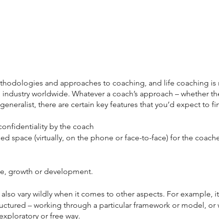
thodologies and approaches to coaching, and life coaching is 
 industry worldwide. Whatever a coach’s approach – whether they
 generalist, there are certain key features that you’d expect to f
nfidentiality by the coach
d space (virtually, on the phone or face-to-face) for the coache
ge, growth or development.
lso vary wildly when it comes to other aspects. For example, i
ructured – working through a particular framework or model, or 
xploratory or free way.