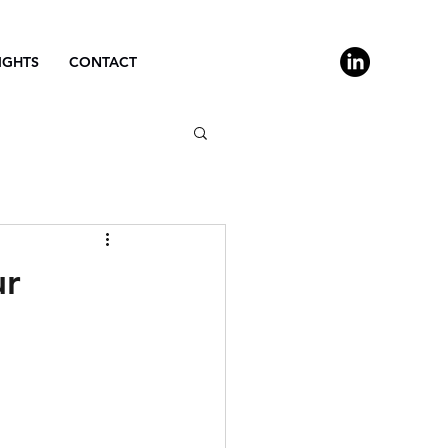
IGHTS
CONTACT
ur