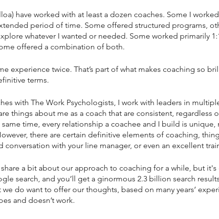
 (Elloa) have worked with at least a dozen coaches. Some I worked 
 extended period of time. Some offered structured programs, ot
xplore whatever I wanted or needed. Some worked primarily 1:1
ome offered a combination of both. 
me experience twice. That’s part of what makes coaching so brill
efinitive terms. 
hes with The Work Psychologists, I work with leaders in multiple
 are things about me as a coach that are consistent, regardless o
e same time, every relationship a coachee and I build is unique,
wever, there are certain definitive elements of coaching, things 
conversation with your line manager, or even an excellent trai
hare a bit about our approach to coaching for a while, but it's 
gle search, and you’ll get a ginormous 2.3 billion search result
t we do want to offer our thoughts, based on many years’ exper
does and doesn’t work.