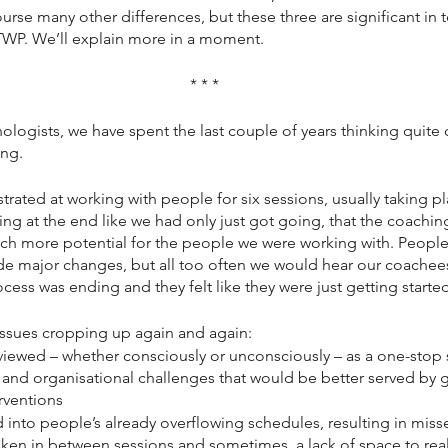
ourse many other differences, but these three are significant in
WP. We’ll explain more in a moment. 
* * *
logists, we have spent the last couple of years thinking quite c
ing.
ated at working with people for six sessions, usually taking pl
ng at the end like we had only just got going, that the coaching
h more potential for the people we were working with. People
 major changes, but all too often we would hear our coachees 
cess was ending and they felt like they were just getting starte
issues cropping up again and again:
viewed – whether consciously or unconsciously – as a one-stop 
e and organisational challenges that would be better served by 
rventions
 into people’s already overflowing schedules, resulting in miss
ken in between sessions and sometimes, a lack of space to reall