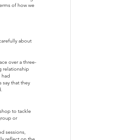
 terms of how we 
arefully about 
ace over a three-
 relationship 
 had 
say that they 
d.
shop to tackle 
group or 
ed sessions, 
y reflect on the 