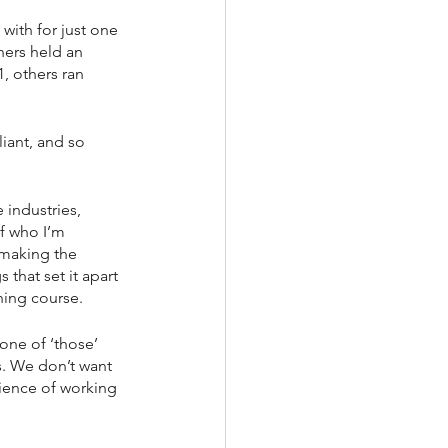
with for just one 
hers held an 
, others ran 
iant, and so 
 industries, 
f who I’m 
 making the 
that set it apart 
ning course.
one of ‘those’ 
s. We don’t want 
ience of working 