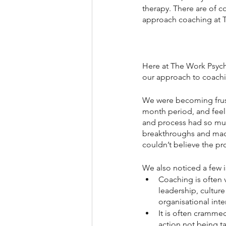
therapy. There are of c
approach coaching at T
Here at The Work Psycho
our approach to coach
We were becoming frustr
month period, and feeli
and process had so muc
breakthroughs and made
couldn’t believe the pro
We also noticed a few 
Coaching is often 
leadership, cultur
organisational inte
It is often crammed
action not being ta