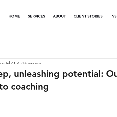
HOME
SERVICES
ABOUT
CLIENT STORIES
INS
our
Jul 20, 2021
6 min read
ep, unleashing potential: O
to coaching