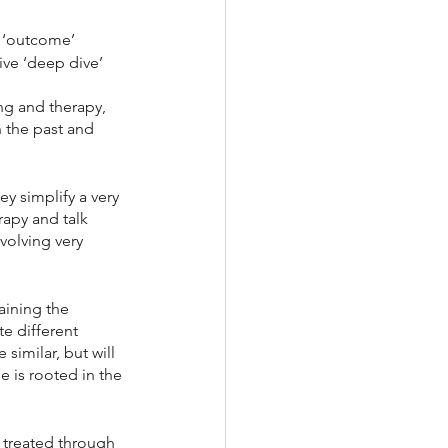
 ‘outcome’ 
ive ‘deep dive’ 
ng and therapy, 
 the past and 
y simplify a very 
apy and talk 
volving very 
aining the 
e different 
similar, but will 
e is rooted in the 
 treated through 