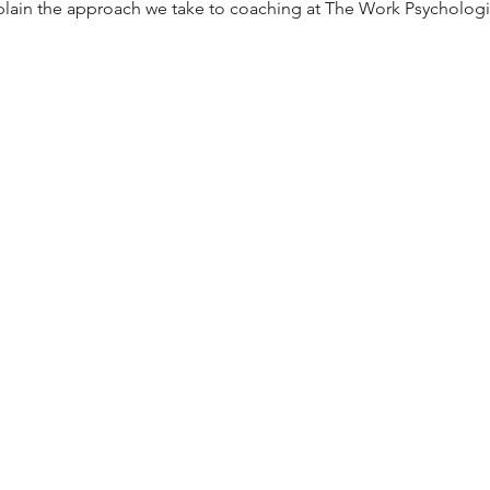
 explain the approach we take to coaching at The Work Psychologis