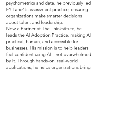
psychometrics and data, he previously led
EY-Lane4’s assessment practice, ensuring
organizations make smarter decisions
about talent and leadership.
Now a Partner at The Thinkstitute, he
leads the AI Adoption Practice, making AI
practical, human, and accessible for
businesses. His mission is to help leaders
feel confident using AI—not overwhelmed
by it. Through hands-on, real-world
applications, he helps organizations bring
AI into daily work in a way that saves
time, improves quality, and makes work
more rewarding. A partnership with a
major professional services firm recently
saw consultants saving 4 hours a week,
increasing work quality by 30%, and
feeling more engaged with their roles—all
thanks to Thinkstitute’s AI Fusion
Programme.
At the heart of his work is a belief that