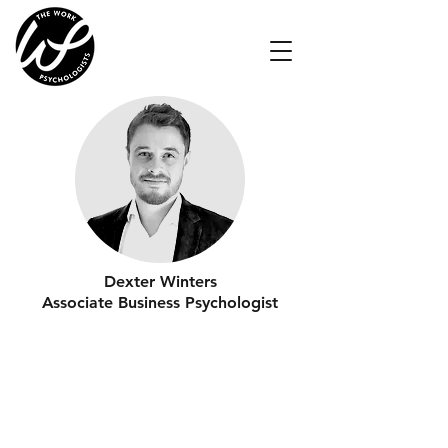
Dexter Winters
Associate Business Psychologist