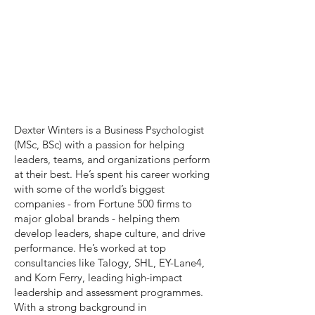
Dexter Winters is a Business Psychologist
(MSc, BSc) with a passion for helping
leaders, teams, and organizations perform
at their best. He’s spent his career working
with some of the world’s biggest
companies - from Fortune 500 firms to
major global brands - helping them
develop leaders, shape culture, and drive
performance. He’s worked at top
consultancies like Talogy, SHL, EY-Lane4,
and Korn Ferry, leading high-impact
leadership and assessment programmes.
With a strong background in