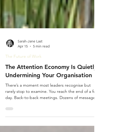
Sarah-Jane Last
Apr 15
5 min read
The Future of Work
The Attention Economy Is Quietly
Undermining Your Organisation
There’s a moment most leaders recognise but
rarely stop to examine. You reach the end of a full
day. Back-to-back meetings. Dozens of messages.
Constant decisions. You’ve been busy relentlessly