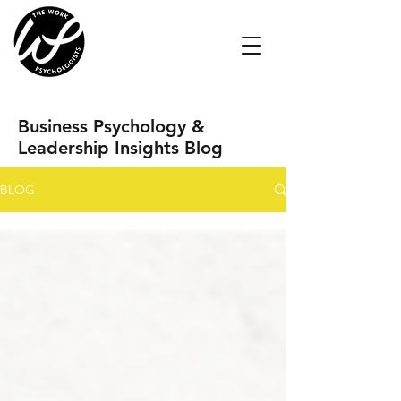
Business Psychology &
Leadership Insights Blog
BLOG