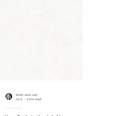
Sarah-Jane Last
Jul 9
5 min read