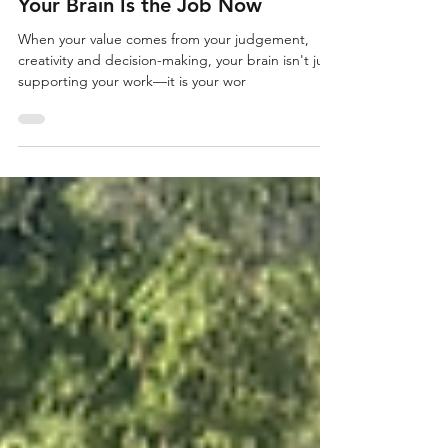
Leadership
Your Brain Is the Job Now
When your value comes from your judgement,
creativity and decision-making, your brain isn't just
supporting your work—it is your wor